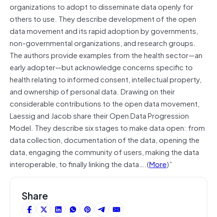
organizations to adopt to disseminate data openly for
others to use. They describe development of the open
data movement and its rapid adoption by governments,
non-governmental organizations, and research groups.
The authors provide examples from the health sector—an
early adopter—but acknowledge concerns specific to
health relating to informed consent, intellectual property,
and ownership of personal data. Drawing on their
considerable contributions to the open data movement,
Laessig and Jacob share their Open Data Progression
Model. They describe six stages to make data open: from
data collection, documentation of the data, opening the
data, engaging the community of users, making the data
interoperable, to finally linking the data….(
More
)”
Share