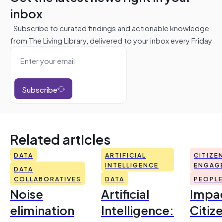
inbox
Subscribe to curated findings and actionable knowledge
from The Living Library, delivered to your inbox every Friday
Subscribe
Related articles
DATA
ARTIFICIAL
CITIZE
INTELLIGENCE
ENGAG
DATA
COLLABORATIVES
DATA
PEOPL
Noise
Artificial
Impac
elimination
Intelligence:
Citiz