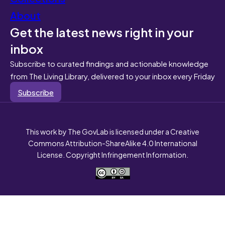
About
Get the latest news right in your
inbox
Subscribe to curated findings and actionable knowledge
from The Living Library, delivered to your inbox every Friday
Subscribe
This work by The GovLab is licensed under a Creative
Commons Attribution-ShareAlike 4.0 International
License. Copyright Infringement Information.