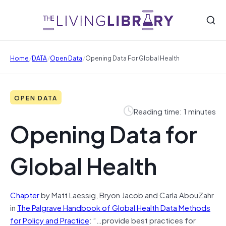
/
/
/
Home
DATA
Open Data
Opening Data For Global Health
OPEN DATA
Reading time: 1 minutes
Opening Data for
Global Health
Chapter
by Matt Laessig, Bryon Jacob and Carla AbouZahr
in
The Palgrave Handbook of Global Health Data Methods
for Policy and Practice
: “…provide best practices for