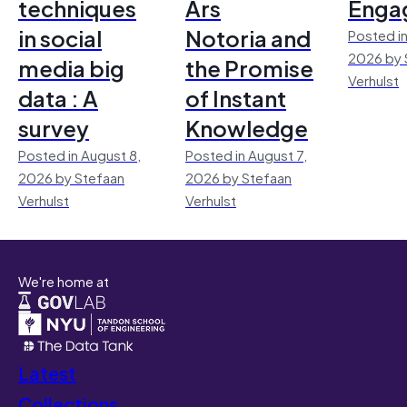
techniques
Ars
Enga
in social
Notoria and
Posted in
2026 by 
media big
the Promise
Verhulst
data : A
of Instant
survey
Knowledge
Posted in August 8,
Posted in August 7,
2026 by Stefaan
2026 by Stefaan
Verhulst
Verhulst
We're home at
Latest
Collections