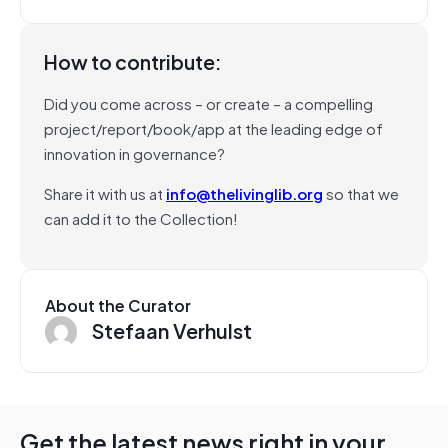
How to contribute:
Did you come across – or create – a compelling
project/report/book/app at the leading edge of
innovation in governance?
Share it with us at
info@thelivinglib.org
so that we
can add it to the Collection!
About the Curator
Stefaan Verhulst
Get the latest news right in your