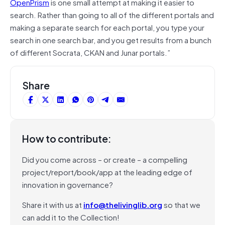
OpenPrism
is one small attempt at making it easier to
search. Rather than going to all of the different portals and
making a separate search for each portal, you type your
search in one search bar, and you get results from a bunch
of different Socrata, CKAN and Junar portals.”
Share
How to contribute:
Did you come across – or create – a compelling
project/report/book/app at the leading edge of
innovation in governance?
Share it with us at
info@thelivinglib.org
so that we
can add it to the Collection!