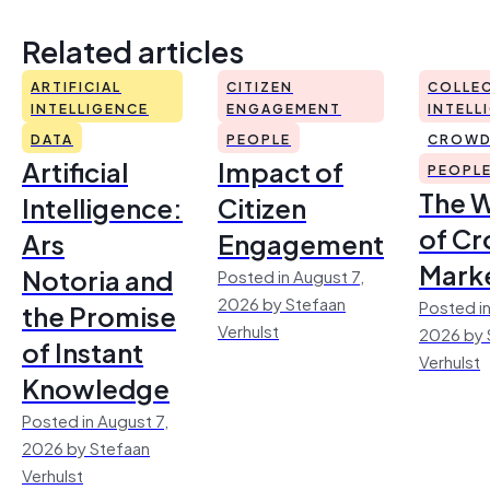
Related articles
ARTIFICIAL
CITIZEN
COLLEC
INTELLIGENCE
ENGAGEMENT
INTELL
DATA
PEOPLE
CROWD
Artificial
Impact of
PEOPL
The 
Intelligence:
Citizen
of Cr
Ars
Engagement
Mark
Notoria and
Posted in August 7,
2026 by Stefaan
Posted in
the Promise
Verhulst
2026 by 
of Instant
Verhulst
Knowledge
Posted in August 7,
2026 by Stefaan
Verhulst