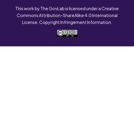
This work by The GovLab is licensed under a Creative
Commons Attribution-ShareAlike 4.0 International
License. Copyright Infringement Information.