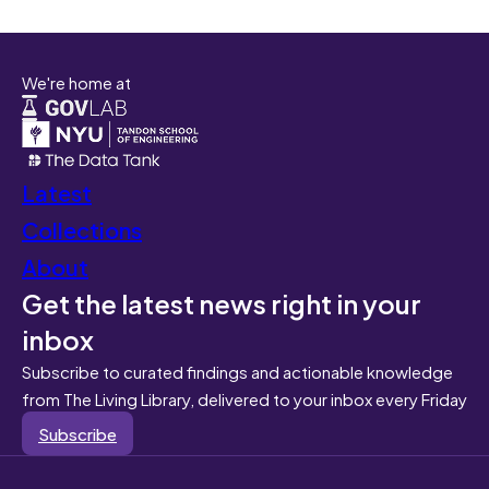
We're home at
Latest
Collections
About
Get the latest news right in your
inbox
Subscribe to curated findings and actionable knowledge
from The Living Library, delivered to your inbox every Friday
Subscribe