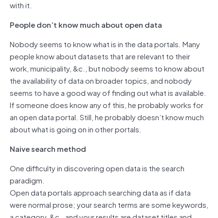
with it.
People don’t know much about open data
Nobody seems to know what is in the data portals. Many
people know about datasets that are relevant to their
work, municipality, &c., but nobody seems to know about
the availability of data on broader topics, and nobody
seems to have a good way of finding out what is available.
If someone does know any of this, he probably works for
an open data portal. Still, he probably doesn’t know much
about what is going on in other portals.
Naive search method
One difficulty in discovering open data is the search
paradigm.
Open data portals approach searching data as if data
were normal prose; your search terms are some keywords,
a category, &c., and your results are dataset titles and