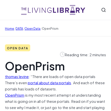
/
/
/
Home
DATA
Open Data
OpenPrism
OPEN DATA
Reading time: 2 minutes
OpenPrism
thomas levine
: “There are loads of open data portals
There’s even
portal about data portals
. And each of these
portals has loads of datasets.
OpenPrism
is my most recent attempt at understanding
what is going on in all of these portals. Read on if you want
to see why I made it, or just go to the site and start playing