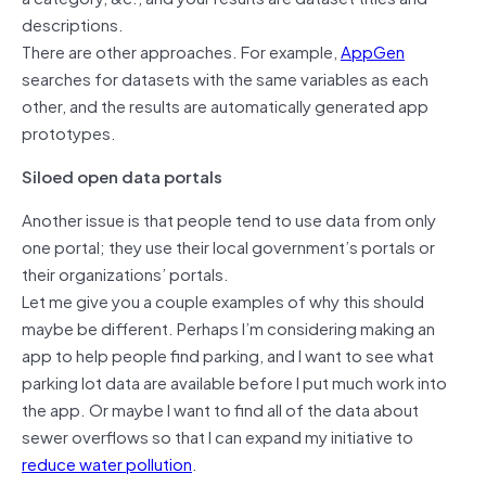
descriptions.
There are other approaches. For example,
AppGen
searches for datasets with the same variables as each
other, and the results are automatically generated app
prototypes.
Siloed open data portals
Another issue is that people tend to use data from only
one portal; they use their local government’s portals or
their organizations’ portals.
Let me give you a couple examples of why this should
maybe be different. Perhaps I’m considering making an
app to help people find parking, and I want to see what
parking lot data are available before I put much work into
the app. Or maybe I want to find all of the data about
sewer overflows so that I can expand my initiative to
reduce water pollution
.