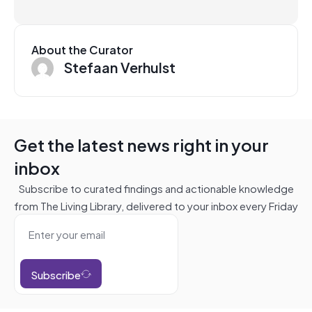
About the Curator
Stefaan Verhulst
Get the latest news right in your
inbox
Subscribe to curated findings and actionable knowledge
from The Living Library, delivered to your inbox every Friday
Subscribe