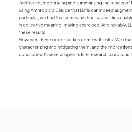
facilitating, moderating and summarizing the results of
using Anthropic’s Claude that LLMs can indeed augment h
particular, we find that summarization capabilities e
in collective meaning-making exercises. And notably, LLM
these results.
However, these opportunities come with risks. We discu
characterizing and mitigating them, and the implications
conclude with several open future research directions f