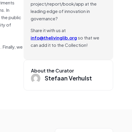
eriments
project/report/book/app at the
s. In
leading edge of innovation in
 the public
governance?
ity of
Share it with us at
info@thelivinglib.org
so that we
can add it to the Collection!
 Finally, we
About the Curator
Stefaan Verhulst