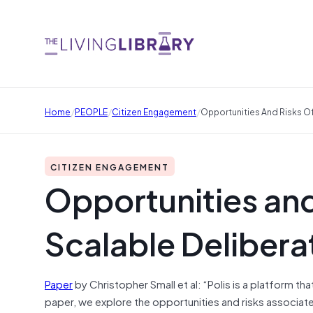
/
/
/
Home
PEOPLE
Citizen Engagement
Opportunities And Risks Of
CITIZEN ENGAGEMENT
Opportunities and
Scalable Deliberat
Paper
by Christopher Small et al: “Polis is a platform th
paper, we explore the opportunities and risks associa