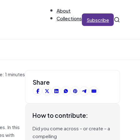
About
Collections
Subscribe
e: 1 minutes
Share
How to contribute:
s. In this
Did you come across – or create – a
es with
compelling