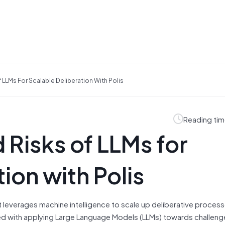
 LLMs For Scalable Deliberation With Polis
Reading tim
 Risks of LLMs for
ion with Polis
at leverages machine intelligence to scale up deliberative processe
ted with applying Large Language Models (LLMs) towards challeng