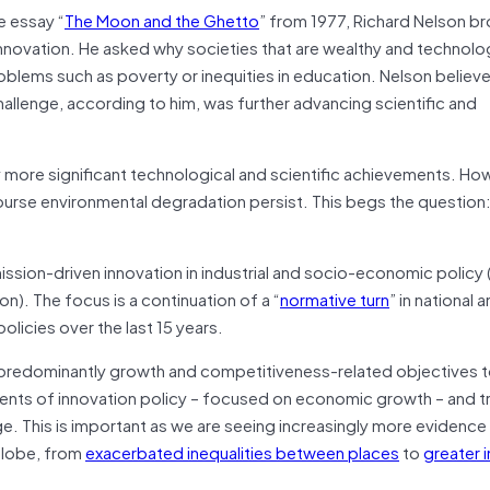
e essay “
The Moon and the Ghetto
” from 1977, Richard Nelson b
innovation. He asked why societies that are wealthy and technolog
roblems such as poverty or inequities in education. Nelson believ
challenge, according to him, was further advancing scientific and
ny more significant technological and scientific achievements. Ho
course environmental degradation persist. This begs the question
sion-driven innovation in industrial and socio-economic policy
n). The focus is a continuation of a “
normative turn
” in national 
olicies over the last 15 years.
ng predominantly growth and competitiveness-related objectives 
ments of innovation policy – focused on economic growth – and tr
ge. This is important as we are seeing increasingly more evidence
 globe, from
exacerbated inequalities between places
to
greater i