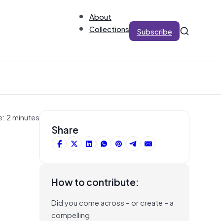
About
Collections
Subscribe
e: 2 minutes
Share
How to contribute:
Did you come across – or create – a
compelling