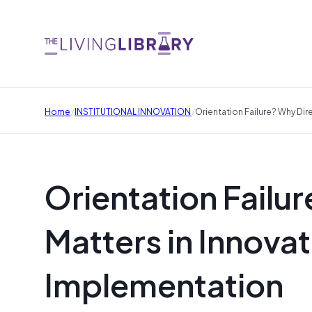
/
/
Home
INSTITUTIONAL INNOVATION
Orientation Failure? Why Dir
Orientation Failur
Matters in Innovat
Implementation