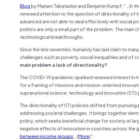
Blog
by Mariam Tabatadze and Benjamin Kumpf: “…In th
renewed attention to the question of directionality of 
advanced are not able to deal effectively with social p
politics are only a small part of the problem. The main 
technological breakthroughs.
Since the late seventies, humanity has laid claim to ma
challenges such as poverty, social inequalities and of 
main problem a lack of directionality?
The COVID-19 pandemic sparked renewed interest in mis
for a framing of missions and mission-oriented innovatio
supranational science, technology and innovation (STI) p
The directionality of STI policies shifted from pursui
addressing societal challenges. It brings together ele
policy, which seeks beneficial change for society at lar
negative effects of innovation in countries across the
between income groups
…(
More
)”.