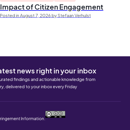
Impact of Citizen Engagement
Posted in August 7, 2026 by Stefaan Verhulst
atest news right in your inbox
urated findings and actionable knowledge from
ary, delivered to your inbox every Friday
nfringement Information.