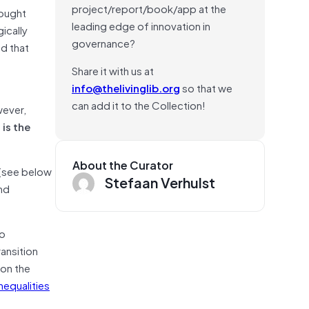
project/report/book/app at the
rought
leading edge of innovation in
ically
governance?
ed that
Share it with us at
info@thelivinglib.org
so that we
can add it to the Collection!
wever,
:
is the
About the Curator
 (see below
Stefaan Verhulst
and
to
ansition
 on the
nequalities