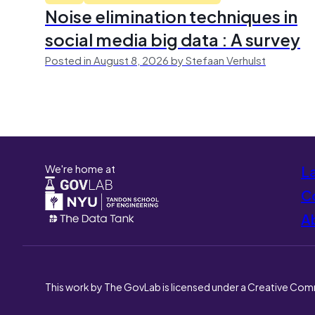
Noise elimination techniques in
social media big data : A survey
Posted in August 8, 2026 by Stefaan Verhulst
We're home at
L
Co
A
This work by The GovLab is licensed under a Creative Com