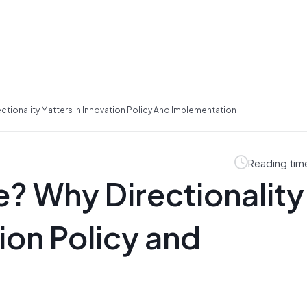
ectionality Matters In Innovation Policy And Implementation
Reading tim
e? Why Directionality
ion Policy and