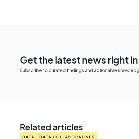
Get the latest news right i
Subscribe to curated findings and actionable knowledge 
Related articles
DATA
DATA COLLABORATIVES