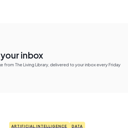
n your inbox
from The Living Library, delivered to your inbox every Friday
ARTIFICIAL INTELLIGENCE
DATA