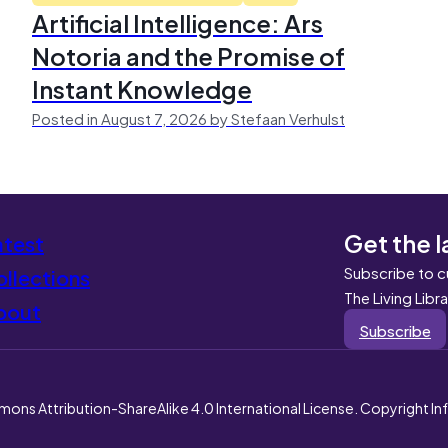
Artificial Intelligence: Ars
Notoria and the Promise of
Instant Knowledge
Posted in August 7, 2026 by Stefaan Verhulst
Get the l
atest
Subscribe to c
llections
The Living Libr
bout
Subscribe
mons Attribution-ShareAlike 4.0 International License. Copyright I