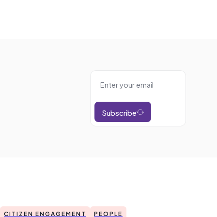
Subscribe
CITIZEN ENGAGEMENT
PEOPLE