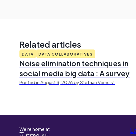
Related articles
DATA
DATA COLLABORATIVES
Noise elimination techniques in
social media big data : A survey
Posted in August 8, 2026 by Stefaan Verhulst
We're home at
L