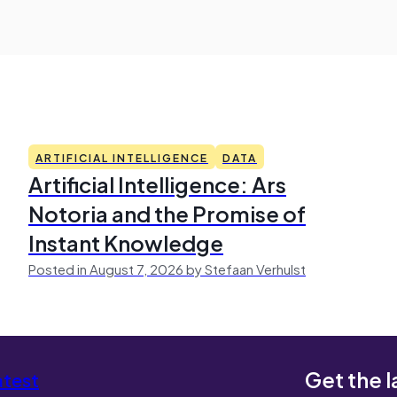
ARTIFICIAL INTELLIGENCE
DATA
Artificial Intelligence: Ars
Notoria and the Promise of
Instant Knowledge
Posted in August 7, 2026 by Stefaan Verhulst
Get the l
atest