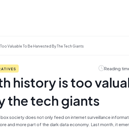
s Too Valuable To Be Harvested By The Tech Giants
Reading tim
RATIVES
h history is too valua
y the tech giants
ack box society does not only feed on internet surveillance informat
re and more part of the dark data economy. Last month, it emer