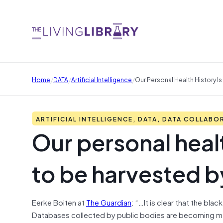
/
/
/
Home
DATA
Artificial Intelligence
Our Personal Health History I
ARTIFICIAL INTELLIGENCE, DATA, DATA COLLABO
Our personal healt
to be harvested b
Eerke Boiten at
The Guardian
: “…It is clear that the bl
Databases collected by public bodies are becoming mo