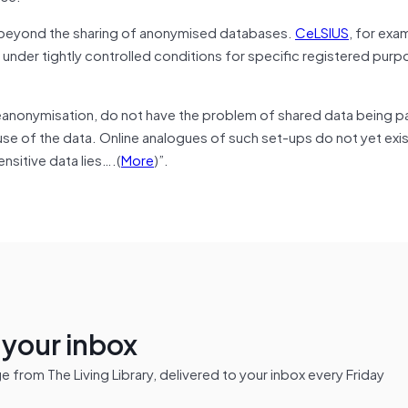
, beyond the sharing of anonymised databases.
CeLSIUS
, for exa
a under tightly controlled conditions for specific registered purp
anonymisation, do not have the problem of shared data being p
se of the data. Online analogues of such set-ups do not yet exist
nsitive data lies….(
More
)”.
n your inbox
from The Living Library, delivered to your inbox every Friday