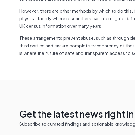
However, there are other methods by which to do this
physical facility where researchers can interrogate dat
UK census information over many years.
These arrangements prevent abuse, such as through de
third parties and ensure complete transparency of the u
is where the future of safe and transparent access to se
Get the latest news right i
Subscribe to curated findings and actionable knowledge 