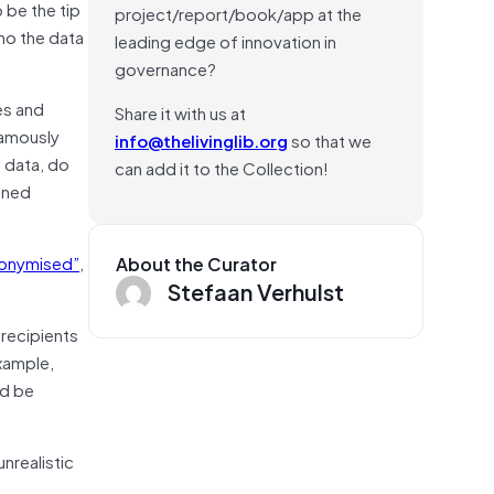
 be the tip
project/report/book/app at the
ho the data
leading edge of innovation in
governance?
es and
Share it with us at
famously
info@thelivinglib.org
so that we
S data, do
can add it to the Collection!
ined
onymised”
,
About the Curator
Stefaan Verhulst
 recipients
example,
ld be
nrealistic