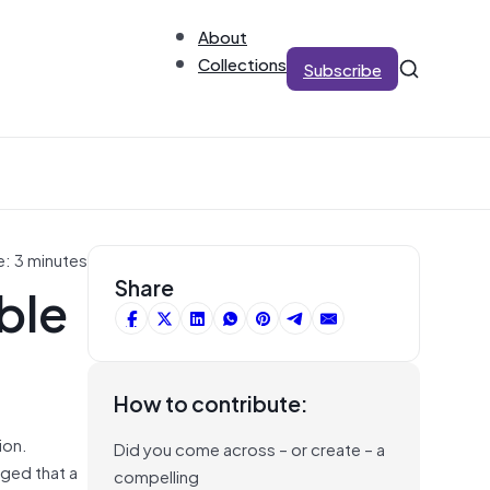
About
Collections
Subscribe
e: 3 minutes
ble
Share
How to contribute:
ion.
Did you come across – or create – a
ged that a
compelling