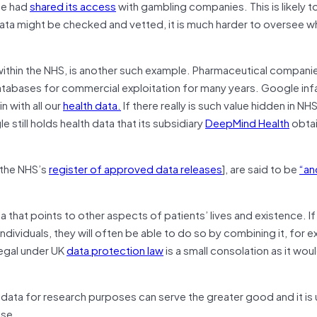
ase had
shared its access
with gambling companies. This is likely to
 data might be checked and vetted, it is much harder to oversee w
 within the NHS, is another such example. Pharmaceutical compani
databases for commercial exploitation for many years. Google in
n with all our
health data.
If there really is such value hidden in NH
e still holds health data that its subsidiary
DeepMind Health
obta
 the NHS’s
register of approved data releases
], are said to be
“an
a that points to other aspects of patients’ lives and existence. If
ndividuals, they will often be able to do so by combining it, for 
llegal under UK
data protection law
is a small consolation as it wou
’ data for research purposes can serve the greater good and it is u
use.