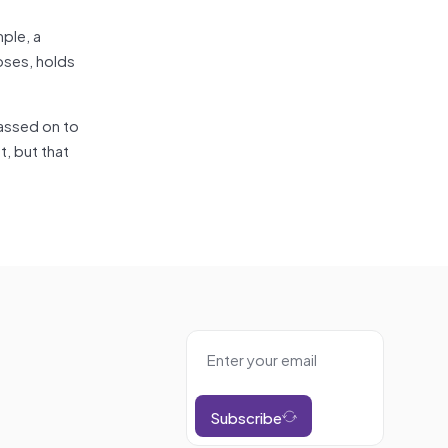
mple, a
oses, holds
assed on to
, but that
Subscribe