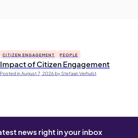
CITIZEN ENGAGEMENT
PEOPLE
Impact of Citizen Engagement
Posted in August 7, 2026 by Stefaan Verhulst
atest news right in your inbox