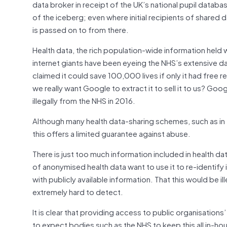
data broker in receipt of the UK’s national pupil datab
of the iceberg; even where initial recipients of shared
is passed on to from there.
Health data, the rich population-wide information held
internet giants have been eyeing the NHS’s extensive 
claimed it could save 100,000 lives if only it had free rei
we really want Google to extract it to sell it to us? Googl
illegally from the NHS in 2016.
Although many health data-sharing schemes, such as in
this offers a limited guarantee against abuse.
There is just too much information included in health dat
of anonymised health data want to use it to re-identify i
with publicly available information. That this would be i
extremely hard to detect.
It is clear that providing access to public organisations
to expect bodies such as the NHS to keep this all in-ho