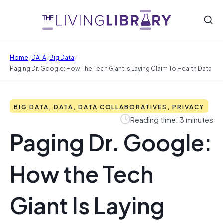
/
/
/
Home
DATA
Big Data
Paging Dr. Google: How The Tech Giant Is Laying Claim To Health Data
BIG DATA, DATA, DATA COLLABORATIVES, PRIVACY
Reading time: 3 minutes
Paging Dr. Google:
How the Tech
Giant Is Laying