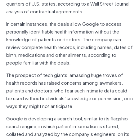
quarters of U.S. states, according to a Wall Street Journal
analysis of contractual agreements.
In certain instances, the deals allow Google to access
personally identifiable health information without the
knowledge of patients or doctors. The company can
review complete health records, including names, dates of
birth, medications and other ailments, according to
people familiar with the deals.
The prospect of tech giants’ amassing huge troves of
health records has raised concerns among lawmakers,
patients and doctors, who fear such intimate data could
be used without individuals’ knowledge or permission, or in
ways they might not anticipate.
Google is developing a search tool, similar to its flagship
search engine, in which patient information is stored,
collated and analyzed by the company’s engineers, on its