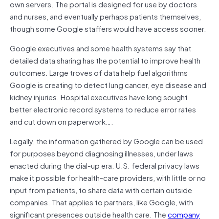
own servers. The portal is designed for use by doctors
and nurses, and eventually perhaps patients themselves,
though some Google staffers would have access sooner.
Google executives and some health systems say that
detailed data sharing has the potential to improve health
outcomes. Large troves of data help fuel algorithms
Google is creating to detect lung cancer, eye disease and
kidney injuries. Hospital executives have long sought
better electronic record systems to reduce error rates
and cut down on paperwork….
Legally, the information gathered by Google can be used
for purposes beyond diagnosing illnesses, under laws
enacted during the dial-up era. U.S. federal privacy laws
make it possible for health-care providers, with little or no
input from patients, to share data with certain outside
companies. That applies to partners, like Google, with
significant presences outside health care. The
company