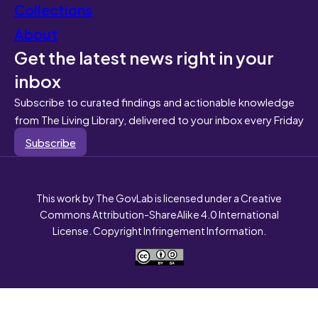
Collections
About
Get the latest news right in your
inbox
Subscribe to curated findings and actionable knowledge
from The Living Library, delivered to your inbox every Friday
Subscribe
This work by The GovLab is licensed under a Creative
Commons Attribution-ShareAlike 4.0 International
License. Copyright Infringement Information.