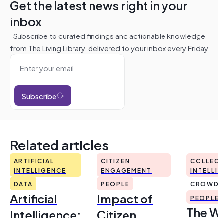
Get the latest news right in your
inbox
Subscribe to curated findings and actionable knowledge
from The Living Library, delivered to your inbox every Friday
Subscribe
Related articles
ARTIFICIAL
CITIZEN
COLLEC
INTELLIGENCE
ENGAGEMENT
INTELL
DATA
PEOPLE
CROWD
Artificial
Impact of
PEOPL
The 
Intelligence:
Citizen