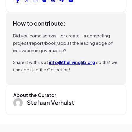
How to contribute:
Did you come across – or create – a compelling
project/report/book/app at the leading edge of
innovation in governance?
Share it with us at
info@thelivinglib.org
so that we
can add it to the Collection!
About the Curator
Stefaan Verhulst