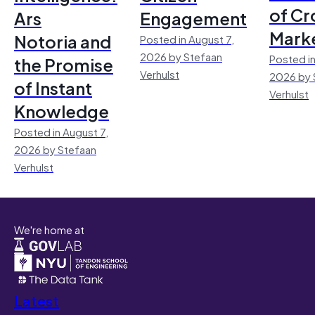
of Cr
Ars
Engagement
Mark
Notoria and
Posted in August 7,
2026 by Stefaan
Posted in
the Promise
Verhulst
2026 by 
of Instant
Verhulst
Knowledge
Posted in August 7,
2026 by Stefaan
Verhulst
We're home at
Latest