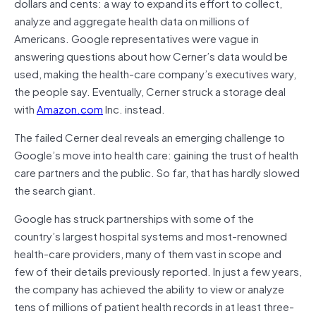
dollars and cents: a way to expand its effort to collect,
analyze and aggregate health data on millions of
Americans. Google representatives were vague in
answering questions about how Cerner’s data would be
used, making the health-care company’s executives wary,
the people say. Eventually, Cerner struck a storage deal
with
Amazon.com
Inc. instead.
The failed Cerner deal reveals an emerging challenge to
Google’s move into health care: gaining the trust of health
care partners and the public. So far, that has hardly slowed
the search giant.
Google has struck partnerships with some of the
country’s largest hospital systems and most-renowned
health-care providers, many of them vast in scope and
few of their details previously reported. In just a few years,
the company has achieved the ability to view or analyze
tens of millions of patient health records in at least three-