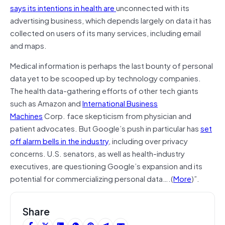
says its intentions in health are
unconnected with its
advertising business, which depends largely on data it has
collected on users of its many services, including email
and maps.
Medical information is perhaps the last bounty of personal
data yet to be scooped up by technology companies.
The health data-gathering efforts of other tech giants
such as Amazon and
International Business
Machines
Corp. face skepticism from physician and
patient advocates. But Google’s push in particular has
set
off alarm bells in the industry
, including over privacy
concerns. U.S. senators, as well as health-industry
executives, are questioning Google’s expansion and its
potential for commercializing personal data….(
More
)”.
Share