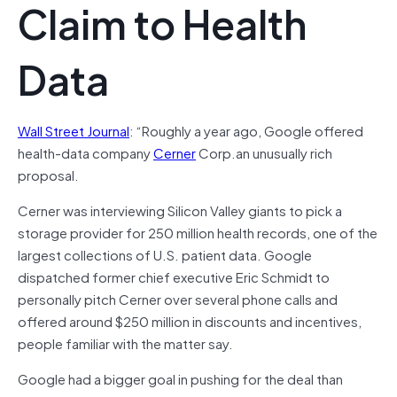
Claim to Health
Data
Wall Street Journal
: “Roughly a year ago, Google offered
health-data company
Cerner
Corp.an unusually rich
proposal.
Cerner was interviewing Silicon Valley giants to pick a
storage provider for 250 million health records, one of the
largest collections of U.S. patient data. Google
dispatched former chief executive Eric Schmidt to
personally pitch Cerner over several phone calls and
offered around $250 million in discounts and incentives,
people familiar with the matter say.
Google had a bigger goal in pushing for the deal than