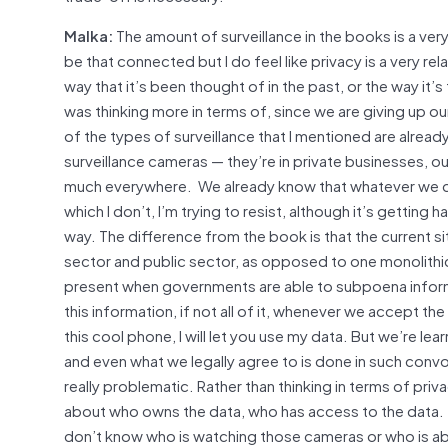
Malka:
The amount of surveillance in the books is a ver
be that connected but I do feel like privacy is a very re
way that it’s been thought of in the past, or the way it’s 
was thinking more in terms of, since we are giving up ou
of the types of surveillance that I mentioned are alread
surveillance cameras — they’re in private businesses, ou
much everywhere. We already know that whatever we d
which I don’t, I’m trying to resist, although it’s getti
way. The difference from the book is that the current si
sector and public sector, as opposed to one monolithic or
present when governments are able to subpoena informat
this information, if not all of it, whenever we accept t
this cool phone, I will let you use my data. But we’re l
and even what we legally agree to is done in such convo
really problematic. Rather than thinking in terms of priva
about who owns the data, who has access to the data. T
don’t know who is watching those cameras or who is able 