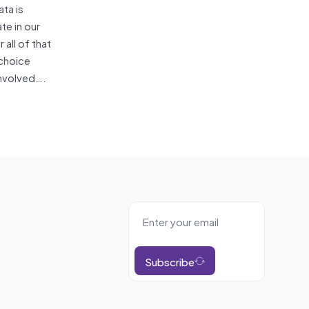
ta is
te in our
 all of that
 choice
involved….
Subscribe