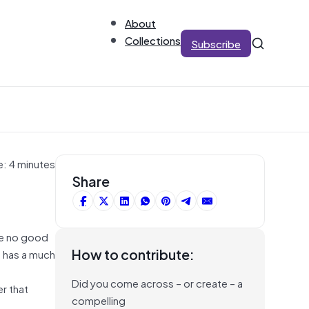
About
Collections
Subscribe
e: 4 minutes
Share
are no good
How to contribute:
d has a much
Did you come across – or create – a
r that
compelling