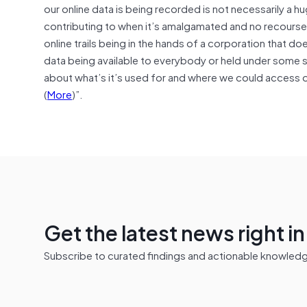
our online data is being recorded is not necessarily a
contributing to when it’s amalgamated and no recourse or
online trails being in the hands of a corporation that does
data being available to everybody or held under some 
about what’s it’s used for and where we could access o
(
More
)”.
Get the latest news right i
Subscribe to curated findings and actionable knowledge 