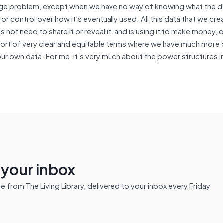
 huge problem, except when we have no way of knowing what the da
 control over how it’s eventually used. All this data that we crea
 not need to share it or reveal it, and is using it to make money, or
sort of very clear and equitable terms where we have much more
ur own data. For me, it’s very much about the power structures 
n your inbox
from The Living Library, delivered to your inbox every Friday