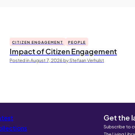
CITIZEN ENGAGEMENT
PEOPLE
Impact of Citizen Engagement
Posted in August 7, 2026 by Stefaan Verhulst
Get the l
atest
Subscribe to c
llections
The Living Libr