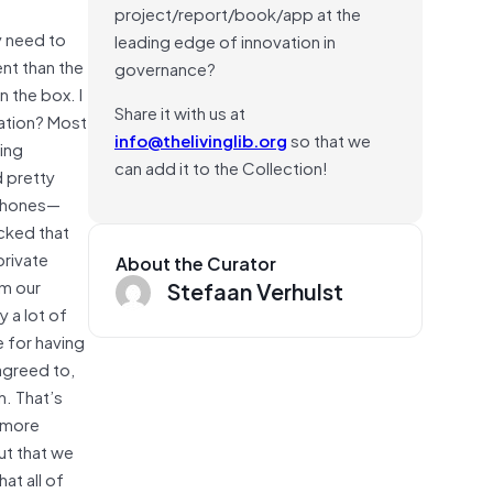
project/report/book/app at the
y need to
leading edge of innovation in
ent than the
governance?
n the box. I
Share it with us at
mation? Most
info@thelivinglib.org
so that we
eing
can add it to the Collection!
d pretty
tphones—
acked that
private
About the Curator
om our
Stefaan Verhulst
 a lot of
e for having
agreed to,
h. That’s
k more
ut that we
at all of