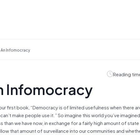
n An Infomocracy
Reading tim
an Infomocracy
n your first book, “Democracy is of limited usefulness when there 
d can’t make people use it.” So imagine this world you’ve imagine
 than we have now, in exchange for a fairly high amount of state
allow that amount of surveillance into our communities and whethe