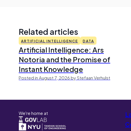
Related articles
ARTIFICIAL INTELLIGENCE
DATA
Artificial Intelligence: Ars
Notoria and the Promise of
Instant Knowledge
Posted in August 7, 2026 by Stefaan Verhulst
We're home at
L
Co