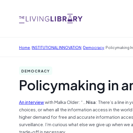
/
/
/
Home
INSTITUTIONAL INNOVATION
Democracy
Policymaking I
DEMOCRACY
Policymaking in 
An interview
with Malka Older: “…
Nisa
: There’s a line i
choices, or when all the information access in the worl
higher demand for free and accurate information access
surveillance. I’m curious what else we give up when we 
trade-off is necessary.