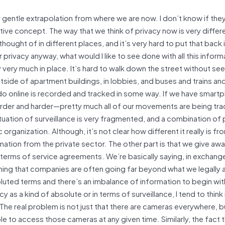
y gentle extrapolation from where we are now. I don’t know if the
lative concept. The way that we think of privacy now is very differ
thought of in different places, and it’s very hard to put that back i
r privacy anyway, what would I like to see done with all this infor
y very much in place. It’s hard to walk down the street without se
tside of apartment buildings, in lobbies, and buses and trains an
o online is recorded and tracked in some way. If we have smar
ng harder and harder—pretty much all of our movements are being tr
tuation of surveillance is very fragmented, and a combination of 
ganization. Although, it’s not clear how different it really is fr
ion from the private sector. The other part is that we give away
he terms of service agreements. We’re basically saying, in exchang
earning that companies are often going far beyond what we legally 
luted terms and there’s an imbalance of information to begin wit
cy as a kind of absolute or in terms of surveillance, I tend to thin
he real problem is not just that there are cameras everywhere, b
to access those cameras at any given time. Similarly, the fact th