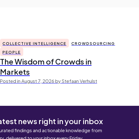
COLLECTIVE INTELLIGENCE
CROWDSOURCING
PEOPLE
The Wisdom of Crowds in
Markets
Posted in August 7, 2026 by Stefaan Verhulst
atest news right in your inbox
urated findings and actionable knowledge from
ary, delivered to your inbox every Friday