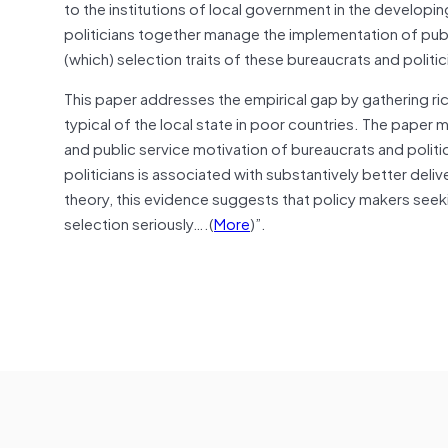
to the institutions of local government in the developi
politicians together manage the implementation of publi
(which) selection traits of these bureaucrats and politi
This paper addresses the empirical gap by gathering rich
typical of the local state in poor countries. The paper me
and public service motivation of bureaucrats and politic
politicians is associated with substantively better deliv
theory, this evidence suggests that
policy makers
seeki
selection seriously….(
More
)”.