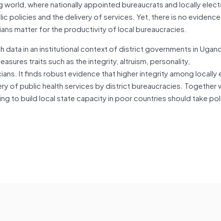
ng world, where nationally appointed bureaucrats and locally elec
c policies and the delivery of services. Yet, there is no evidenc
cians matter for the productivity of local bureaucracies.
 data in an institutional context of district governments in Ugand
asures traits such as the integrity, altruism, personality,
ians. It finds robust evidence that higher integrity among locally
ery of public health services by district bureaucracies. Together 
ng to build local state capacity in poor countries should take poli