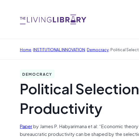
/
/
/
Home
INSTITUTIONAL INNOVATION
Democracy
Political Selec
DEMOCRACY
Political Selectio
Productivity
Paper
by James P. Habyarimana et al: “Economic theory 
bureaucratic productivity can be shaped by the selectio