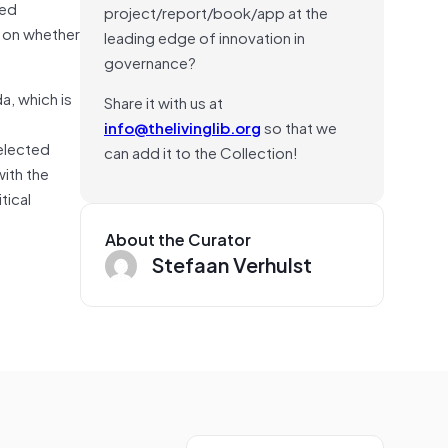
ted
project/report/book/app at the
e on whether
leading edge of innovation in
governance?
a, which is
Share it with us at
info@thelivinglib.org
so that we
 elected
can add it to the Collection!
with the
tical
About the Curator
Stefaan Verhulst