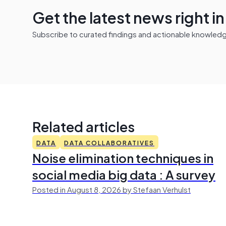
Get the latest news right i
Subscribe to curated findings and actionable knowledge 
Related articles
DATA
DATA COLLABORATIVES
Noise elimination techniques in
social media big data : A survey
Posted in August 8, 2026 by Stefaan Verhulst