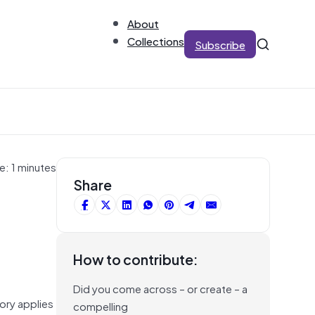
About
Collections
Subscribe
e: 1 minutes
Share
How to contribute:
Did you come across – or create – a
ory applies
compelling