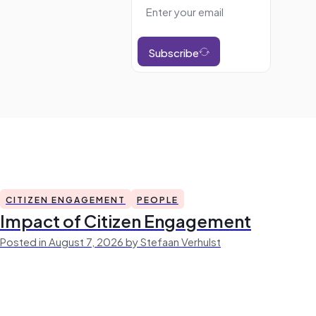
Subscribe
CITIZEN ENGAGEMENT
PEOPLE
Impact of Citizen Engagement
Posted in August 7, 2026 by Stefaan Verhulst