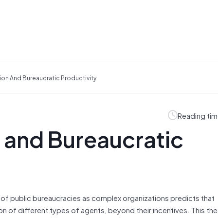
tion And Bureaucratic Productivity
Reading tim
n and Bureaucratic
of public bureaucracies as complex organizations predicts that
n of different types of agents, beyond their incentives. This the