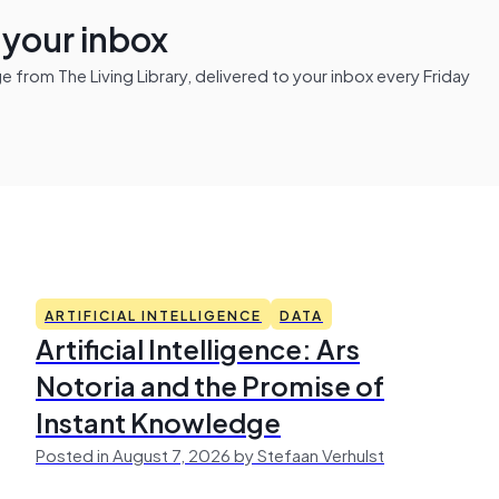
n your inbox
from The Living Library, delivered to your inbox every Friday
ARTIFICIAL INTELLIGENCE
DATA
Artificial Intelligence: Ars
Notoria and the Promise of
Instant Knowledge
Posted in August 7, 2026 by Stefaan Verhulst