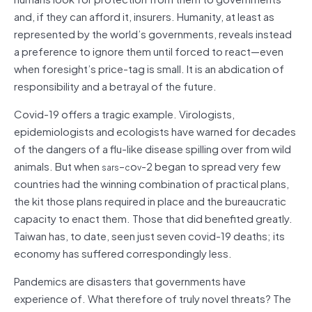
and, if they can afford it, insurers. Humanity, at least as
represented by the world’s governments, reveals instead
a preference to ignore them until forced to react—even
when foresight’s price-tag is small. It is an abdication of
responsibility and a betrayal of the future.
Covid-19 offers a tragic example. Virologists,
epidemiologists and ecologists have warned for decades
of the dangers of a flu-like disease spilling over from wild
animals. But when
–
o
-2 began to spread very few
sars
c
v
countries had the winning combination of practical plans,
the kit those plans required in place and the bureaucratic
capacity to enact them. Those that did benefited greatly.
Taiwan has, to date, seen just seven covid-19 deaths; its
economy has suffered correspondingly less.
Pandemics are disasters that governments have
experience of. What therefore of truly novel threats? The