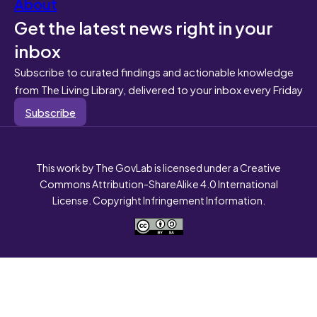
About
Get the latest news right in your
inbox
Subscribe to curated findings and actionable knowledge
from The Living Library, delivered to your inbox every Friday
Subscribe
This work by The GovLab is licensed under a Creative
Commons Attribution-ShareAlike 4.0 International
License. Copyright Infringement Information.