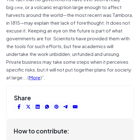
big
, or a volcanic eruption large enough to affect
cme
harvests around the world—the most recent was Tambora,
in 1815—may explain their lack of forethought. It does not
excuse it. Keeping an eye on the future is part of what
governments are for. Scientists have provided them with
the tools for such efforts, but few academics will
undertake the work unbidden, unfunded and unsung.
Private business may take some steps when it perceives
specific risks, but it will not put together plans for society
at large….(
More
)”.
Share
How to contribute: