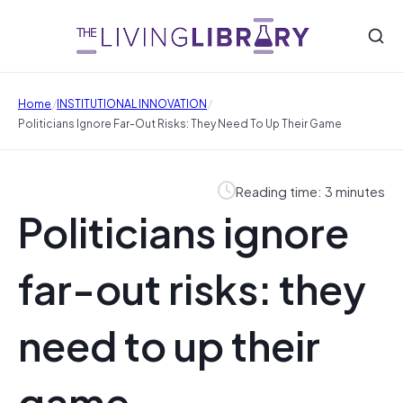
/
/
Home
INSTITUTIONAL INNOVATION
Politicians Ignore Far-Out Risks: They Need To Up Their Game
Reading time: 3 minutes
Politicians ignore
far-out risks: they
need to up their
game