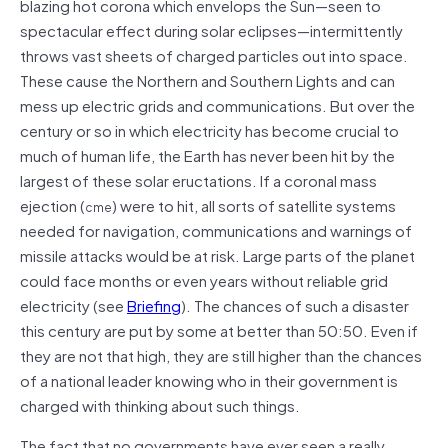
blazing hot corona which envelops the Sun—seen to
spectacular effect during solar eclipses—intermittently
throws vast sheets of charged particles out into space.
These cause the Northern and Southern Lights and can
mess up electric grids and communications. But over the
century or so in which electricity has become crucial to
much of human life, the Earth has never been hit by the
largest of these solar eructations. If a coronal mass
ejection (
) were to hit, all sorts of satellite systems
cme
needed for navigation, communications and warnings of
missile attacks would be at risk. Large parts of the planet
could face months or even years without reliable grid
electricity (see
Briefing
). The chances of such a disaster
this century are put by some at better than 50:50. Even if
they are not that high, they are still higher than the chances
of a national leader knowing who in their government is
charged with thinking about such things.
The fact that no governments have ever seen a really