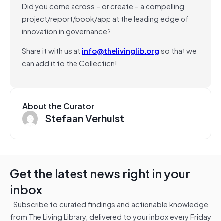
Did you come across – or create – a compelling
project/report/book/app at the leading edge of
innovation in governance?
Share it with us at
info@thelivinglib.org
so that we
can add it to the Collection!
About the Curator
Stefaan Verhulst
Get the latest news right in your
inbox
Subscribe to curated findings and actionable knowledge
from The Living Library, delivered to your inbox every Friday