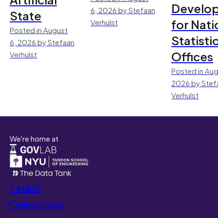
Develo
6, 2026 by Stefaan
State
for Nati
Verhulst
Posted in August
Statisti
6, 2026 by Stefaan
Offices
Verhulst
Posted in Aug
2026 by Stef
Verhulst
We're home at
Latest
Collections