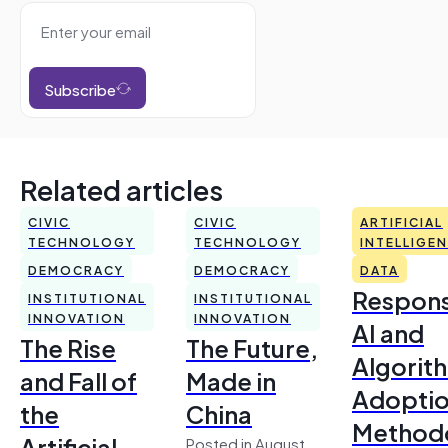
Subscribe
Related articles
CIVIC
CIVIC
ARTIFICIAL
TECHNOLOGY
TECHNOLOGY
INTELLIGE
DEMOCRACY
DEMOCRACY
DATA
Respons
INSTITUTIONAL
INSTITUTIONAL
INNOVATION
INNOVATION
AI and
The Rise
The Future,
Algorit
and Fall of
Made in
Adoptio
the
China
Method
Artificial
Posted in August