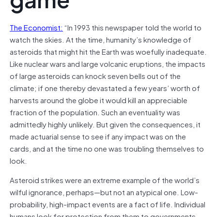
The Economist:
“In 1993 this newspaper told the world to
watch the skies. At the time, humanity’s knowledge of
asteroids that might hit the Earth was woefully inadequate.
Like nuclear wars and large volcanic eruptions, the impacts
of large asteroids can knock seven bells out of the
climate; if one thereby devastated a few years’ worth of
harvests around the globe it would kill an appreciable
fraction of the population. Such an eventuality was
admittedly highly unlikely. But given the consequences, it
made actuarial sense to see if any impact was on the
cards, and at the time no one was troubling themselves to
look.
Asteroid strikes were an extreme example of the world’s
wilful ignorance, perhaps—but not an atypical one. Low-
probability, high-impact events are a fact of life. Individual
humans look for protection from them to governments