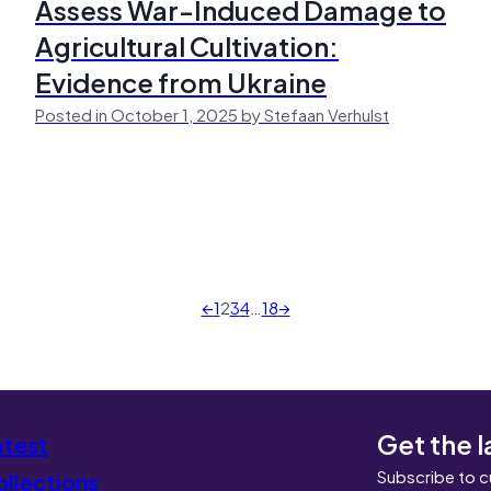
Assess War-Induced Damage to
Agricultural Cultivation:
Evidence from Ukraine
Posted in October 1, 2025 by Stefaan Verhulst
←
1
2
3
4
…
18
→
Get the l
atest
Subscribe to c
llections