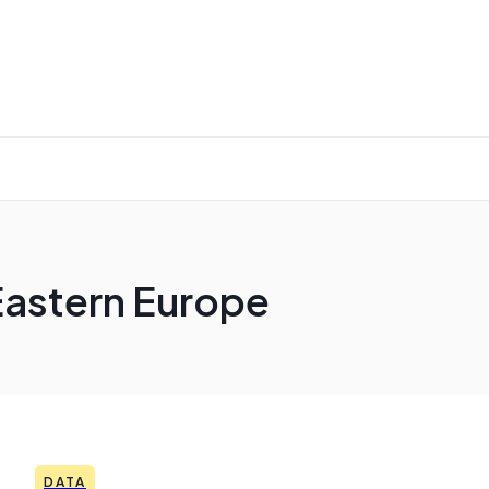
Eastern Europe
DATA