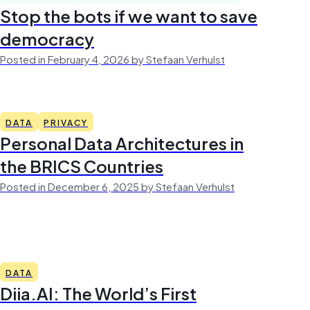
Stop the bots if we want to save
democracy
Posted in February 4, 2026 by Stefaan Verhulst
DATA
PRIVACY
Personal Data Architectures in
the BRICS Countries
Posted in December 6, 2025 by Stefaan Verhulst
DATA
Diia.AI: The World’s First