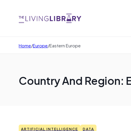
Home
/
Europe
/
Eastern Europe
Country And Region: 
ARTIFICIAL INTELLIGENCE
DATA