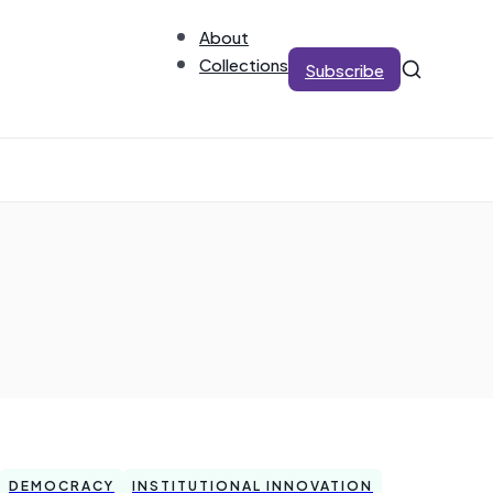
About
Collections
Subscribe
DEMOCRACY
INSTITUTIONAL INNOVATION