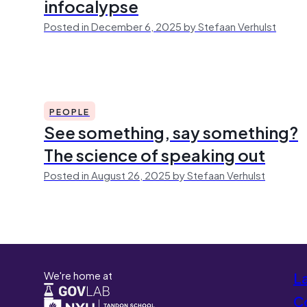
infocalypse
Posted in December 6, 2025 by Stefaan Verhulst
PEOPLE
See something, say something?
The science of speaking out
Posted in August 26, 2025 by Stefaan Verhulst
We're home at
L
Co