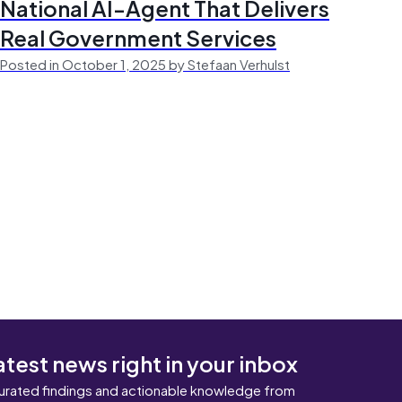
National AI-Agent That Delivers
Real Government Services
Posted in October 1, 2025 by Stefaan Verhulst
atest news right in your inbox
urated findings and actionable knowledge from