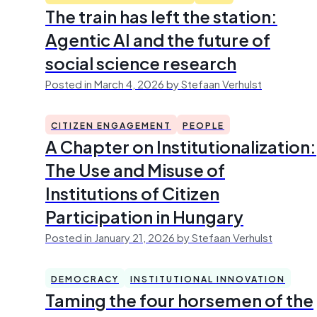
The train has left the station:
Agentic AI and the future of
social science research
Posted in March 4, 2026 by Stefaan Verhulst
CITIZEN ENGAGEMENT
PEOPLE
A Chapter on Institutionalization:
The Use and Misuse of
Institutions of Citizen
Participation in Hungary
Posted in January 21, 2026 by Stefaan Verhulst
DEMOCRACY
INSTITUTIONAL INNOVATION
Taming the four horsemen of the