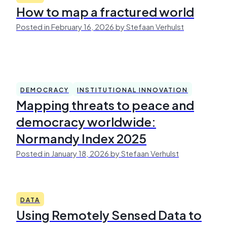
How to map a fractured world
Posted in February 16, 2026 by Stefaan Verhulst
DEMOCRACY
INSTITUTIONAL INNOVATION
Mapping threats to peace and
democracy worldwide:
Normandy Index 2025
Posted in January 18, 2026 by Stefaan Verhulst
DATA
Using Remotely Sensed Data to