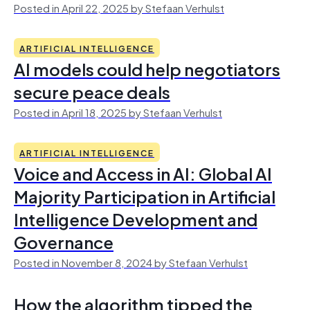
Posted in April 22, 2025 by Stefaan Verhulst
ARTIFICIAL INTELLIGENCE
AI models could help negotiators
secure peace deals
Posted in April 18, 2025 by Stefaan Verhulst
ARTIFICIAL INTELLIGENCE
Voice and Access in AI: Global AI
Majority Participation in Artificial
Intelligence Development and
Governance
Posted in November 8, 2024 by Stefaan Verhulst
How the algorithm tipped the