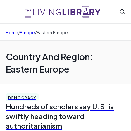
Home
/
Europe
/
Eastern Europe
Country And Region:
Eastern Europe
DEMOCRACY
Hundreds of scholars say U.S. is
swiftly heading toward
authoritarianism