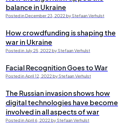
balance in Ukraine
Posted in December 23, 2022 by Stefaan Verhulst
How crowdfunding is shaping the
war in Ukraine
Posted in July 25, 2022 by Stefaan Verhulst
Facial Recognition Goes to War
Posted in April 12, 2022 by Stefaan Verhulst
The Russian invasion shows how
digital technologies have become
involved in all aspects of war
Posted in April 6, 2022 by Stefaan Verhulst