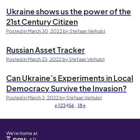
Ukraine shows us the power of the
21st Century Citizen
Posted in March 30, 2022 by Stefaan Verhulst
Russian Asset Tracker
Posted in March 23, 2022 by Stefaan Verhulst
Can Ukraine’s Experiments in Local
Democracy Survive the Invasion?
Posted in March 3, 2022 by Stefaan Verhulst
←
1
2
3
4
5
6
…
18
→
We're home at