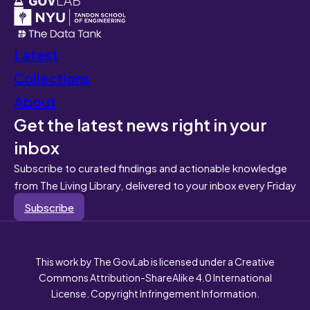
Latest
Collections
About
Get the latest news right in your
inbox
Subscribe to curated findings and actionable knowledge
from The Living Library, delivered to your inbox every Friday
Subscribe
This work by The GovLab is licensed under a Creative
Commons Attribution-ShareAlike 4.0 International
License. Copyright Infringement Information.