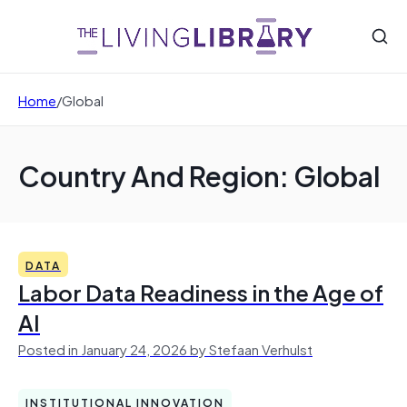
Home
/
Global
Country And Region: Global
DATA
Labor Data Readiness in the Age of
AI
Posted in January 24, 2026 by Stefaan Verhulst
INSTITUTIONAL INNOVATION