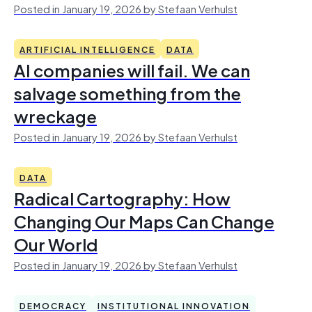
Posted in January 19, 2026 by Stefaan Verhulst
ARTIFICIAL INTELLIGENCE
DATA
AI companies will fail. We can
salvage something from the
wreckage
Posted in January 19, 2026 by Stefaan Verhulst
DATA
Radical Cartography: How
Changing Our Maps Can Change
Our World
Posted in January 19, 2026 by Stefaan Verhulst
DEMOCRACY
INSTITUTIONAL INNOVATION