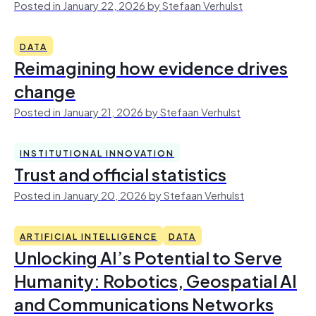
Posted in January 22, 2026 by Stefaan Verhulst
DATA
Reimagining how evidence drives
change
Posted in January 21, 2026 by Stefaan Verhulst
INSTITUTIONAL INNOVATION
Trust and official statistics
Posted in January 20, 2026 by Stefaan Verhulst
ARTIFICIAL INTELLIGENCE
DATA
Unlocking AI’s Potential to Serve
Humanity: Robotics, Geospatial AI
and Communications Networks