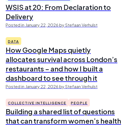
WSIS at 20: From Declaration to
Delivery
Posted in January 22, 2026 by Stefaan Verhulst
DATA
How Google Maps quietly
allocates survival across London’s
restaurants – and how I built a
dashboard to see through it
Posted in January 22, 2026 by Stefaan Verhulst
COLLECTIVE INTELLIGENCE
PEOPLE
Building a shared list of questions
that can transform women’s health