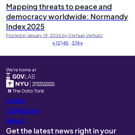
Mapping threats to peace and
democracy worldwide: Normandy
Index 2025
Posted in January 18, 2026 by Stefaan Verhulst
←
1
2
3
4
5
…
374
→
We're home at
Latest
Collections
About
Get the latest news right in your