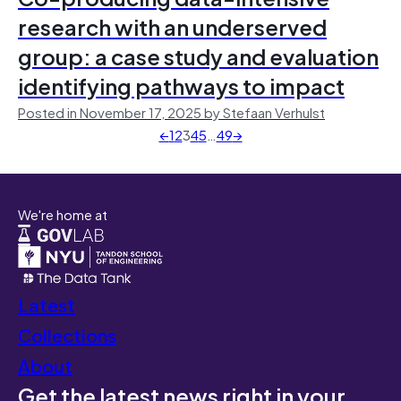
research with an underserved
group: a case study and evaluation
identifying pathways to impact
Posted in November 17, 2025 by Stefaan Verhulst
←
1
2
3
4
5
…
49
→
We're home at
Latest
Collections
About
Get the latest news right in your