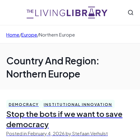
Home
/
Europe
/
Northern Europe
Country And Region:
Northern Europe
DEMOCRACY
INSTITUTIONAL INNOVATION
Stop the bots if we want to save
democracy
Posted in February 4, 2026 by Stefaan Verhulst