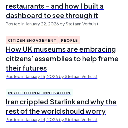
restaurants – and how I built a
dashboard to see through it
Posted in January 22, 2026 by Stefaan Verhulst
CITIZEN ENGAGEMENT
PEOPLE
How UK museums are embracing
citizens’ assemblies to help frame
their futures
Posted in January 15, 2026 by Stefaan Verhulst
INSTITUTIONAL INNOVATION
Iran crippled Starlink and why the
rest of the world should worry
Posted in January 14, 2026 by Stefaan Verhulst