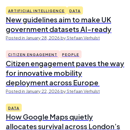
ARTIFICIAL INTELLIGENCE
DATA
New guidelines aim to make UK
government datasets AI-ready
Posted in January 28, 2026 by Stefaan Verhulst
CITIZEN ENGAGEMENT
PEOPLE
Citizen engagement paves the way
for innovative mobility
deployment across Europe
Posted in January 22, 2026 by Stefaan Verhulst
DATA
How Google Maps quietly
allocates survival across London’s