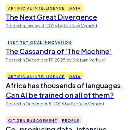
ARTIFICIAL INTELLIGENCE
DATA
The Next Great Divergence
Posted in January 4, 2026 by Stefaan Verhulst
INSTITUTIONAL INNOVATION
The Cassandra of ‘The Machine’
Posted in December 17, 2025 by Stefaan Verhulst
ARTIFICIAL INTELLIGENCE
DATA
Africa has thousands of languages.
Can AI be trained on all of them?
Posted in December 8, 2025 by Stefaan Verhulst
CITIZEN ENGAGEMENT
PEOPLE
Co-producing data-intensive