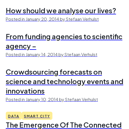
How should we analyse our lives?
Posted in January 20, 2014 by Stefaan Verhulst
From funding agencies to scientific
agency –
Posted in January 14, 2014 by Stefaan Verhulst
Crowdsourcing forecasts on
science and technology events and
innovations
Posted in January 10, 2014 by Stefaan Verhulst
DATA
SMART CITY
The Emergence Of The Connected