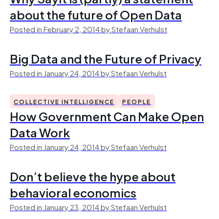
about the future of Open Data
Posted in February 2, 2014 by Stefaan Verhulst
Big Data and the Future of Privacy
Posted in January 24, 2014 by Stefaan Verhulst
COLLECTIVE INTELLIGENCE
PEOPLE
How Government Can Make Open
Data Work
Posted in January 24, 2014 by Stefaan Verhulst
Don’t believe the hype about
behavioral economics
Posted in January 23, 2014 by Stefaan Verhulst