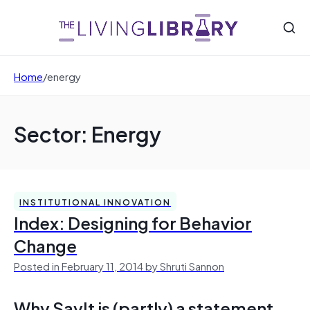
Home
/
energy
Sector: Energy
INSTITUTIONAL INNOVATION
Index: Designing for Behavior
Change
Posted in February 11, 2014 by Shruti Sannon
Why SayIt is (partly) a statement