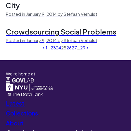
City
Posted in January 9, 2014 by Stefaan Verhulst
Crowdsourcing Social Problems
Posted in January 9, 2014 by Stefaan Verhulst
←
1
…
23
24
25
26
27
…
29
→
We're home at
Latest
Collections
About