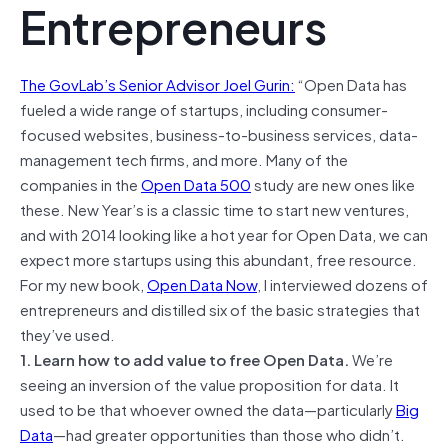
Entrepreneurs
The GovLab’s Senior Advisor Joel Gurin:
“Open Data has
fueled a wide range of startups, including consumer-
focused websites, business-to-business services, data-
management tech firms, and more. Many of the
companies in the
Open Data 500
study are new ones like
these. New Year’s is a classic time to start new ventures,
and with 2014 looking like a hot year for Open Data, we can
expect more startups using this abundant, free resource.
For my new book,
Open Data Now
, I interviewed dozens of
entrepreneurs and distilled six of the basic strategies that
they’ve used.
1. Learn how to add value to free Open Data.
We’re
seeing an inversion of the value proposition for data. It
used to be that whoever owned the data—particularly
Big
Data
—had greater opportunities than those who didn’t.