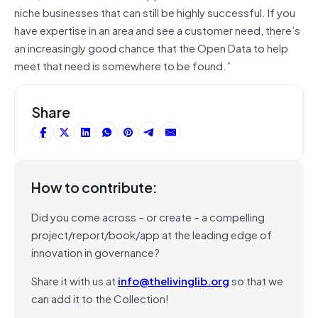
niche businesses that can still be highly successful. If you
have expertise in an area and see a customer need, there’s
an increasingly good chance that the Open Data to help
meet that need is somewhere to be found.”
Share
How to contribute:
Did you come across – or create – a compelling
project/report/book/app at the leading edge of
innovation in governance?
Share it with us at
info@thelivinglib.org
so that we
can add it to the Collection!