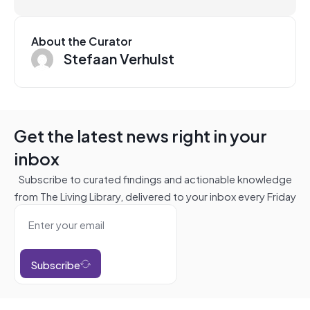
About the Curator
Stefaan Verhulst
Get the latest news right in your
inbox
Subscribe to curated findings and actionable knowledge
from The Living Library, delivered to your inbox every Friday
Subscribe