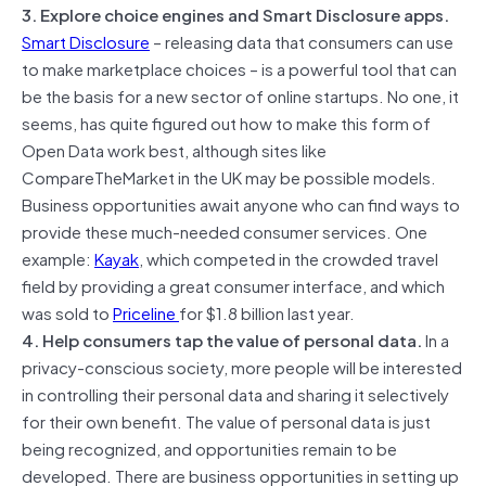
3. Explore choice engines and Smart Disclosure apps.
Smart Disclosure
– releasing data that consumers can use
to make marketplace choices – is a powerful tool that can
be the basis for a new sector of online startups. No one, it
seems, has quite figured out how to make this form of
Open Data work best, although sites like
CompareTheMarket in the UK may be possible models.
Business opportunities await anyone who can find ways to
provide these much-needed consumer services. One
example:
Kayak
, which competed in the crowded travel
field by providing a great consumer interface, and which
was sold to
Priceline
for $1.8 billion last year.
4. Help consumers tap the value of personal data.
In a
privacy-conscious society, more people will be interested
in controlling their personal data and sharing it selectively
for their own benefit. The value of personal data is just
being recognized, and opportunities remain to be
developed. There are business opportunities in setting up