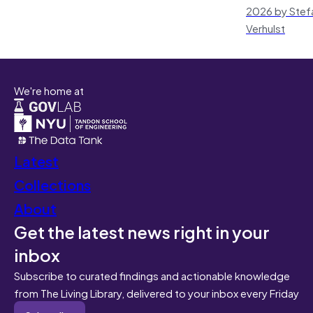
2026 by Stef
Verhulst
We're home at
Latest
Collections
About
Get the latest news right in your
inbox
Subscribe to curated findings and actionable knowledge
from The Living Library, delivered to your inbox every Friday