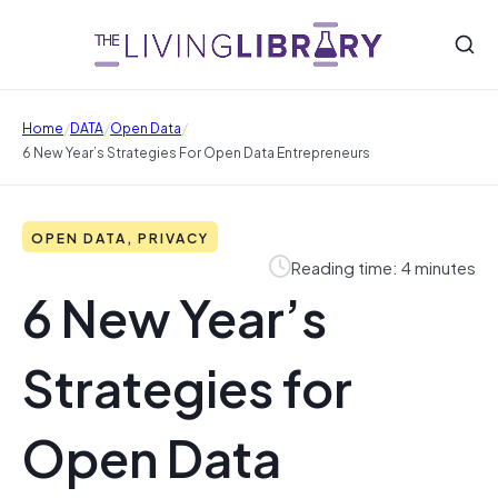
/
/
/
Home
DATA
Open Data
6 New Year’s Strategies For Open Data Entrepreneurs
OPEN DATA, PRIVACY
Reading time: 4 minutes
6 New Year’s
Strategies for
Open Data