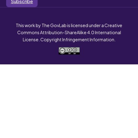
Subscribe
This work by The GovLab is licensed under a Creative
Commons Attribution-ShareAlike 4.0 International
License. Copyright Infringement Information.