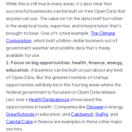
While this is still true in many areas, it’s also clear that
successful businesses can be built on free Open Data that
anyone can use. The value isn’t in the data itself but rather
in the analytical tools, expertise, and interpretation that’s
brought to bear. One oft-cited example:
The Climate
Corporation
, which built a billion-dollar business out of
government weather and satellite data that’s freely
available for use.
2. Focus on big opportunities: health, finance, energy,
education.
A business can be built on just about any kind
of Open Data. But the greatest number of startup
opportunities will likely be in the four big areas where the
federal government is focused on Open Data release.
Last June’s
Health Datapalooza
showcased the
opportunities in health. Companies like
Opower
in energy,
GreatSchools
in education, and
Calcbench
,
SigFig
, and
Capital Cube
in finance are examples in these other major
sectors.