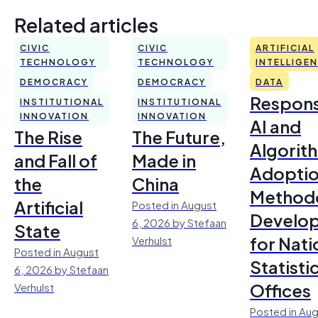
Related articles
CIVIC
CIVIC
ARTIFICIAL
TECHNOLOGY
TECHNOLOGY
INTELLIGE
DEMOCRACY
DEMOCRACY
DATA
Respons
INSTITUTIONAL
INSTITUTIONAL
INNOVATION
INNOVATION
AI and
The Rise
The Future,
Algorit
and Fall of
Made in
Adoptio
the
China
Method
Artificial
Posted in August
Develo
6, 2026 by Stefaan
State
for Nati
Verhulst
Posted in August
Statisti
6, 2026 by Stefaan
Offices
Verhulst
Posted in Aug