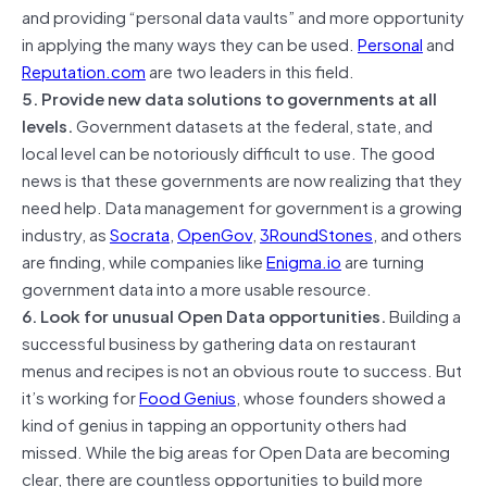
and providing “personal data vaults” and more opportunity
in applying the many ways they can be used.
Personal
and
Reputation.com
are two leaders in this field.
5. Provide new data solutions to governments at all
levels.
Government datasets at the federal, state, and
local level can be notoriously difficult to use. The good
news is that these governments are now realizing that they
need help. Data management for government is a growing
industry, as
Socrata
,
OpenGov
,
3RoundStones
, and others
are finding, while companies like
Enigma.io
are turning
government data into a more usable resource.
6. Look for unusual Open Data opportunities.
Building a
successful business by gathering data on restaurant
menus and recipes is not an obvious route to success. But
it’s working for
Food Genius
, whose founders showed a
kind of genius in tapping an opportunity others had
missed. While the big areas for Open Data are becoming
clear, there are countless opportunities to build more