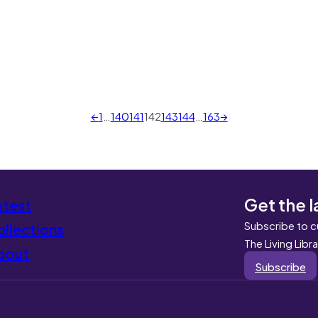
←
1
…
140
141
142
143
144
…
163
→
Get the l
atest
Subscribe to c
llections
The Living Libr
bout
Subscribe