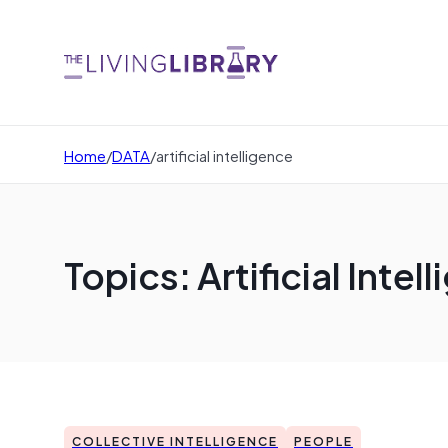
Home
/
DATA
/
artificial intelligence
Topics: Artificial Intel
COLLECTIVE INTELLIGENCE
PEOPLE