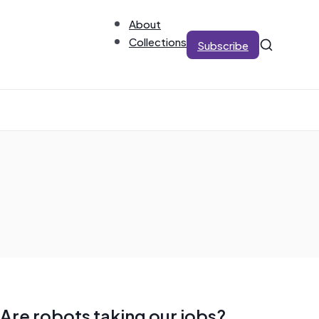
About
Collections
Subscribe
Are robots taking our jobs?