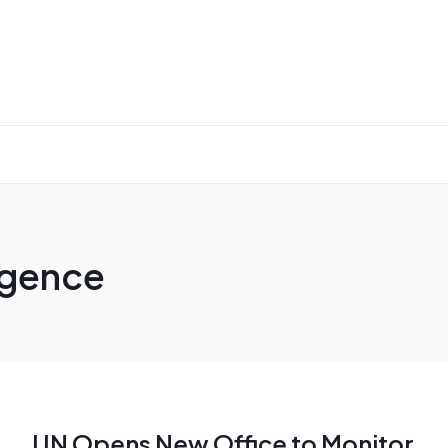
ligence
UN Opens New Office to Monitor