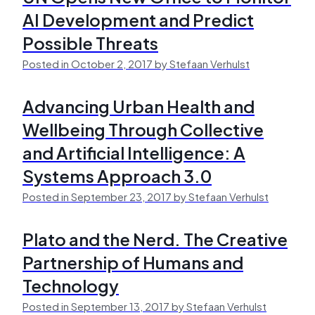
AI Development and Predict
Possible Threats
Posted in October 2, 2017 by Stefaan Verhulst
Advancing Urban Health and
Wellbeing Through Collective
and Artificial Intelligence: A
Systems Approach 3.0
Posted in September 23, 2017 by Stefaan Verhulst
Plato and the Nerd. The Creative
Partnership of Humans and
Technology
Posted in September 13, 2017 by Stefaan Verhulst