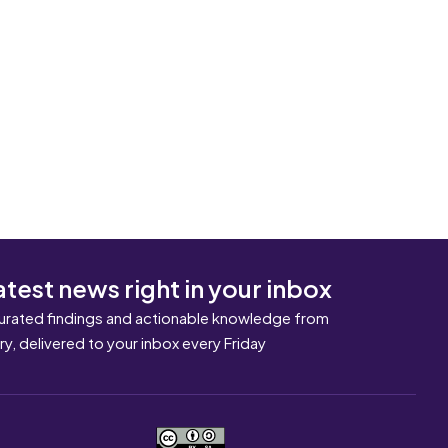
atest news right in your inbox
urated findings and actionable knowledge from
ary, delivered to your inbox every Friday