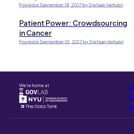
Posted in September 18, 2017 by Stefaan Verhulst
Patient Power: Crowdsourcing
in Cancer
Posted in September 10, 2017 by Stefaan Verhulst
We're home at
L
Co
A