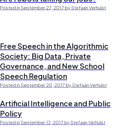
Posted in September 27, 2017 by Stefaan Verhulst
Free Speech in the Algorithmic
Society: Big Data, Private
Governance, and New School
Speech Regulation
Posted in September 20, 2017 by Stefaan Verhulst
Artificial Intelligence and Public
Policy
Posted in September 13, 2017 by Stefaan Verhulst