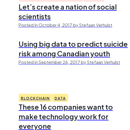
Let’s create a nation of social
scientists
Posted in October 4, 2017 by Stefaan Verhulst
Using big data to predict suicide
risk among Canadian youth
Posted in September 26, 2017 by Stefaan Verhulst
BLOCKCHAIN
DATA
These 16 companies want to
make technology work for
everyone