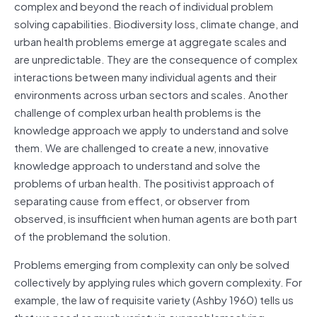
complex and beyond the reach of individual problem
solving capabilities. Biodiversity loss, climate change, and
urban health problems emerge at aggregate scales and
are unpredictable. They are the consequence of complex
interactions between many individual agents and their
environments across urban sectors and scales. Another
challenge of complex urban health problems is the
knowledge approach we apply to understand and solve
them. We are challenged to create a new, innovative
knowledge approach to understand and solve the
problems of urban health. The positivist approach of
separating cause from effect, or observer from
observed, is insufficient when human agents are both part
of the problemand the solution.
Problems emerging from complexity can only be solved
collectively by applying rules which govern complexity. For
example, the law of requisite variety (Ashby 1960) tells us
that we need as much variety in our problemsolving