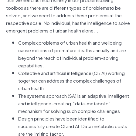
toolbox as there are different types of problemsto be
solved, and we need to address these problems at the
respective scale. No individual, hasthe intelligence to solve
emergent problems of urban health alone….
Complex problems of urban health and wellbeing
cause millions of premature deaths annually and are
beyond the reach of individual problem-solving
capabilities.
Collective and artificial intelligence (CI+AI) working
together can address the complex challenges of
urban health
The systems approach (SA) is an adaptive, intelligent
and intelligence-creating, “data-metabolic”
mechanism for solving such complex challenges
Design principles have been identified to
successfully create CI and AI. Data metabolic costs
are the limiting factor.