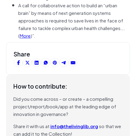
A call for collaborative action to build an “urban
brain” by means of next generation systems
approaches is required to save lives in the face of
failure to tackle complex urban health challenges….
(
More
)”.
Share
How to contribute:
Did you come across – or create – a compelling
project/report/book/app at the leading edge of
innovation in governance?
Share it with us at
info@thelivinglib.org
so that we
can add it to the Collection!