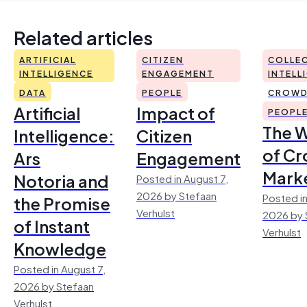
Related articles
ARTIFICIAL
CITIZEN
COLLEC
INTELLIGENCE
ENGAGEMENT
INTELL
DATA
PEOPLE
CROWD
Artificial
Impact of
PEOPL
The 
Intelligence:
Citizen
of Cr
Ars
Engagement
Mark
Notoria and
Posted in August 7,
2026 by Stefaan
Posted in
the Promise
Verhulst
2026 by 
of Instant
Verhulst
Knowledge
Posted in August 7,
2026 by Stefaan
Verhulst