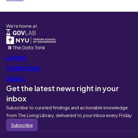
We're home at
Latest
Collections
About
Get the latest news right in your
inbox
Subscribe to curated findings and actionable knowledge
from The Living Library, delivered to your inbox every Friday
Subscribe