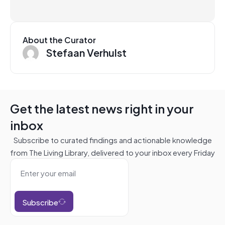
About the Curator
Stefaan Verhulst
Get the latest news right in your
inbox
Subscribe to curated findings and actionable knowledge
from The Living Library, delivered to your inbox every Friday
Subscribe