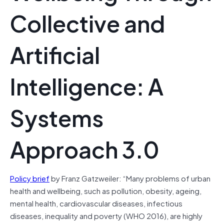
Collective and
Artificial
Intelligence: A
Systems
Approach 3.0
Policy brief
by Franz Gatzweiler: “Many problems of urban
health and wellbeing, such as pollution, obesity, ageing,
mental health, cardiovascular diseases, infectious
diseases, inequality and poverty (WHO 2016), are highly