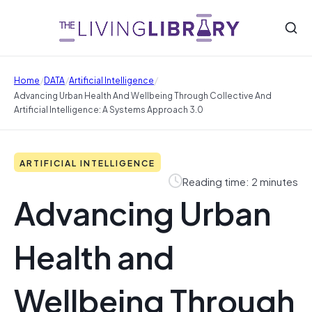
/
/
/
Home
DATA
Artificial Intelligence
Advancing Urban Health And Wellbeing Through Collective And
Artificial Intelligence: A Systems Approach 3.0
ARTIFICIAL INTELLIGENCE
Reading time: 2 minutes
Advancing Urban
Health and
Wellbeing Through