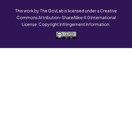
This work by The GovLab is licensed under a Creative
Commons Attribution-ShareAlike 4.0 International
License. Copyright Infringement Information.