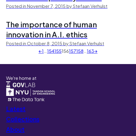
Posted in November 7, 2015 by Stefaan Verhulst
The importance of human
innovation in A.I. ethics
Posted in October 8, 2015 by Stefaan Verhulst
←
1
…
154
155
156
157
158
…
163
→
We're home at
Latest
Collections
About