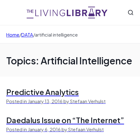
Home
/
DATA
/
artificial intelligence
Topics: Artificial Intelligence
Predictive Analytics
Posted in January 13, 2016 by Stefaan Verhulst
Daedalus Issue on “The Internet”
Posted in January 6, 2016 by Stefaan Verhulst