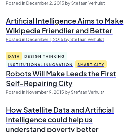
Posted in December 2, 2015 by Stefaan Verhulst
Artificial Intelligence Aims to Make
Wikipedia Friendlier and Better
Posted in December 1, 2015 by Stefaan Verhulst
DATA
DESIGN THINKING
INSTITUTIONAL INNOVATION
SMART CITY
Robots Will Make Leeds the First
Self-Repairing City
Posted in November 9, 2015 by Stefaan Verhulst
How Satellite Data and Artificial
Intelligence could help us
understand poverty better