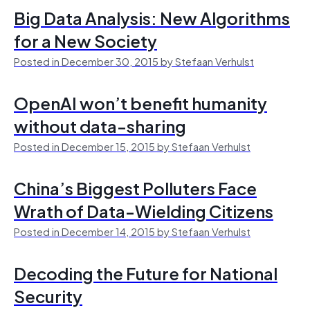
Big Data Analysis: New Algorithms
for a New Society
Posted in December 30, 2015 by Stefaan Verhulst
OpenAI won’t benefit humanity
without data-sharing
Posted in December 15, 2015 by Stefaan Verhulst
China’s Biggest Polluters Face
Wrath of Data-Wielding Citizens
Posted in December 14, 2015 by Stefaan Verhulst
Decoding the Future for National
Security