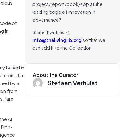
ecious
project/report/book/app at the
leading edge of innovation in
governance?
l code of
ng in
Share it with us at
info@thelivinglib.org
so that we
can add it to the Collection!
any based in
About the Curator
eation of a
Stefaan Verhulst
irmed by a
tion from
s, “are
the AI
Firth-
lligence