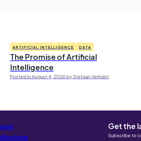
ARTIFICIAL INTELLIGENCE
DATA
The Promise of Artificial
Intelligence
Posted in August 4, 2026 by Stefaan Verhulst
Get the l
atest
Subscribe to c
llections