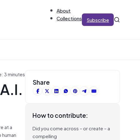
About
Collections
Subscribe
e: 3 minutes
A.I.
Share
How to contribute:
e at a
Did you come across – or create – a
to human
compelling