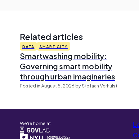
Related articles
DATA
SMART CITY
Smartwashing mobility:
Governing smart mobility
through urban imaginaries
Posted in August 5, 2026 by Stefaan Verhulst
We're home at
L
Co