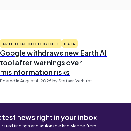
ARTIFICIAL INTELLIGENCE
DATA
Google withdraws new Earth AI
tool after warnings over
misinformation risks
Posted in August 4, 2026 by Stefaan Verhulst
atest news right in your inbox
urated findings and actionable knowledge from