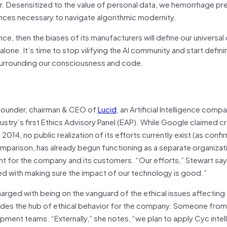
der. Desensitized to the value of personal data, we hemorrhage pr
uances necessary to navigate algorithmic modernity.
ence, then the biases of its manufacturers will define our universa
lone. It’s time to stop vilifying the AI community and start defini
 surrounding our consciousness and code.
 founder, chairman & CEO of
Lucid
, an Artificial Intelligence comp
ustry’s first Ethics Advisory Panel (EAP). While Google claimed cr
 2014, no public realization of its efforts currently exist (as conf
comparison, has already begun functioning as a separate organiza
ht for the company and its customers. “Our efforts,” Stewart say
sed with making sure the impact of our technology is good.”
 charged with being on the vanguard of the ethical issues affecting 
ovides the hub of ethical behavior for the company. Someone from 
opment teams. “Externally,” she notes, “we plan to apply Cyc inte