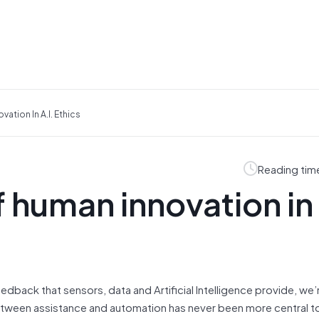
ation In A.I. Ethics
Reading tim
 human innovation in 
dback that sensors, data and Artificial Intelligence provide, we’r
 between assistance and automation has never been more central 