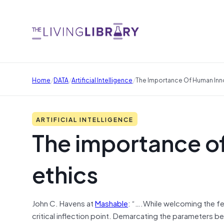
/
/
/
Home
DATA
Artificial Intelligence
The Importance Of Human Innov
ARTIFICIAL INTELLIGENCE
The importance of
ethics
John C. Havens at
Mashable
: “….While welcoming the fee
critical inflection point. Demarcating the parameters