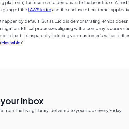
ing platform) for research to demonstrate the benefits of AI and 
 signing of the
LAWS letter
and the end use of customer applicati
’t happen by default.
But as Lucid is demonstrating, ethics doesn
k mitigation. Ethical processes aligning with a company’s core val
blic trust. Transparently including your customer’s values in th
(
Mashable
)”
n your inbox
from The Living Library, delivered to your inbox every Friday