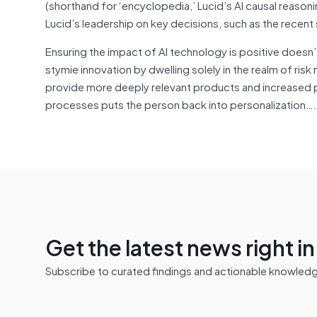
(shorthand for ‘encyclopedia,’ Lucid’s AI causal reason
Lucid’s leadership on key decisions, such as the recent
Ensuring the impact of AI technology is positive doesn
stymie innovation by dwelling solely in the realm of ris
provide more deeply relevant products and increased pu
processes puts the person back into personalization….
Get the latest news right i
Subscribe to curated findings and actionable knowledge 