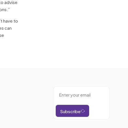
to advise
ons.”
’t have to
ues can
ese
Subscribe