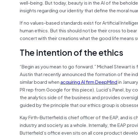
well-being. But today, beauty is in the AI of the behol
insights regarding our identity that define the moral n
If no values-based standards exist for Artificial Intellig
human ethics. But this should not be their cross to bear a
concert with their creations what the good life means
The intention of the ethics
“Begin as you mean to go forward.” Michael Stewart is
Austin that recently announced the formation of the ind
similar board when
acquiring AI firm DeepMind
in January
PR rep from Google for this piece). Lucid’s Panel, by 
the analytics side of the business and provides oversig
guided by the principle that our ethics group is obses
Kay Firth-Butterfield is chief officer of the EAP, and is
industry and society as a whole. Internally, the EAP pr
Butterfield’s office even sits on all core product devel