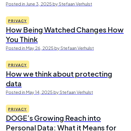
Posted in June 3, 2025 by Stefaan Verhulst
PRIVACY
How Being Watched Changes How
You Think
Posted in May 26, 2025 by Stefaan Verhulst
PRIVACY
How we think about protecting
data
Posted in May 14, 2025 by Stefaan Verhulst
PRIVACY
DOGE’s Growing Reach into
Personal Data: What it Means for