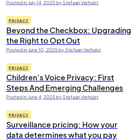
Posted in July 14, 2025 by Stefaan Verhulst
PRIVACY
Beyond the Checkbox: Upgrading
the Right to Opt Out
Posted in June 10, 2025 by Stefaan Verhulst
PRIVACY
Children’s Voice Privacy: First
Steps And Emerging Challenges
Posted in June 4, 2025 by Stefaan Verhulst
PRIVACY
Surveillance pricing: How your
data determines what you pay