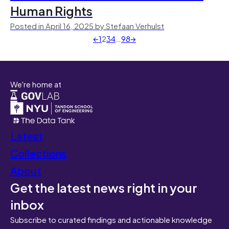
Human Rights
Posted in April 16, 2025 by Stefaan Verhulst
←
1
2
3
4
…
98
→
We're home at
Latest
Collections
About
Get the latest news right in your
inbox
Subscribe to curated findings and actionable knowledge