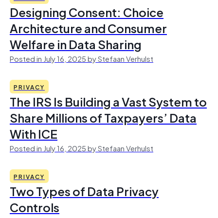
Designing Consent: Choice
Architecture and Consumer
Welfare in Data Sharing
Posted in July 16, 2025 by Stefaan Verhulst
PRIVACY
The IRS Is Building a Vast System to
Share Millions of Taxpayers’ Data
With ICE
Posted in July 16, 2025 by Stefaan Verhulst
PRIVACY
Two Types of Data Privacy
Controls