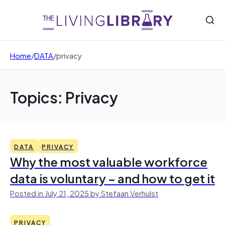
Home
/
DATA
/
privacy
Topics: Privacy
DATA
PRIVACY
Why the most valuable workforce
data is voluntary – and how to get it
Posted in July 21, 2025 by Stefaan Verhulst
PRIVACY