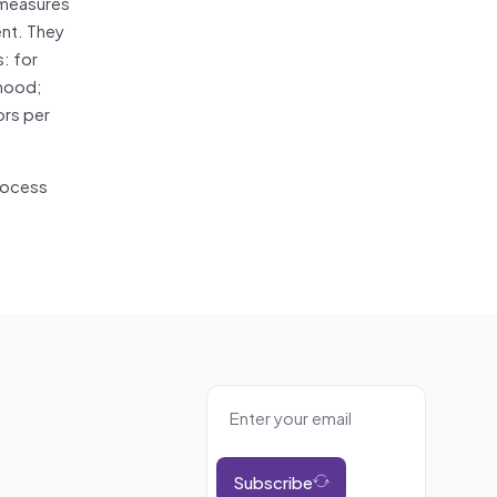
 measures
ent. They
: for
rhood;
ors per
process
Subscribe