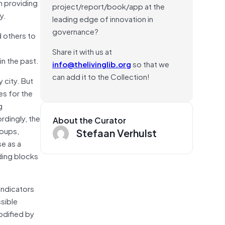
in providing
project/report/book/app at the
y.
leading edge of innovation in
governance?
d others to
Share it with us at
in the past.
info@thelivinglib.org
so that we
can add it to the Collection!
 city. But
es for the
g
rdingly, the
About the Curator
roups,
Stefaan Verhulst
se as a
ding blocks
indicators
ssible
odified by