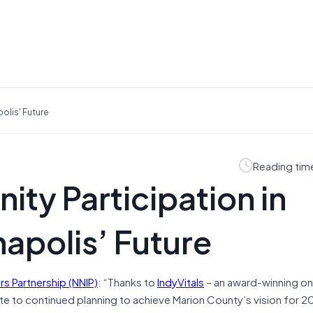
olis' Future
Reading tim
ty Participation in
napolis’ Future
s Partnership (NNIP)
: “Thanks to
IndyVitals
– an award-winning on
ute to continued planning to achieve Marion County’s vision for 