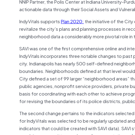
NNIP Partner, the Polis Center at Indiana University-Purd
actionable data through their Social Assets and Vulnerab
IndyVitals supports
Plan 2020:
the initiative of the Ci
revitalize the city’s plans and planning processes in r
neighborhood data a considerably more pivotal role in the
SAVI was one of the first comprehensive online and int
IndyVitals incorporates three notable changes to past 
city. Indianapolis has nearly 500 self-defined neighbor
boundaries. Neighborhoods defined at that level would
City defined a set of 99 larger “neighborhood areas” 
public agencies, nonprofit service providers, private b
basis for coordinating with each other to achieve prog
for revising the boundaries of its police districts, publi
The second change pertains to the indicators selected
for IndyVitals was selected to be regularly updated and
indicators that could be created with SAVI data). SAVI 