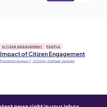
CITIZEN ENGAGEMENT
PEOPLE
Impact of Citizen Engagement
Posted in August 7, 2026 by Stefaan Verhulst
atest news right in your inbox