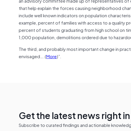
an advisory committee made up of representatives of 
that help explain the forces causing neighborhood cha
include well known indicators on population characteris
example, percent of families with access to a quality 
percent of students graduating from high school on ti
1,000 population, demolitions ordered due to hazardou
The third, and probably most important change in prac
envisaged….(
More
)”.
Get the latest news right i
Subscribe to curated findings and actionable knowledge 