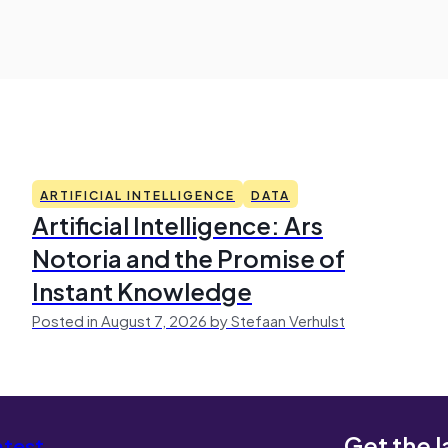
ARTIFICIAL INTELLIGENCE
DATA
Artificial Intelligence: Ars
Notoria and the Promise of
Instant Knowledge
Posted in August 7, 2026 by Stefaan Verhulst
Get the l
atest