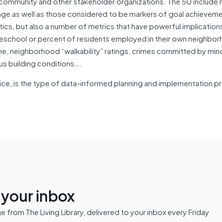
community and other stakeholder organizations. The 50 include
nge as well as those considered to be markers of goal achievem
tics, but also a number of metrics that have powerful implications
preschool or percent of residents employed in their own neighbo
me, neighborhood “walkability” ratings, crimes committed by min
s building conditions….
tice, is the type of data-informed planning and implementation 
n your inbox
from The Living Library, delivered to your inbox every Friday