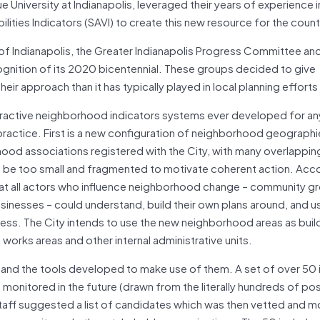
ue University at Indianapolis, leveraged their years of experience 
ilities Indicators (SAVI) to create this new resource for the count
ty of Indianapolis, the Greater Indianapolis Progress Committee an
ecognition of its 2020 bicentennial. These groups decided to give
ir approach than it has typically played in local planning efforts 
eractive neighborhood indicators systems ever developed for any
practice. First is a new configuration of neighborhood geographi
hood associations registered with the City, with many overlappin
 be too small and fragmented to motivate coherent action. Acco
that all actors who influence neighborhood change – community g
usinesses – could understand, build their own plans around, and u
ress. The City intends to use the new neighborhood areas as buil
c works areas and other internal administrative units.
 and the tools developed to make use of them. A set of over 50 
 monitored in the future (drawn from the literally hundreds of po
staff suggested a list of candidates which was then vetted and m