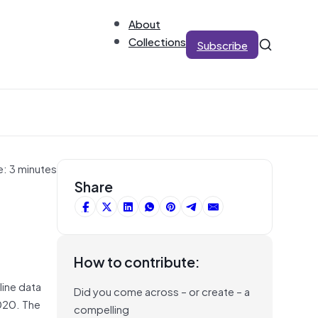
About
Collections
Subscribe
e: 3 minutes
Share
How to contribute:
line data
Did you come across – or create – a
2020. The
compelling