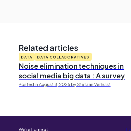
Related articles
DATA
DATA COLLABORATIVES
Noise elimination techniques in
social media big data : A survey
Posted in August 8, 2026 by Stefaan Verhulst
We're home at
L