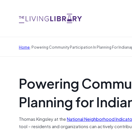
/
Home
Powering Community Participation In Planning For Indianap
Powering Communi
Planning for India
Thomas Kingsley at the
National Neighborhood Indicator
tool – residents and organizations can actively contrib