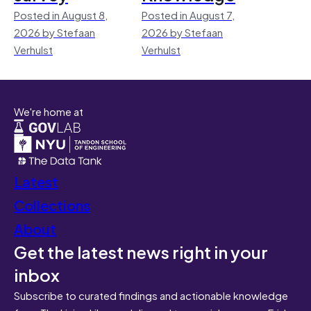
Posted in August 8,
Posted in August 7,
2026 by Stefaan
2026 by Stefaan
Verhulst
Verhulst
We're home at
Latest
Collections
About
Get the latest news right in your
inbox
Subscribe to curated findings and actionable knowledge