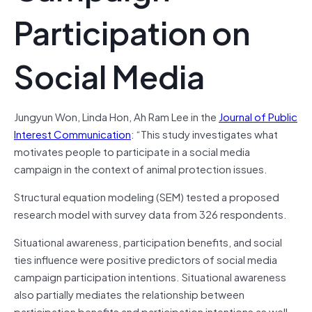
Participation on
Social Media
Jungyun Won, Linda Hon, Ah Ram Lee in the
Journal of Public
Interest Communication
: “This study investigates what
motivates people to participate in a social media
campaign in the context of animal protection issues.
Structural equation modeling (SEM) tested a proposed
research model with survey data from 326 respondents.
Situational awareness, participation benefits, and social
ties influence were positive predictors of social media
campaign participation intentions. Situational awareness
also partially mediates the relationship between
participation benefits and participation intentions as well