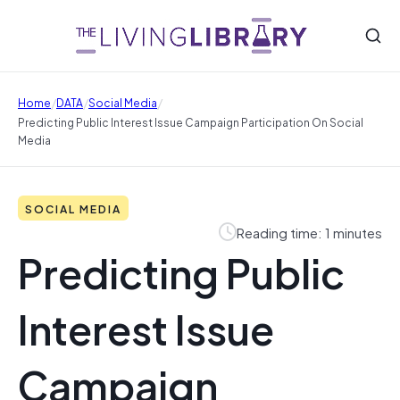
/
/
/
Home
DATA
Social Media
Predicting Public Interest Issue Campaign Participation On Social
Media
SOCIAL MEDIA
Reading time: 1 minutes
Predicting Public
Interest Issue
Campaign