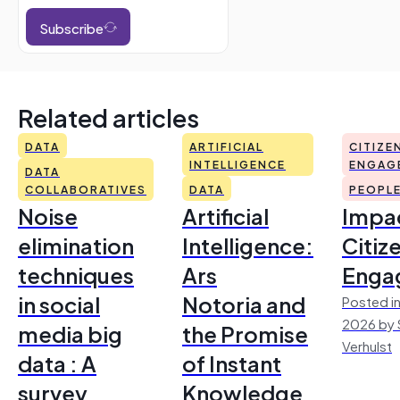
Subscribe
Related articles
DATA
ARTIFICIAL
CITIZE
INTELLIGENCE
ENGAG
DATA
COLLABORATIVES
DATA
PEOPL
Noise
Artificial
Impac
elimination
Intelligence:
Citiz
techniques
Ars
Enga
in social
Notoria and
Posted in
2026 by 
media big
the Promise
Verhulst
data : A
of Instant
survey
Knowledge