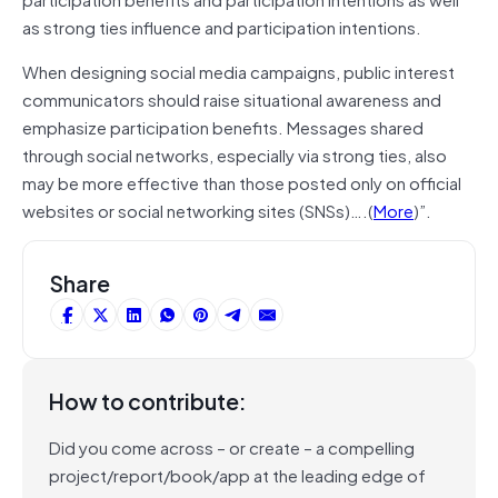
as strong ties influence and participation intentions.
When designing social media campaigns, public interest
communicators should raise situational awareness and
emphasize participation benefits. Messages shared
through social networks, especially via strong ties, also
may be more effective than those posted only on official
websites or social networking sites (SNSs)….(
More
)”.
Share
How to contribute:
Did you come across – or create – a compelling
project/report/book/app at the leading edge of