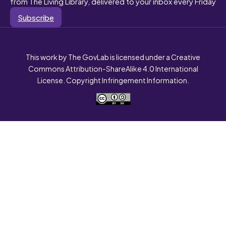
from The Living Library, delivered to your inbox every Friday
Subscribe
This work by The GovLab is licensed under a Creative
Commons Attribution-ShareAlike 4.0 International
License. Copyright Infringement Information.