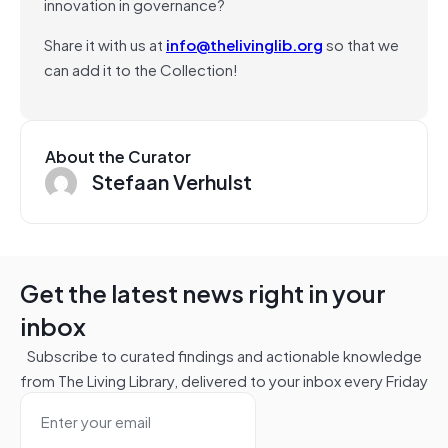
innovation in governance?
Share it with us at
info@thelivinglib.org
so that we
can add it to the Collection!
About the Curator
Stefaan Verhulst
Get the latest news right in your
inbox
Subscribe to curated findings and actionable knowledge
from The Living Library, delivered to your inbox every Friday