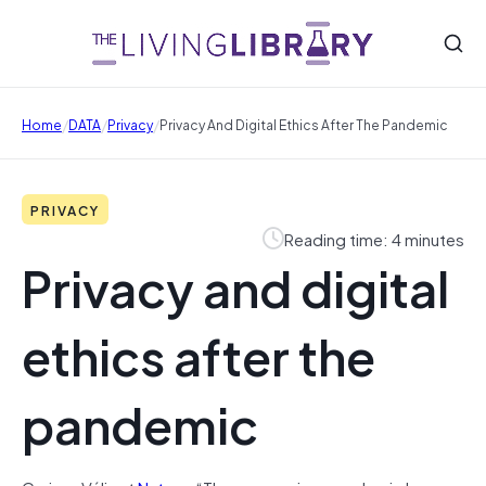
/
/
/
Home
DATA
Privacy
Privacy And Digital Ethics After The Pandemic
PRIVACY
Reading time: 4 minutes
Privacy and digital
ethics after the
pandemic