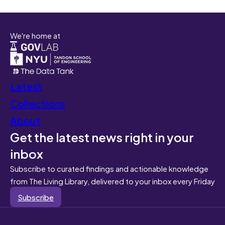
We're home at
Latest
Collections
About
Get the latest news right in your
inbox
Subscribe to curated findings and actionable knowledge
from The Living Library, delivered to your inbox every Friday
Subscribe