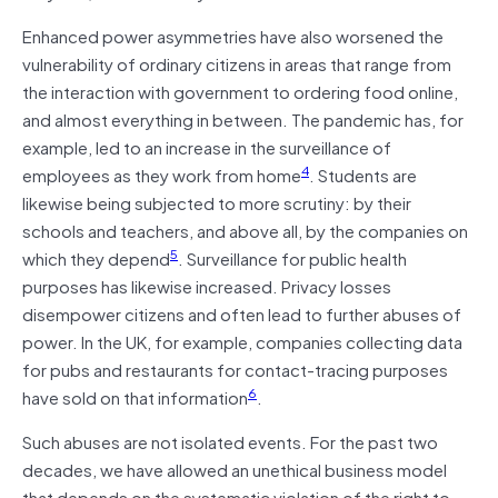
Enhanced power asymmetries have also worsened the
vulnerability of ordinary citizens in areas that range from
the interaction with government to ordering food online,
and almost everything in between. The pandemic has, for
example, led to an increase in the surveillance of
4
employees as they work from home
. Students are
likewise being subjected to more scrutiny: by their
schools and teachers, and above all, by the companies on
5
which they depend
. Surveillance for public health
purposes has likewise increased. Privacy losses
disempower citizens and often lead to further abuses of
power. In the UK, for example, companies collecting data
for pubs and restaurants for contact-tracing purposes
6
have sold on that information
.
Such abuses are not isolated events. For the past two
decades, we have allowed an unethical business model
that depends on the systematic violation of the right to