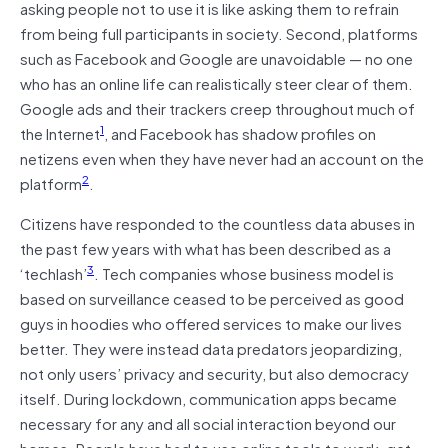
asking people not to use it is like asking them to refrain
from being full participants in society. Second, platforms
such as Facebook and Google are unavoidable — no one
who has an online life can realistically steer clear of them.
Google ads and their trackers creep throughout much of
1
the Internet
, and Facebook has shadow profiles on
netizens even when they have never had an account on the
2
platform
.
Citizens have responded to the countless data abuses in
the past few years with what has been described as a
3
‘techlash’
. Tech companies whose business model is
based on surveillance ceased to be perceived as good
guys in hoodies who offered services to make our lives
better. They were instead data predators jeopardizing,
not only users’ privacy and security, but also democracy
itself. During lockdown, communication apps became
necessary for any and all social interaction beyond our
homes. People have had to use online tools to work, get