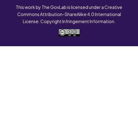
This work by The GovLab is licensed under a Creative
Commons Attribution-ShareAlike 4.0 International
License. Copyright Infringement Information.