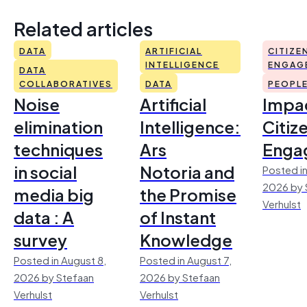
Related articles
DATA
ARTIFICIAL
CITIZE
INTELLIGENCE
ENGAG
DATA
COLLABORATIVES
DATA
PEOPL
Noise
Artificial
Impac
elimination
Intelligence:
Citiz
techniques
Ars
Enga
in social
Notoria and
Posted in
2026 by 
media big
the Promise
Verhulst
data : A
of Instant
survey
Knowledge
Posted in August 8,
Posted in August 7,
2026 by Stefaan
2026 by Stefaan
Verhulst
Verhulst