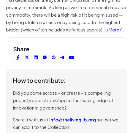
privacy to run amok. As long as we treat personal data as a
commodity, there will be a high risk of it being misused —
by being stolen in a hack or by being sold to the highest
bidder (which often includes nefarious agents)….(
More
)”.
Share
How to contribute:
Did you come across – or create – a compelling
project/report/book/app at the leading edge of
innovation in governance?
Share it with us at
info@thelivinglib.org
so that we
can add it to the Collection!