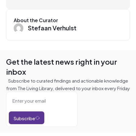
About the Curator
Stefaan Verhulst
Get the latest news right in your
inbox
Subscribe to curated findings and actionable knowledge
from The Living Library, delivered to your inbox every Friday
Subscribe