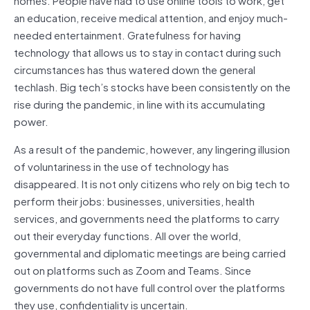
an education, receive medical attention, and enjoy much-
needed entertainment. Gratefulness for having
technology that allows us to stay in contact during such
circumstances has thus watered down the general
techlash. Big tech’s stocks have been consistently on the
rise during the pandemic, in line with its accumulating
power.
As a result of the pandemic, however, any lingering illusion
of voluntariness in the use of technology has
disappeared. It is not only citizens who rely on big tech to
perform their jobs: businesses, universities, health
services, and governments need the platforms to carry
out their everyday functions. All over the world,
governmental and diplomatic meetings are being carried
out on platforms such as Zoom and Teams. Since
governments do not have full control over the platforms
they use, confidentiality is uncertain.