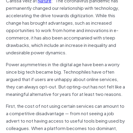
Carissa Véliz at
Nature
: “The coronavirus pandemic has
permanently changed our relationship with technology,
accelerating the drive towards digitization. While this
change has brought advantages, such as increased
opportunities to work from home and innovations in e-
commerce, it has also been accompanied with steep
drawbacks, which include an increase in inequality and
undesirable power dynamics.
Power asymmetries in the digital age have been a worry
since big tech became big. Technophiles have often
argued that if users are unhappy about online services,
they can always opt-out. But opting-out has not felt like a
meaningful alternative for years for at least two reasons.
First, the cost of not using certain services can amount to
a competitive disadvantage — from not seeing a job
advert to not having access to useful tools being used by
colleagues. When a platform becomes too dominant,