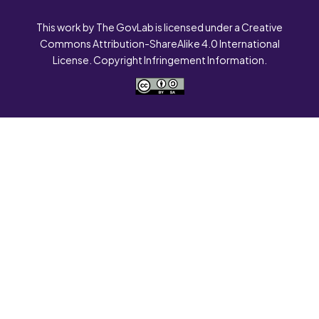
This work by The GovLab is licensed under a Creative
Commons Attribution-ShareAlike 4.0 International
License. Copyright Infringement Information.