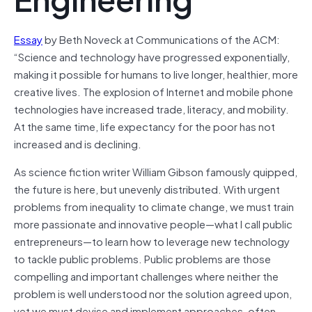
Essay
by Beth Noveck at Communications of the ACM:
“Science and technology have progressed exponentially,
making it possible for humans to live longer, healthier, more
creative lives. The explosion of Internet and mobile phone
technologies have increased trade, literacy, and mobility.
At the same time, life expectancy for the poor has not
increased and is declining.
As science fiction writer William Gibson famously quipped,
the future is here, but unevenly distributed. With urgent
problems from inequality to climate change, we must train
more passionate and innovative people—what I call public
entrepreneurs—to learn how to leverage new technology
to tackle public problems. Public problems are those
compelling and important challenges where neither the
problem is well understood nor the solution agreed upon,
yet we must devise and implement approaches, often