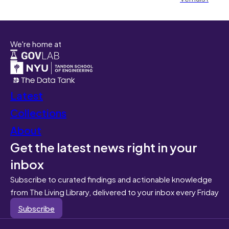
We're home at
Latest
Collections
About
Get the latest news right in your
inbox
Subscribe to curated findings and actionable knowledge
from The Living Library, delivered to your inbox every Friday
Subscribe