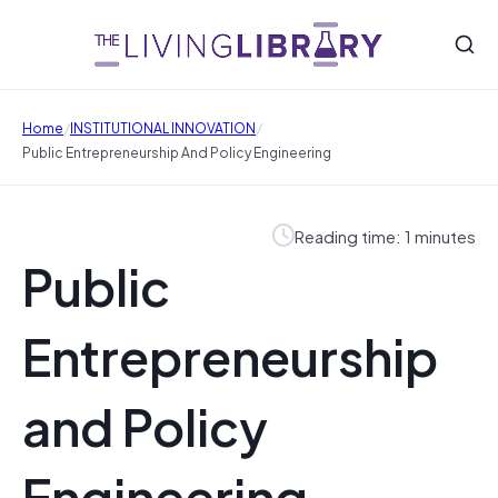
/
/
Home
INSTITUTIONAL INNOVATION
Public Entrepreneurship And Policy Engineering
Reading time: 1 minutes
Public
Entrepreneurship
and Policy
Engineering