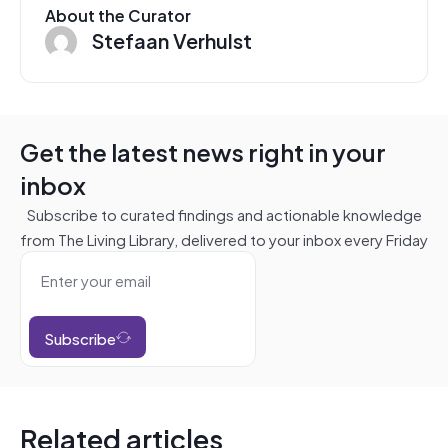
About the Curator
Stefaan Verhulst
Get the latest news right in your
inbox
Subscribe to curated findings and actionable knowledge
from The Living Library, delivered to your inbox every Friday
Subscribe
Related articles