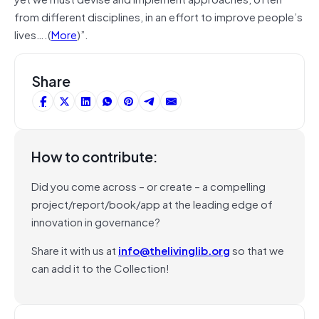
from different disciplines, in an effort to improve people’s
lives….(
More
)”.
Share
How to contribute:
Did you come across – or create – a compelling
project/report/book/app at the leading edge of
innovation in governance?
Share it with us at
info@thelivinglib.org
so that we
can add it to the Collection!