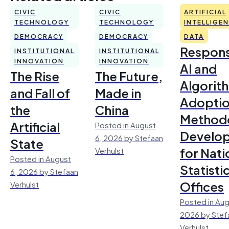
CIVIC
CIVIC
ARTIFICIAL
TECHNOLOGY
TECHNOLOGY
INTELLIGE
DEMOCRACY
DEMOCRACY
DATA
Respons
INSTITUTIONAL
INSTITUTIONAL
INNOVATION
INNOVATION
AI and
The Rise
The Future,
Algorit
and Fall of
Made in
Adoptio
the
China
Method
Artificial
Posted in August
Develo
6, 2026 by Stefaan
State
for Nati
Verhulst
Posted in August
Statisti
6, 2026 by Stefaan
Offices
Verhulst
Posted in Aug
2026 by Stef
Verhulst