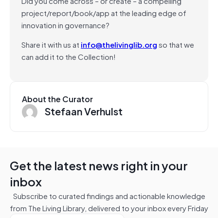
Did you come across – or create – a compelling
project/report/book/app at the leading edge of
innovation in governance?
Share it with us at
info@thelivinglib.org
so that we
can add it to the Collection!
About the Curator
Stefaan Verhulst
Get the latest news right in your
inbox
Subscribe to curated findings and actionable knowledge
from The Living Library, delivered to your inbox every Friday