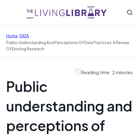
/
/
Home
DATA
Public Understanding And Perceptions Of Data Practices: A Review
Of Existing Research
Reading time: 2 minutes
Public
understanding and
perceptions of