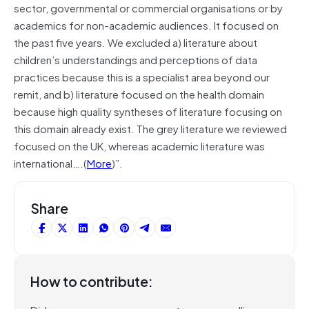
sector, governmental or commercial organisations or by
academics for non-academic audiences. It focused on
the past five years. We excluded a) literature about
children’s understandings and perceptions of data
practices because this is a specialist area beyond our
remit, and b) literature focused on the health domain
because high quality syntheses of literature focusing on
this domain already exist. The grey literature we reviewed
focused on the UK, whereas academic literature was
international….(
More
)”.
Share
How to contribute: