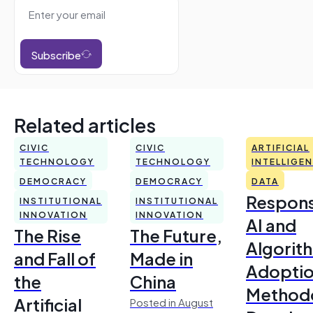
Subscribe
Related articles
CIVIC
CIVIC
ARTIFICIAL
TECHNOLOGY
TECHNOLOGY
INTELLIGE
DEMOCRACY
DEMOCRACY
DATA
Respons
INSTITUTIONAL
INSTITUTIONAL
INNOVATION
INNOVATION
AI and
The Rise
The Future,
Algorit
and Fall of
Made in
Adoptio
the
China
Method
Artificial
Posted in August