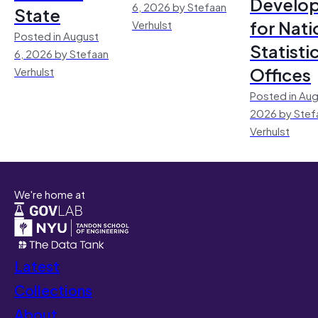
Develo
6, 2026 by Stefaan
State
for Nati
Verhulst
Posted in August
Statisti
6, 2026 by Stefaan
Offices
Verhulst
Posted in Aug
2026 by Stef
Verhulst
We're home at
Latest
Collections
About