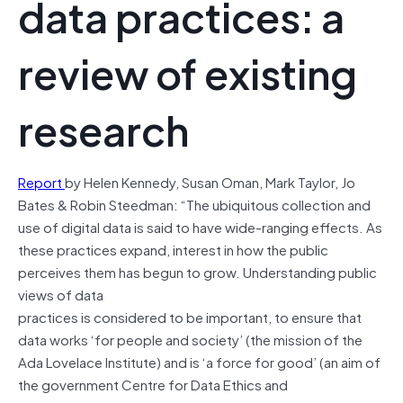
data practices: a
review of existing
research
Report
by Helen Kennedy, Susan Oman, Mark Taylor, Jo
Bates & Robin Steedman: “The ubiquitous collection and
use of digital data is said to have wide-ranging effects. As
these practices expand, interest in how the public
perceives them has begun to grow. Understanding public
views of data
practices is considered to be important, to ensure that
data works ‘for people and society’ (the mission of the
Ada Lovelace Institute) and is ‘a force for good’ (an aim of
the government Centre for Data Ethics and