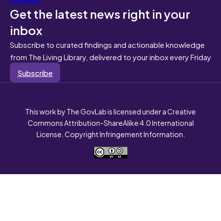
Get the latest news right in your
inbox
Subscribe to curated findings and actionable knowledge
from The Living Library, delivered to your inbox every Friday
Subscribe
This work by The GovLab is licensed under a Creative
Commons Attribution-ShareAlike 4.0 International
License. Copyright Infringement Information.