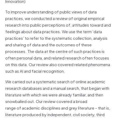
Innovation)
To improve understanding of public views of data
practices, we conducted a review of original empirical
research into public perceptions of, attitudes toward and
feelings about data practices. We use the term ‘data
practices’ to refer to the systematic collection, analysis
and sharing of data and the outcomes of these
processes. The data at the centre of such practices is
often personal data, and related research often focuses
on this data. Our review also covered related phenomena
such as AI and facial recognition.
We carried out a systematic search of online academic
research databases and a manual search, that began with
literature with which we were already familiar, and then
snowballed out. Our review covered a broad
range of academic disciplines and grey literature – that is,
literature produced by independent, civil society, third