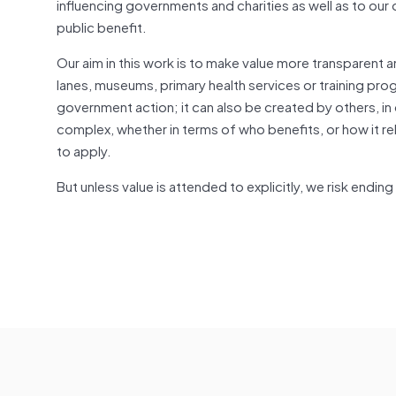
influencing governments and charities as well as to our 
public benefit.
Our aim in this work is to make value more transparent 
lanes, museums, primary health services or training 
government action; it can also be created by others, in
complex, whether in terms of who benefits, or how it rel
to apply.
But unless value is attended to explicitly, we risk endin