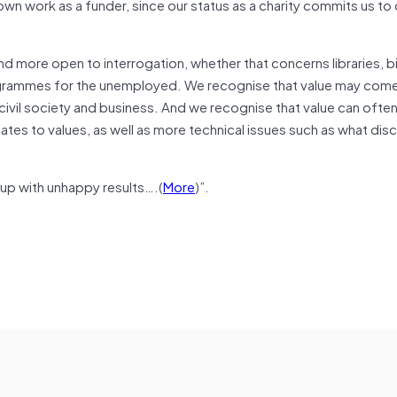
own work as a funder, since our status as a charity commits us to
and more open to interrogation, whether that concerns libraries, b
programmes for the unemployed. We recognise that value may com
 civil society and business. And we recognise that value can ofte
ates to values, as well as more technical issues such as what dis
g up with unhappy results….(
More
)”.