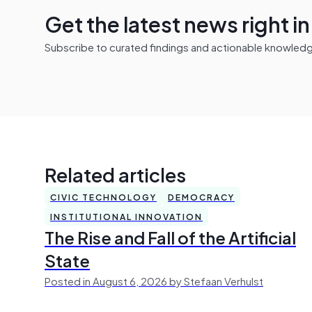
Get the latest news right i
Subscribe to curated findings and actionable knowledge 
Related articles
CIVIC TECHNOLOGY
DEMOCRACY
INSTITUTIONAL INNOVATION
The Rise and Fall of the Artificial
State
Posted in August 6, 2026 by Stefaan Verhulst