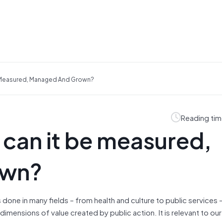
e Measured, Managed And Grown?
Reading tim
 can it be measured,
own?
s done in many fields – from health and culture to public services –
imensions of value created by public action. It is relevant to ou