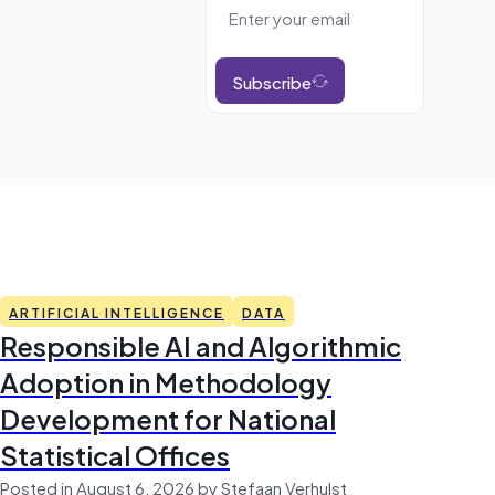
Subscribe
ARTIFICIAL INTELLIGENCE
DATA
Responsible AI and Algorithmic
Adoption in Methodology
Development for National
Statistical Offices
Posted in August 6, 2026 by Stefaan Verhulst