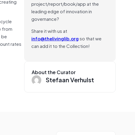
 creating
project/report/book/app at the
leading edge of innovation in
governance?
icycle
e from
Share it with us at
n be
info@thelivinglib.org
so that we
count rates
can add it to the Collection!
About the Curator
Stefaan Verhulst