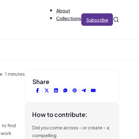
About
Collections
Subscribe
e: 1 minutes
Share
How to contribute:
 to find
Did you come across – or create – a
r work
compelling