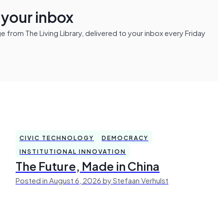
n your inbox
from The Living Library, delivered to your inbox every Friday
CIVIC TECHNOLOGY
DEMOCRACY
INSTITUTIONAL INNOVATION
The Future, Made in China
Posted in August 6, 2026 by Stefaan Verhulst