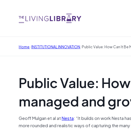
/
/
Home
INSTITUTIONAL INNOVATION
Public Value: How Can It B
Public Value: How
managed and gr
Geoff Mulgan et al at
Nesta
: “It builds on work Nesta ha
more rounded and realistic ways of capturing the many d