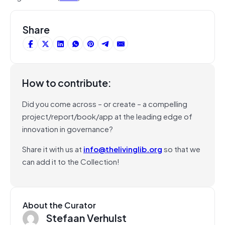
Share
How to contribute:
Did you come across – or create – a compelling
project/report/book/app at the leading edge of
innovation in governance?
Share it with us at
info@thelivinglib.org
so that we
can add it to the Collection!
About the Curator
Stefaan Verhulst