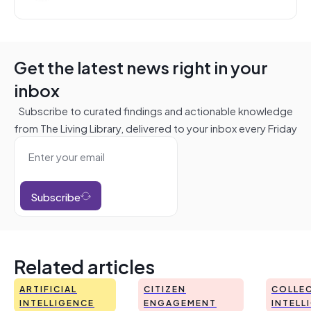
Get the latest news right in your
inbox
Subscribe to curated findings and actionable knowledge
from The Living Library, delivered to your inbox every Friday
Subscribe
Related articles
ARTIFICIAL
CITIZEN
COLLEC
INTELLIGENCE
ENGAGEMENT
INTELL