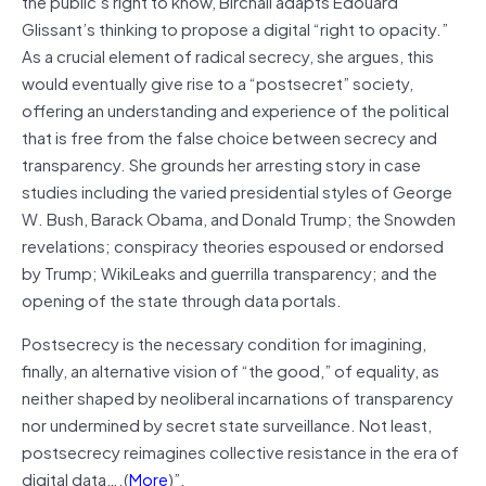
the public’s right to know, Birchall adapts Édouard
Glissant’s thinking to propose a digital “right to opacity.”
As a crucial element of radical secrecy, she argues, this
would eventually give rise to a “postsecret” society,
offering an understanding and experience of the political
that is free from the false choice between secrecy and
transparency. She grounds her arresting story in case
studies including the varied presidential styles of George
W. Bush, Barack Obama, and Donald Trump; the Snowden
revelations; conspiracy theories espoused or endorsed
by Trump; WikiLeaks and guerrilla transparency; and the
opening of the state through data portals.
Postsecrecy is the necessary condition for imagining,
finally, an alternative vision of “the good,” of equality, as
neither shaped by neoliberal incarnations of transparency
nor undermined by secret state surveillance. Not least,
postsecrecy reimagines collective resistance in the era of
digital data….(
More
)”.