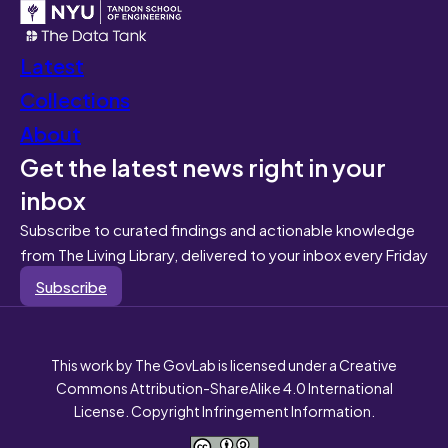
Latest
Collections
About
Get the latest news right in your
inbox
Subscribe to curated findings and actionable knowledge
from The Living Library, delivered to your inbox every Friday
Subscribe
This work by The GovLab is licensed under a Creative
Commons Attribution-ShareAlike 4.0 International
License. Copyright Infringement Information.