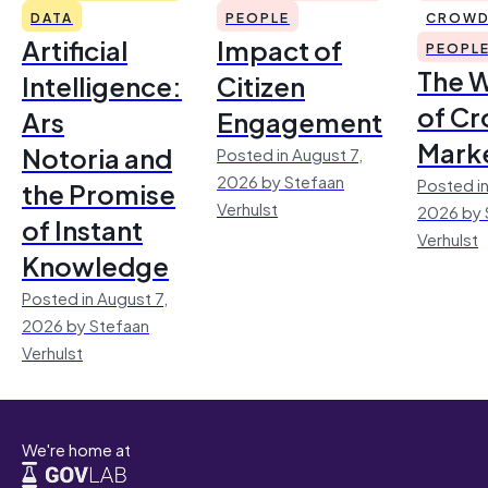
DATA
PEOPLE
CROWD
Artificial
Impact of
PEOPL
The 
Intelligence:
Citizen
of Cr
Ars
Engagement
Mark
Notoria and
Posted in August 7,
2026 by Stefaan
Posted in
the Promise
Verhulst
2026 by 
of Instant
Verhulst
Knowledge
Posted in August 7,
2026 by Stefaan
Verhulst
We're home at