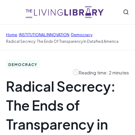
/
/
/
Home
INSTITUTIONAL INNOVATION
Democracy
Radical Secrecy: The Ends Of Transparency In Datafied America
DEMOCRACY
Reading time: 2 minutes
Radical Secrecy:
The Ends of
Transparency in