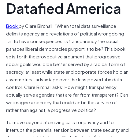
Datafied America
Book
by Clare Birchall: “When total data surveillance
delimits agency and revelations of political wrongdoing
fail to have consequences, is transparency the social
panacea liberal democracies purport it to be? This book
sets forth the provocative argument that progressive
social goals would be better served by a radical form of
secrecy, at least while state and corporate forces hold an
asymmetrical advantage over the less powerful in data
control. Clare Birchall asks: How might transparency
actually serve agendas that are far from transparent? Can
we imagine a secrecy that could act in the service of,
rather than against, a progressive politics?
To move beyond atomizing calls for privacy and to
interrupt the perennial tension between state security and