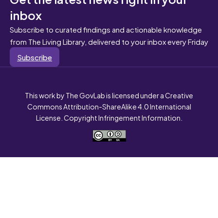
inbox
Subscribe to curated findings and actionable knowledge
from The Living Library, delivered to your inbox every Friday
Subscribe
This work by The GovLab is licensed under a Creative
Commons Attribution-ShareAlike 4.0 International
License. Copyright Infringement Information.