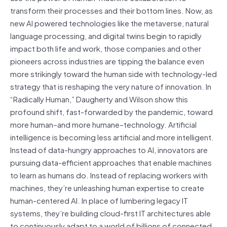
transform their processes and their bottom lines. Now, as
new AI powered technologies like the metaverse, natural
language processing, and digital twins begin to rapidly
impact both life and work, those companies and other
pioneers across industries are tipping the balance even
more strikingly toward the human side with technology-led
strategy that is reshaping the very nature of innovation. In
“Radically Human,” Daugherty and Wilson show this
profound shift, fast-forwarded by the pandemic, toward
more human–and more humane–technology. Artificial
intelligence is becoming less artificial and more intelligent.
Instead of data-hungry approaches to AI, innovators are
pursuing data-efficient approaches that enable machines
to learn as humans do. Instead of replacing workers with
machines, they’re unleashing human expertise to create
human-centered AI. In place of lumbering legacy IT
systems, they’re building cloud-first IT architectures able
to continuously adapt to a world of billions of connected