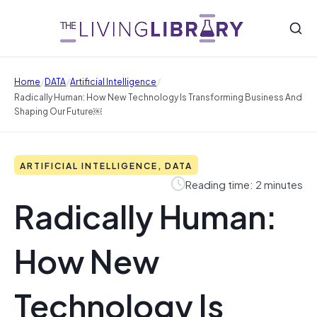
/
/
/
Home
DATA
Artificial Intelligence
Radically Human: How New Technology Is Transforming Business And
Shaping Our Future￼
ARTIFICIAL INTELLIGENCE, DATA
Reading time: 2 minutes
Radically Human:
How New
Technology Is