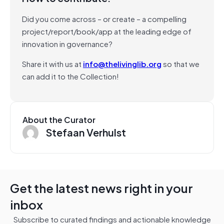
Did you come across – or create – a compelling
project/report/book/app at the leading edge of
innovation in governance?
Share it with us at
info@thelivinglib.org
so that we
can add it to the Collection!
About the Curator
Stefaan Verhulst
Get the latest news right in your
inbox
Subscribe to curated findings and actionable knowledge