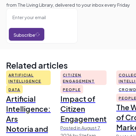
from The Living Library, delivered to your inbox every Friday
Subscribe
Related articles
ARTIFICIAL
CITIZEN
COLLEC
INTELLIGENCE
ENGAGEMENT
INTELL
DATA
PEOPLE
CROWD
Artificial
Impact of
PEOPL
The 
Intelligence:
Citizen
of Cr
Ars
Engagement
Mark
Notoria and
Posted in August 7,
2026 by Stefaan
Posted in