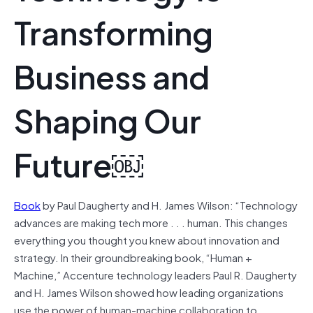
Transforming
Business and
Shaping Our
Future￼
Book
by Paul Daugherty and H. James Wilson: “Technology
advances are making tech more . . . human. This changes
everything you thought you knew about innovation and
strategy. In their groundbreaking book, “Human +
Machine,” Accenture technology leaders Paul R. Daugherty
and H. James Wilson showed how leading organizations
use the power of human-machine collaboration to