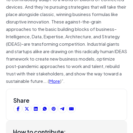
devices. And they’re pursuing strategies that will take their
place alongside classic, winning business formulas like
disruptive innovation. These against-the-grain
approaches to the basic building blocks of business–
Intelligence, Data, Expertise, Architecture, and Strategy
(IDEAS)–are transforming competition. Industrial giants
and startups alike are drawing on this radically human IDEAS
framework to create new business models, optimize
post-pandemic approaches to work and talent, rebuild
trust with their stakeholders, and show the way toward a
sustainable future….(
More
)”.
Share
How to contribute: