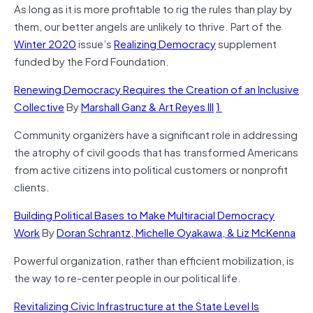
As long as it is more profitable to rig the rules than play by
them, our better angels are unlikely to thrive. Part of the
Winter 2020
issue’s
Realizing Democracy
supplement
funded by the Ford Foundation.
Renewing Democracy Requires the Creation of an Inclusive
Collective
By
Marshall Ganz & Art Reyes III
1
Community organizers have a significant role in addressing
the atrophy of civil goods that has transformed Americans
from active citizens into political customers or nonprofit
clients.
Building Political Bases to Make Multiracial Democracy
Work
By
Doran Schrantz, Michelle Oyakawa, & Liz McKenna
Powerful organization, rather than efficient mobilization, is
the way to re-center people in our political life.
Revitalizing Civic Infrastructure at the State Level Is