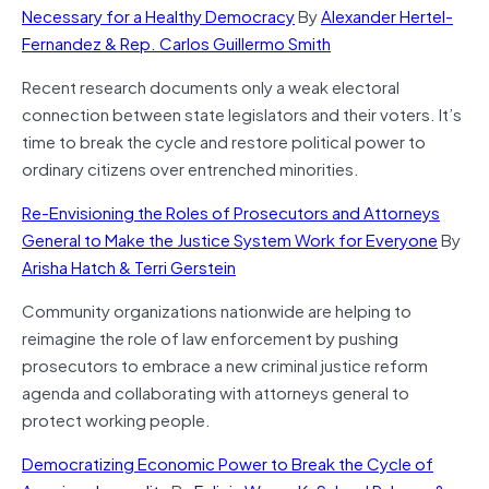
Necessary for a Healthy Democracy
By
Alexander Hertel-
Fernandez & Rep. Carlos Guillermo Smith
Recent research documents only a weak electoral
connection between state legislators and their voters. It’s
time to break the cycle and restore political power to
ordinary citizens over entrenched minorities.
Re-Envisioning the Roles of Prosecutors and Attorneys
General to Make the Justice System Work for Everyone
By
Arisha Hatch & Terri Gerstein
Community organizations nationwide are helping to
reimagine the role of law enforcement by pushing
prosecutors to embrace a new criminal justice reform
agenda and collaborating with attorneys general to
protect working people.
Democratizing Economic Power to Break the Cycle of