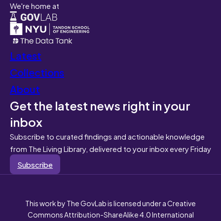
We're home at
Latest
Collections
About
Get the latest news right in your
inbox
Subscribe to curated findings and actionable knowledge
from The Living Library, delivered to your inbox every Friday
Subscribe
This work by The GovLab is licensed under a Creative
Commons Attribution-ShareAlike 4.0 International