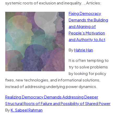
systemic roots of exclusion and inequality. …Articles:
Fixing Democracy
Demands the Building
and Aligning of
People’s Motivation
and Authority to Act
By
Hahrie Han
It is often tempting to
try to solve problems
by looking for policy
fixes, new technologies, and informational solutions,
instead of addressing underlying power dynamics.
Realizing Democracy Demands Addressing Deeper
Structural Roots of Failure and Possibility of Shared Power
By
K. Sabeel Rahman