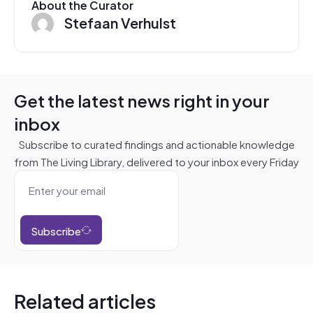
About the Curator
Stefaan Verhulst
Get the latest news right in your
inbox
Subscribe to curated findings and actionable knowledge
from The Living Library, delivered to your inbox every Friday
Subscribe
Related articles