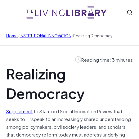
/
/
Home
INSTITUTIONAL INNOVATION
Realizing Democracy
Reading time: 3 minutes
Realizing
Democracy
Supplement
to Stanford Social Innovation Review that
seeks to …”speak to an increasingly shared understanding
among policymakers, civil society leaders, and scholars
that democracy reform today must address underlying