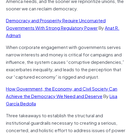
America needs, and the sooner we reprioritize unions, the
sooner we can reclaim democracy.
Democracy and Prosperity Require Uncorrupted
Governments With Strong Regulatory Power
By
Anat R.
Admati
When corporate engagement with governments serves
narrow interests and money is critical for campaigns and
influence, the system causes “corruptive dependencies,”
exacerbates inequality, and leads to the perception that
our “captured economy” is rigged and unjust.
How Government, the Economy, and Civil Society Can
Achieve the Democracy We Need and Deserve
By
Lisa
García Bedolla
Three takeaways to establish the structural and
institutional guardrails necessary to creating a serious,
concerted, and holistic effort to address issues of power