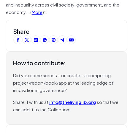
and inequality across civil society, government, and the
economy….(
More
)”.
Share
How to contribute:
Did you come across – or create – a compelling
project/report/book/app at the leading edge of
innovation in governance?
Share it with us at
info@thelivinglib.org
so that we
can add it to the Collection!