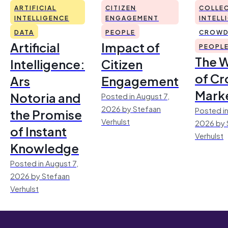
ARTIFICIAL
CITIZEN
COLLEC
INTELLIGENCE
ENGAGEMENT
INTELL
DATA
PEOPLE
CROWD
Artificial
Impact of
PEOPL
The 
Intelligence:
Citizen
of Cr
Ars
Engagement
Mark
Notoria and
Posted in August 7,
2026 by Stefaan
Posted in
the Promise
Verhulst
2026 by 
of Instant
Verhulst
Knowledge
Posted in August 7,
2026 by Stefaan
Verhulst