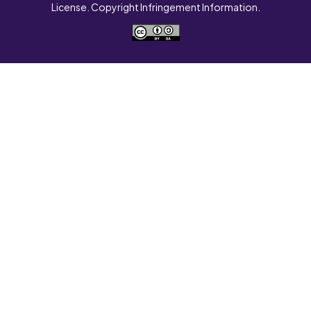
License. Copyright Infringement Information.