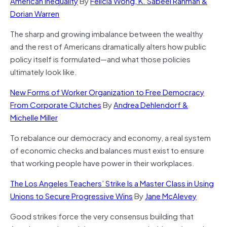
American Inequality
By
Felicia Wong, K. Sabeel Rahman &
Dorian Warren
The sharp and growing imbalance between the wealthy
and the rest of Americans dramatically alters how public
policy itself is formulated—and what those policies
ultimately look like.
New Forms of Worker Organization to Free Democracy
From Corporate Clutches
By
Andrea Dehlendorf &
Michelle Miller
To rebalance our democracy and economy, a real system
of economic checks and balances must exist to ensure
that working people have power in their workplaces.
The Los Angeles Teachers’ Strike Is a Master Class in Using
Unions to Secure Progressive Wins
By
Jane McAlevey
Good strikes force the very consensus building that