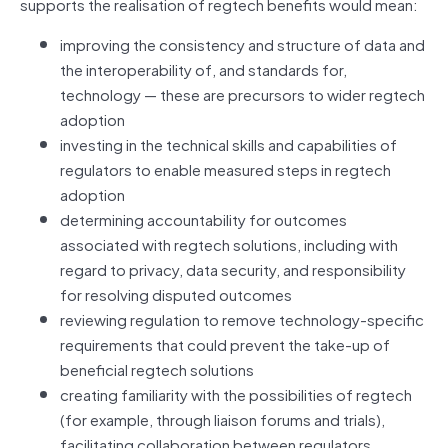
supports the realisation of regtech benefits would mean:
improving the consistency and structure of data and
the interoperability of, and standards for,
technology — these are precursors to wider regtech
adoption
investing in the technical skills and capabilities of
regulators to enable measured steps in regtech
adoption
determining accountability for outcomes
associated with regtech solutions, including with
regard to privacy, data security, and responsibility
for resolving disputed outcomes
reviewing regulation to remove technology‑specific
requirements that could prevent the take‑up of
beneficial regtech solutions
creating familiarity with the possibilities of regtech
(for example, through liaison forums and trials),
facilitating collaboration between regulators,