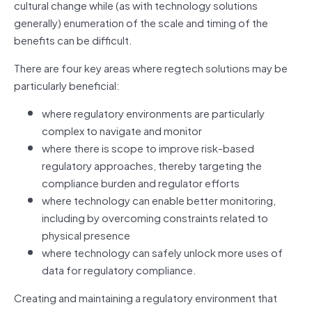
cultural change while (as with technology solutions
generally) enumeration of the scale and timing of the
benefits can be difficult.
There are four key areas where regtech solutions may be
particularly beneficial:
where regulatory environments are particularly
complex to navigate and monitor
where there is scope to improve risk‑based
regulatory approaches, thereby targeting the
compliance burden and regulator efforts
where technology can enable better monitoring,
including by overcoming constraints related to
physical presence
where technology can safely unlock more uses of
data for regulatory compliance.
Creating and maintaining a regulatory environment that