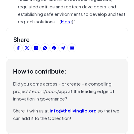
regulated entities and regtech developers, and
establishing safe environments to develop and test
regtech solutions….(
More
)”.
Share
How to contribute:
Did you come across – or create – a compelling
project/report/book/app at the leading edge of
innovation in governance?
Share it with us at
info@thelivinglib.org
so that we
can add it to the Collection!