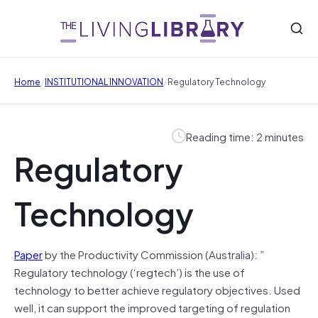
/
/
Home
INSTITUTIONAL INNOVATION
Regulatory Technology
Reading time: 2 minutes
Regulatory
Technology
Paper
by the Productivity Commission (Australia): ”
Regulatory technology (‘regtech’) is the use of
technology to better achieve regulatory objectives. Used
well, it can support the improved targeting of regulation