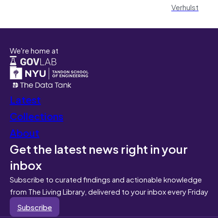
Verhulst
We're home at
Latest
Collections
About
Get the latest news right in your
inbox
Subscribe to curated findings and actionable knowledge
from The Living Library, delivered to your inbox every Friday
Subscribe