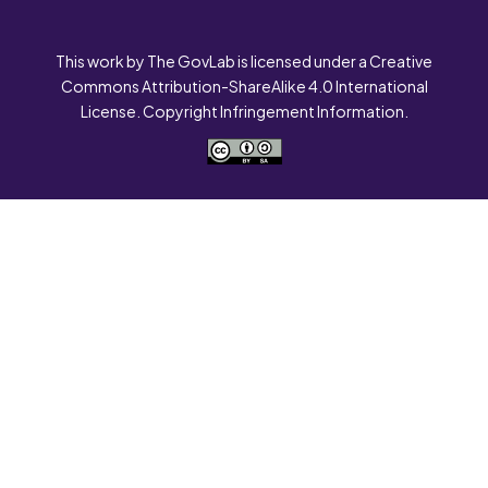
This work by The GovLab is licensed under a Creative
Commons Attribution-ShareAlike 4.0 International
License. Copyright Infringement Information.