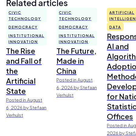
Related articles
CIVIC
CIVIC
ARTIFICIAL
TECHNOLOGY
TECHNOLOGY
INTELLIGE
DEMOCRACY
DEMOCRACY
DATA
Respons
INSTITUTIONAL
INSTITUTIONAL
INNOVATION
INNOVATION
AI and
The Rise
The Future,
Algorit
and Fall of
Made in
Adoptio
the
China
Method
Artificial
Posted in August
Develo
6, 2026 by Stefaan
State
for Nati
Verhulst
Posted in August
Statisti
6, 2026 by Stefaan
Offices
Verhulst
Posted in Aug
2026 by Stef