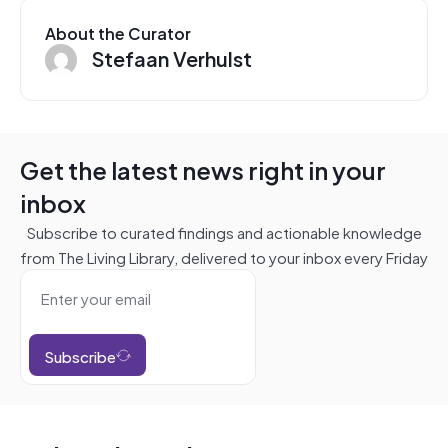
About the Curator
Stefaan Verhulst
Get the latest news right in your
inbox
Subscribe to curated findings and actionable knowledge
from The Living Library, delivered to your inbox every Friday
Subscribe