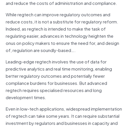
and reduce the costs of administration and compliance.
While regtech can improve regulatory outcomes and
reduce costs, it is not a substitute for regulatory reform.
Indeed, as regtech is intended to make the task of
regulating easier, advances in technology heighten the
onus on policy makers to ensure the need for, and design
of, regulation are soundly‑based….
Leading‑edge regtech involves the use of data for
predictive analytics and real time monitoring, enabling
better regulatory outcomes and potentially fewer
compliance burdens for businesses. But advanced
regtech requires specialised resources and long
development times.
Even in low‑tech applications, widespread implementation
of regtech can take some years. It can require substantial
investment by regulators and businesses in capacity and