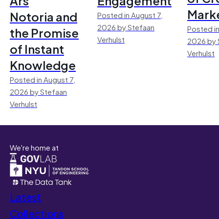
Ars
Engagement
Mark
Notoria and
Posted in August 7,
2026 by Stefaan
Posted in
the Promise
Verhulst
2026 by 
of Instant
Verhulst
Knowledge
Posted in August 7,
2026 by Stefaan
Verhulst
We're home at
Latest
Collections