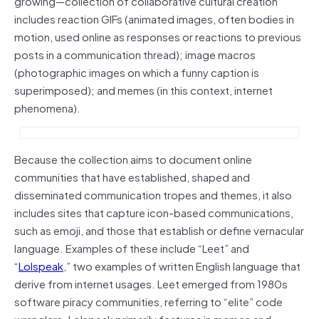
growing—collection of collaborative cultural creation
includes reaction GIFs (animated images, often bodies in
motion, used online as responses or reactions to previous
posts in a communication thread); image macros
(photographic images on which a funny caption is
superimposed); and memes (in this context, internet
phenomena).
Because the collection aims to document online
communities that have established, shaped and
disseminated communication tropes and themes, it also
includes sites that capture icon-based communications,
such as emoji, and those that establish or define vernacular
language. Examples of these include “Leet” and
“
Lolspeak
,” two examples of written English language that
derive from internet usages. Leet emerged from 1980s
software piracy communities, referring to “elite” code
wranglers. Lolspeak primarily features in memes and