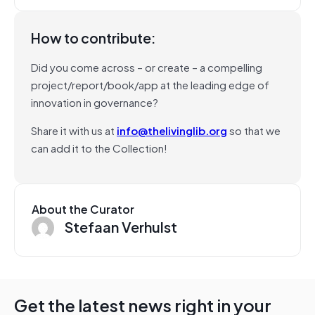
How to contribute:
Did you come across – or create – a compelling
project/report/book/app at the leading edge of
innovation in governance?
Share it with us at
info@thelivinglib.org
so that we
can add it to the Collection!
About the Curator
Stefaan Verhulst
Get the latest news right in your