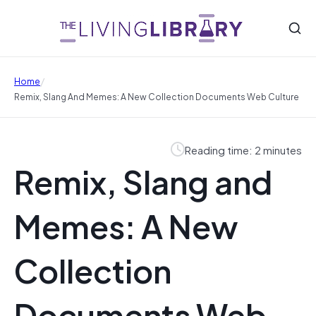
/
Home
Remix, Slang And Memes: A New Collection Documents Web Culture
Reading time: 2 minutes
Remix, Slang and
Memes: A New
Collection
Documents Web