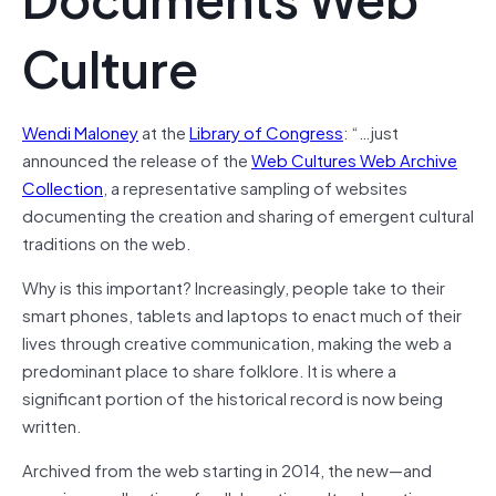
Culture
Wendi Maloney
at the
Library of Congress
: “…just
announced the release of the
Web Cultures Web Archive
Collection
, a representative sampling of websites
documenting the creation and sharing of emergent cultural
traditions on the web.
Why is this important? Increasingly, people take to their
smart phones, tablets and laptops to enact much of their
lives through creative communication, making the web a
predominant place to share folklore. It is where a
significant portion of the historical record is now being
written.
Archived from the web starting in 2014, the new—and