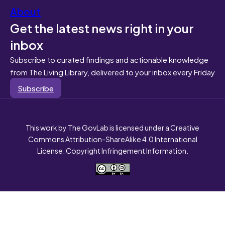
About
Get the latest news right in your
inbox
Subscribe to curated findings and actionable knowledge
from The Living Library, delivered to your inbox every Friday
Subscribe
This work by The GovLab is licensed under a Creative
Commons Attribution-ShareAlike 4.0 International
License. Copyright Infringement Information.