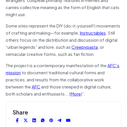
carries collective meaning as the form of English that cats
might use.
Some sites represent the DIY (do-it-yourself) movements
of crafting and making—for example,
Instructables
. Still
others focus on the distribution and discussion of digital
“urban legends” and lore, such as
Creepypasta
, or
vernacular creative forms, such as fan fiction.
The project is a contemporary manifestation of the
AFC’s
mission
to document traditional cultural forms and
practices, and results from the collaborative work
between the
AFC
and those steeped in digital culture,
both scholars and enthusiasts….(
More
)”.
Share