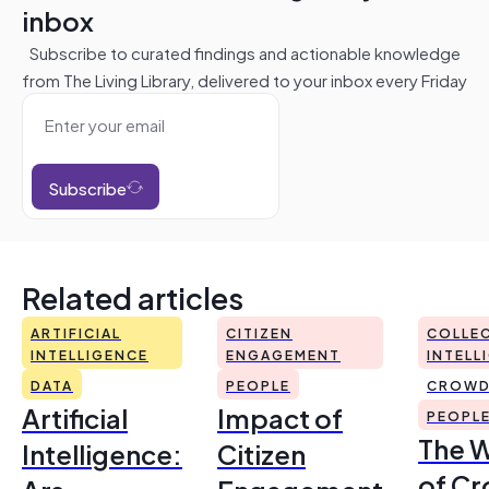
inbox
Subscribe to curated findings and actionable knowledge
from The Living Library, delivered to your inbox every Friday
Subscribe
Related articles
ARTIFICIAL
CITIZEN
COLLEC
INTELLIGENCE
ENGAGEMENT
INTELL
DATA
PEOPLE
CROWD
Artificial
Impact of
PEOPL
The 
Intelligence:
Citizen
of Cr