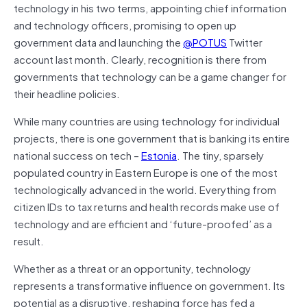
technology in his two terms, appointing chief information
and technology officers, promising to open up
government data and launching the
@POTUS
Twitter
account last month. Clearly, recognition is there from
governments that technology can be a game changer for
their headline policies.
While many countries are using technology for individual
projects, there is one government that is banking its entire
national success on tech –
Estonia
. The tiny, sparsely
populated country in Eastern Europe is one of the most
technologically advanced in the world. Everything from
citizen IDs to tax returns and health records make use of
technology and are efficient and ‘future-proofed’ as a
result.
Whether as a threat or an opportunity, technology
represents a transformative influence on government. Its
potential as a disruptive, reshaping force has fed a