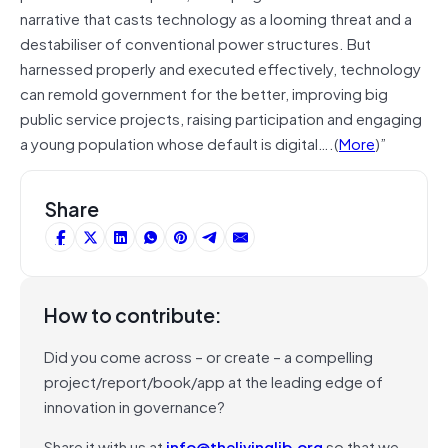
narrative that casts technology as a looming threat and a
destabiliser of conventional power structures. But
harnessed properly and executed effectively, technology
can remold government for the better, improving big
public service projects, raising participation and engaging
a young population whose default is digital….(
More
)”
Share
How to contribute:
Did you come across – or create – a compelling
project/report/book/app at the leading edge of
innovation in governance?
Share it with us at
info@thelivinglib.org
so that we