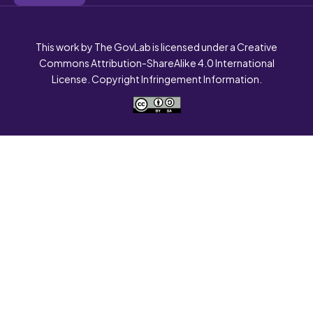
This work by The GovLab is licensed under a Creative
Commons Attribution-ShareAlike 4.0 International
License. Copyright Infringement Information.