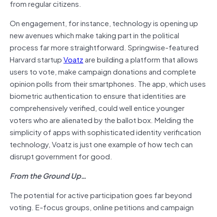
from regular citizens.
On engagement, for instance, technology is opening up
new avenues which make taking part in the political
process far more straightforward. Springwise-featured
Harvard startup
Voatz
are building a platform that allows
users to vote, make campaign donations and complete
opinion polls from their smartphones. The app, which uses
biometric authentication to ensure that identities are
comprehensively verified, could well entice younger
voters who are alienated by the ballot box. Melding the
simplicity of apps with sophisticated identity verification
technology, Voatz is just one example of how tech can
disrupt government for good.
From the Ground Up…
The potential for active participation goes far beyond
voting. E-focus groups, online petitions and campaign