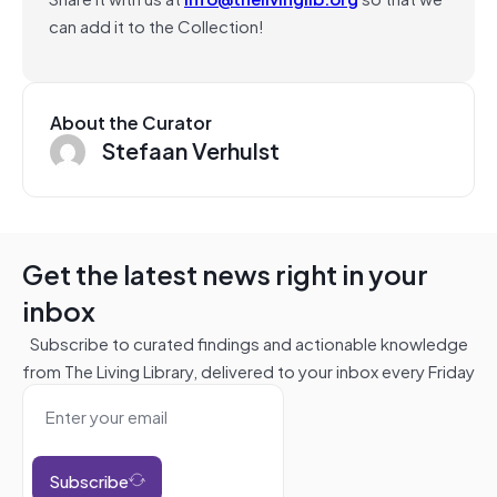
can add it to the Collection!
About the Curator
Stefaan Verhulst
Get the latest news right in your
inbox
Subscribe to curated findings and actionable knowledge
from The Living Library, delivered to your inbox every Friday
Subscribe