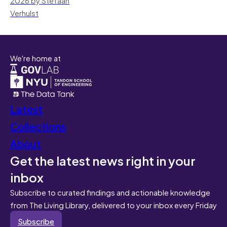
Verhulst
We're home at
Latest
Collections
About
Get the latest news right in your
inbox
Subscribe to curated findings and actionable knowledge
from The Living Library, delivered to your inbox every Friday
Subscribe