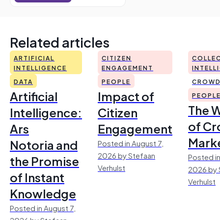
Related articles
ARTIFICIAL
CITIZEN
COLLEC
INTELLIGENCE
ENGAGEMENT
INTELL
DATA
PEOPLE
CROWD
Artificial
Impact of
PEOPL
The 
Intelligence:
Citizen
of Cr
Ars
Engagement
Mark
Notoria and
Posted in August 7,
2026 by Stefaan
Posted in
the Promise
Verhulst
2026 by 
of Instant
Verhulst
Knowledge
Posted in August 7,
2026 by Stefaan