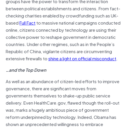
groups have the power to transform the interaction
between political establishments and citizens. From fact-
checking charities enabled by crowdfunding such as UK-
based
Full Fact
to massive national campaigns conducted
online, citizens connected by technology are using their
collective power to reshape government in democratic
countries. Under other regimes, such as in the People’s
Republic of China, vigilante citizens are circumventing
extensive firewalls to
shine a light on official misconduct
.
…and the Top Down
As well as an abundance of citizen-led efforts to improve
governance, there are significant moves from
governments themselves to shake-up public service
delivery. Even HealthCare.gov, flawed though the roll-out
was, marks a hugely ambitious piece of government
reform underpinned by technology. Indeed, Obama has
shown an unprecedented willingness to embrace