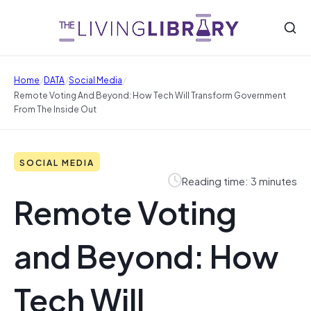
/
/
/
Home
DATA
Social Media
Remote Voting And Beyond: How Tech Will Transform Government
From The Inside Out
SOCIAL MEDIA
Reading time: 3 minutes
Remote Voting
and Beyond: How
Tech Will