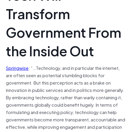
Transform
Government From
the Inside Out
Springwise
: “…Technology, and in particular the internet,
are often seen as potential stumbling blocks for
government. But this perception acts as a brake on
innovation in public services and in politics more generally.
By embracing technology, rather than warily containing it,
governments globally could benefit hugely. In terms of
formulating and executing policy, technology can help
governments become more transparent, accountable and
effective, while improving engagement and participation