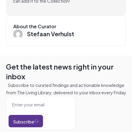
can add it to the Collection!
About the Curator
Stefaan Verhulst
Get the latest news right in your
inbox
Subscribe to curated findings and actionable knowledge
from The Living Library, delivered to your inbox every Friday
Subscribe