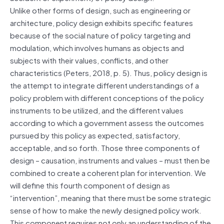
Unlike other forms of design, such as engineering or
architecture, policy design exhibits specific features
because of the social nature of policy targeting and
modulation, which involves humans as objects and
subjects with their values, conflicts, and other
characteristics (Peters, 2018, p. 5). Thus, policy design is
the attempt to integrate different understandings of a
policy problem with different conceptions of the policy
instruments to be utilized, and the different values
according to which a government assess the outcomes
pursued by this policy as expected, satisfactory,
acceptable, and so forth. Those three components of
design – causation, instruments and values – must then be
combined to create a coherent plan for intervention. We
will define this fourth component of design as
“intervention”, meaning that there must be some strategic
sense of how to make the newly designed policy work.
This component requires not only an understanding of the