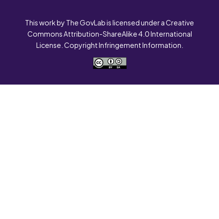
This work by The GovLab is licensed under a Creative
Commons Attribution-ShareAlike 4.0 International
License. Copyright Infringement Information.