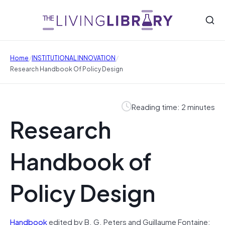
/
/
Home
INSTITUTIONAL INNOVATION
Research Handbook Of Policy Design
Reading time: 2 minutes
Research
Handbook of
Policy Design
Handbook
edited by B. G. Peters and Guillaume Fontaine: