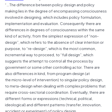
“…The difference between policy design and policy
making lies in the degree of encompassing consciousness
involved in designing, which includes policy formulation,
implementation and evaluation. Consequently there are
differences in degrees of consciousness within the same
kind of activity, from the simplest expression of “non-
design”, which refers to the absence of clear intention or
purpose, to “re-design”, which is the most common,
incremental way to proceed, to “full design”, which
suggests the attempt to control all the process by
government or some other controlling actor. There are
also differences in kind, from program design (at
the micro-level of intervention) to singular policy design,
to meta-design when dealing with complex problems that
require cross-sectorial coordination. Eventually, there are
different forms or expressions (technical, political,
ideological) and different patterns (transfer, innovation,
accident or experiment) of policy design.