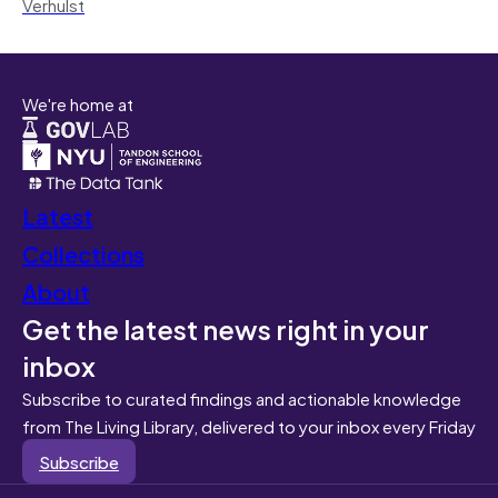
Verhulst
We're home at
Latest
Collections
About
Get the latest news right in your
inbox
Subscribe to curated findings and actionable knowledge
from The Living Library, delivered to your inbox every Friday
Subscribe