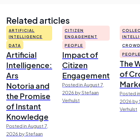
Related articles
ARTIFICIAL
CITIZEN
COLLEC
INTELLIGENCE
ENGAGEMENT
INTELL
DATA
PEOPLE
CROWD
Artificial
Impact of
PEOPL
The 
Intelligence:
Citizen
of Cr
Ars
Engagement
Mark
Notoria and
Posted in August 7,
2026 by Stefaan
Posted in
the Promise
Verhulst
2026 by 
of Instant
Verhulst
Knowledge
Posted in August 7,
2026 by Stefaan