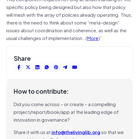
specific policy being designed but also how that policy
will mesh with the array of policies already operating. Thus,
there is the need to think about some “meta-design”
issues about coordination and coherence, as well as the
usual challenges of implementation…(
More
)”.
Share
How to contribute:
Did you come across – or create – a compelling
project/report/book/app at the leading edge of
innovation in governance?
Share it with us at
info@thelivinglib.org
so that we