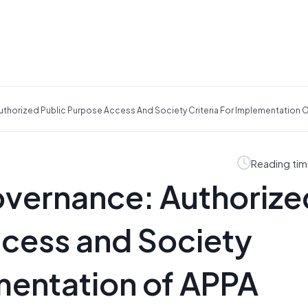
thorized Public Purpose Access And Society Criteria For Implementation O
Reading tim
overnance: Authorize
ccess and Society
ementation of APPA