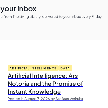
n your inbox
from The Living Library, delivered to your inbox every Friday
ARTIFICIAL INTELLIGENCE
DATA
Artificial Intelligence: Ars
Notoria and the Promise of
Instant Knowledge
Posted in August 7, 2026 by Stefaan Verhulst