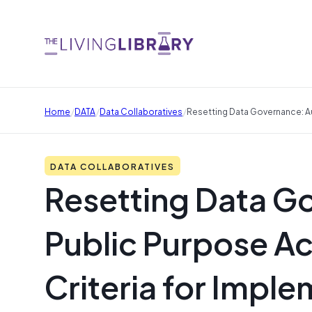
/
/
/
Home
DATA
Data Collaboratives
Resetting Data Governance: Au
DATA COLLABORATIVES
Resetting Data G
Public Purpose A
Criteria for Impl