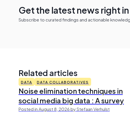
Get the latest news right i
Subscribe to curated findings and actionable knowledge 
Related articles
DATA
DATA COLLABORATIVES
Noise elimination techniques in
social media big data : A survey
Posted in August 8, 2026 by Stefaan Verhulst