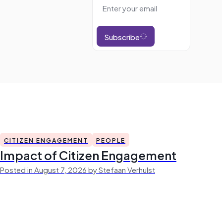
Subscribe
CITIZEN ENGAGEMENT
PEOPLE
Impact of Citizen Engagement
Posted in August 7, 2026 by Stefaan Verhulst