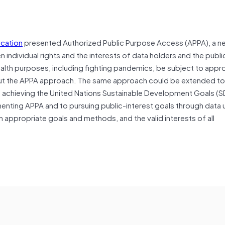
ication
presented Authorized Public Purpose Access (APPA), a n
ndividual rights and the interests of data holders and the public 
ealth purposes, including fighting pandemics, be subject to appr
t the APPA approach. The same approach could be extended to 
s achieving the United Nations Sustainable Development Goals (S
nting APPA and to pursuing public-interest goals through data 
 appropriate goals and methods, and the valid interests of all