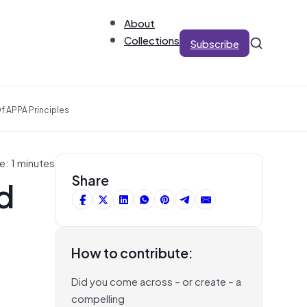
About
Collections
Subscribe
f APPA Principles
e: 1 minutes
d
Share
How to contribute:
Did you come across – or create – a
compelling