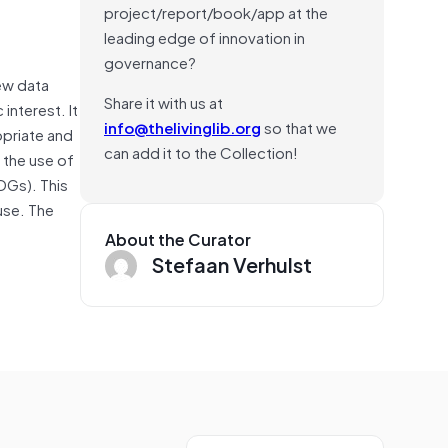
project/report/book/app at the
leading edge of innovation in
governance?
ew data
Share it with us at
interest. It
info@thelivinglib.org
so that we
opriate and
can add it to the Collection!
the use of
DGs). This
use. The
About the Curator
Stefaan Verhulst