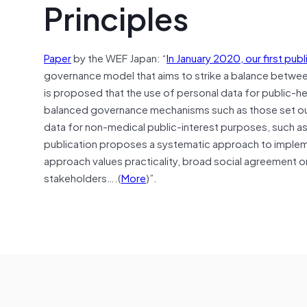
Principles
Paper
by the WEF Japan: “
In January 2020, our first publ
governance model that aims to strike a balance between i
is proposed that the use of personal data for public-h
balanced governance mechanisms such as those set ou
data for non-medical public-interest purposes, such a
publication proposes a systematic approach to impleme
approach values practicality, broad social agreement on
stakeholders….(
More
)”.