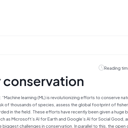
Reading tim
r conservation
: “Machine learning (ML) is revolutionizing efforts to conserve nat
isk of thousands of species, assess the global footprint of fisher
rded in the field. These efforts have recently been given a huge 
ch as Microsoft’s AI for Earth and Google’s AI for Social Good, a
iggest challenges in conservation. In parallel to this, the open 