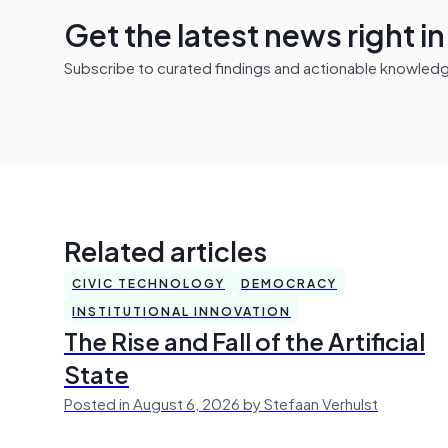
Get the latest news right i
Subscribe to curated findings and actionable knowledge 
Related articles
CIVIC TECHNOLOGY
DEMOCRACY
INSTITUTIONAL INNOVATION
The Rise and Fall of the Artificial
State
Posted in August 6, 2026 by Stefaan Verhulst