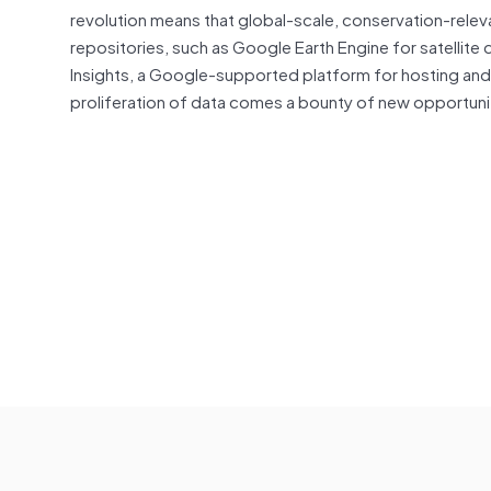
revolution means that global-scale, conservation-relev
repositories, such as Google Earth Engine for satellite 
Insights, a Google-supported platform for hosting an
proliferation of data comes a bounty of new opportuniti