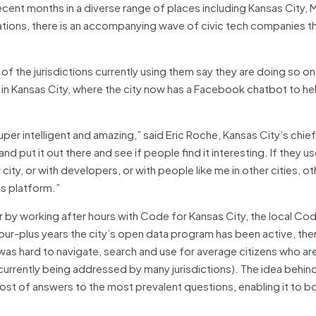
cent months in a diverse range of places including Kansas City, 
tions, there is an accompanying wave of civic tech companies th
f the jurisdictions currently using them say they are doing so 
ase in Kansas City, where the city now has a Facebook chatbot to he
uper intelligent and amazing,” said Eric Roche, Kansas City’s chie
d put it out there and see if people find it interesting. If they use
city, or with developers, or with people like me in other cities, ot
is platform.”
r by working after hours with Code for Kansas City, the local Co
our-plus years the city’s open data program has been active, the
 was hard to navigate, search and use for average citizens who ar
currently being addressed by many jurisdictions). The idea behin
ost of answers to the most prevalent questions, enabling it to b