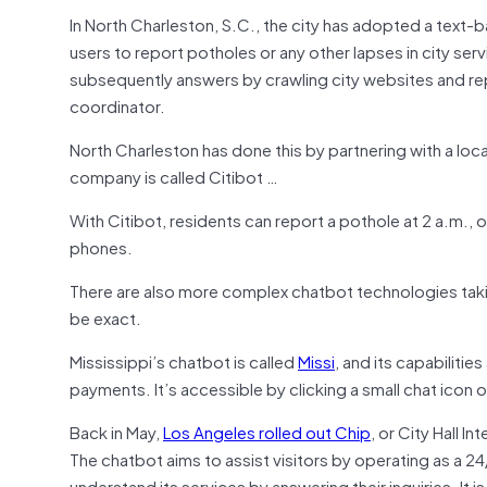
In North Charleston, S.C., the city has adopted a tex
users to report potholes or any other lapses in city serv
subsequently answers by crawling city websites and reply
coordinator.
North Charleston has done this by partnering with a loca
company is called Citibot …
With Citibot, residents can report a pothole at 2 a.m., o
phones.
There are also more complex chatbot technologies taking
be exact.
Mississippi’s chatbot is called
Missi
, and its capabiliti
payments. It’s accessible by clicking a small chat icon 
Back in May,
Los Angeles rolled out Chip
, or City Hall I
The chatbot aims to assist visitors by operating as a 24/7
understand its services by answering their inquiries. It