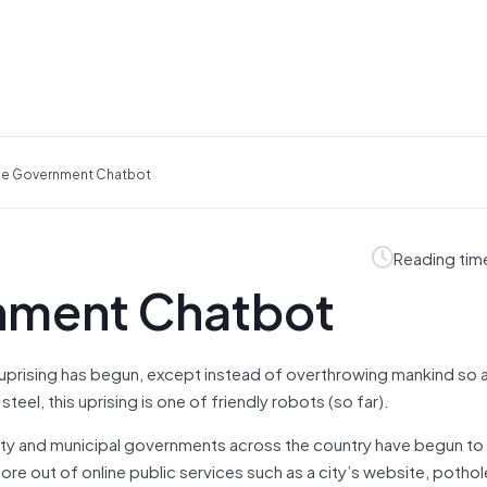
The Government Chatbot
Reading tim
rnment Chatbot
 uprising has begun, except instead of overthrowing mankind so a
teel, this uprising is one of friendly robots (so far).
ounty and municipal governments across the country have begun t
ore out of online public services such as a city’s website, pothol