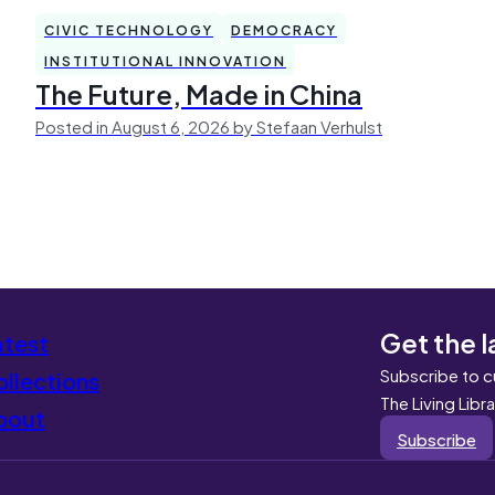
CIVIC TECHNOLOGY
DEMOCRACY
INSTITUTIONAL INNOVATION
The Future, Made in China
Posted in August 6, 2026 by Stefaan Verhulst
Get the l
atest
Subscribe to c
llections
The Living Libr
bout
Subscribe