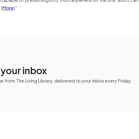
.(
More
)”
n your inbox
from The Living Library, delivered to your inbox every Friday