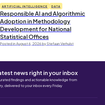
ARTIFICIAL INTELLIGENCE
DATA
Responsible AI and Algorithmic
Adoption in Methodology
Development for National
Statistical Offices
Posted in August 6, 2026 by Stefaan Verhulst
atest news right in your inbox
urated findings and actionable knowledge from
ary, delivered to your inbox every Friday