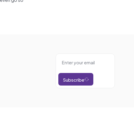
Subscribe