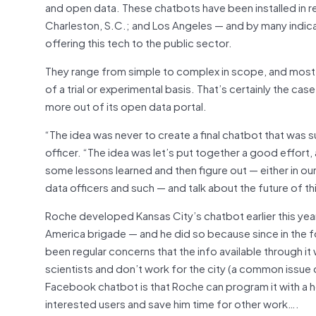
and open data. These chatbots have been installed in re
Charleston, S.C.; and Los Angeles — and by many indica
offering this tech to the public sector.
They range from simple to complex in scope, and most o
of a trial or experimental basis. That’s certainly the c
more out of its open data portal.
“The idea was never to create a final chatbot that was s
officer. “The idea was let’s put together a good effort, an
some lessons learned and then figure out — either in our 
data officers and such — and talk about the future of th
Roche developed Kansas City’s chatbot earlier this yea
America brigade — and he did so because since in the f
been regular concerns that the info available through it
scientists and don’t work for the city (a common issue 
Facebook chatbot is that Roche can program it with a h
interested users and save him time for other work….