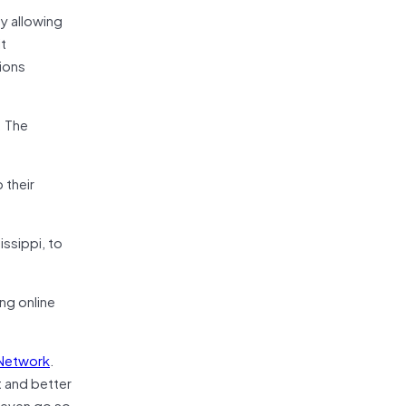
y allowing
it
tions
. The
 their
issippi, to
ing online
 Network
.
t and better
n even go so