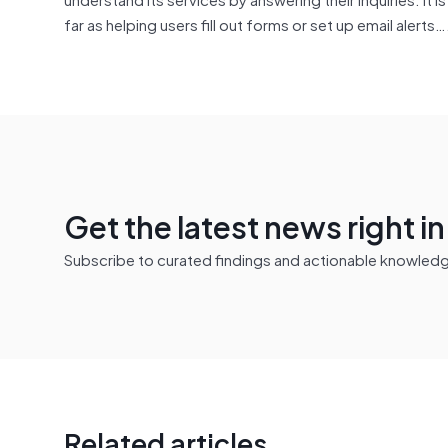
far as helping users fill out forms or set up email alerts…
Get the latest news right i
Subscribe to curated findings and actionable knowledge 
Related articles