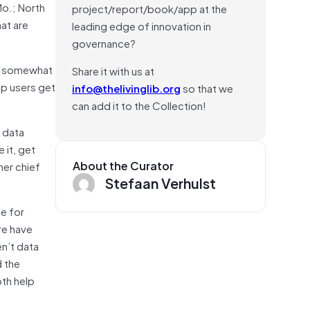
Mo.; North
project/report/book/app at the
at are
leading edge of innovation in
governance?
on somewhat
Share it with us at
lp users get
info@thelivinglib.org
so that we
can add it to the Collection!
f data
 it, get
About the Curator
her chief
Stefaan Verhulst
de for
re have
en’t data
d the
oth help