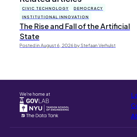
CIVIC TECHNOLOGY
DEMOCRACY
INSTITUTIONAL INNOVATION
The Rise and Fall of the Artificial
State
Posted in August 6, 2026 by Stefaan Verhulst
We're home at
L
Co
A