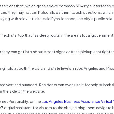
t-based chatbot, which goes above common 311-style interfaces b
ices they may notice. It also allows them to ask questions, which 
ing with relevant links, said Ryan Johnson, the city’s public rela
l tech startup that has deep roots in the area’s local government
r they can get info about street signs or trash pickup sent right to
 hold at both the civic and state levels, in Los Angeles and Miss
es are vast and nuanced. Residents can even use it for help submitt
on the side of the website.
nternet Personality, on the
Los Angeles Business Assistance Virtual
 digital assistant for visitors to the site, helping them navigate i
 is capable of presenting info from anywhere on the site, and it ca