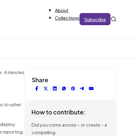
About
Collections
Subscribe
e: 4 minutes
Share
s to usher
How to contribute:
o deploy
Did you come across – or create – a
e reporting
compelling