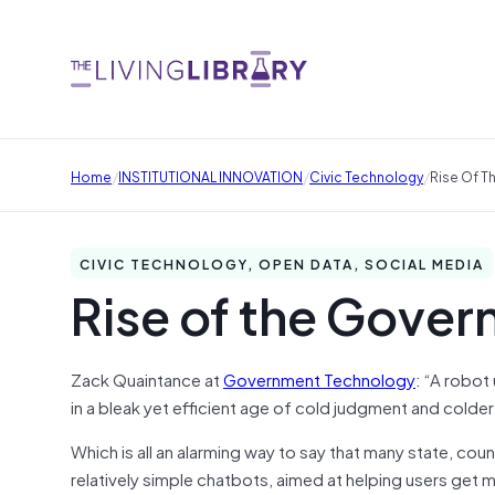
/
/
/
Home
INSTITUTIONAL INNOVATION
Civic Technology
Rise Of 
CIVIC TECHNOLOGY, OPEN DATA, SOCIAL MEDIA
Rise of the Gove
Zack Quaintance at
Government Technology
: “A robot
in a bleak yet efficient age of cold judgment and colder s
Which is all an alarming way to say that many state, c
relatively simple chatbots, aimed at helping users get m