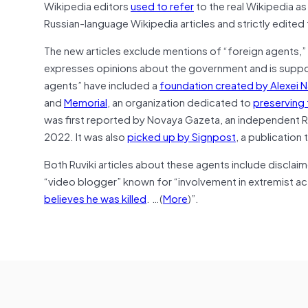
Wikipedia editors
used to refer
to the real Wikipedia as
Russian-language Wikipedia articles and strictly edite
The new articles exclude mentions of “foreign agents,”
expresses opinions about the government and is support
agents” have included a
foundation created by Alexei N
and
Memorial
, an organization dedicated to
preserving
was first reported by Novaya Gazeta, an independent R
2022. It was also
picked up by Signpost
, a publication
Both Ruviki articles about these agents include disclaim
“video blogger” known for “involvement in extremist activ
believes he was killed
. …(
More
)”.