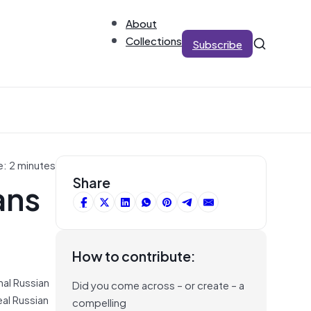
About
Collections
Subscribe
e: 2 minutes
ans
Share
How to contribute:
nal Russian
Did you come across – or create – a
eal Russian
compelling