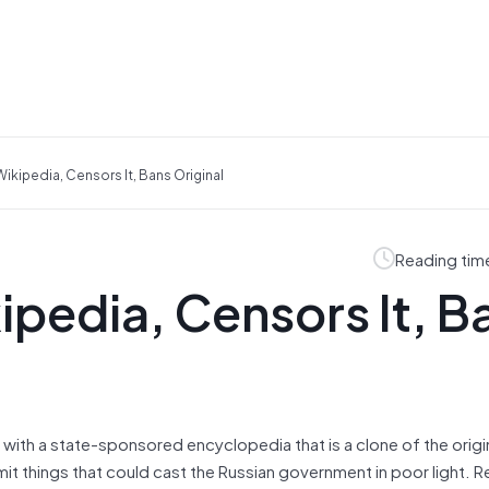
ikipedia, Censors It, Bans Original
Reading tim
ipedia, Censors It, B
with a state-sponsored encyclopedia that is a clone of the origi
t things that could cast the Russian government in poor light. R