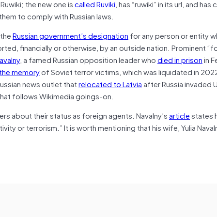
 Ruwiki; the new one is
called Ruviki
, has “ruwiki” in its url, and has 
d them to comply with Russian laws.
 the
Russian government’s designation
for any person or entity w
ed, financially or otherwise, by an outside nation. Prominent “f
avalny
, a famed Russian opposition leader who
died in prison
in F
 the memory
of Soviet terror victims, which was liquidated in 20
ussian news outlet that
relocated to Latvia
after Russia invaded U
 that follows Wikimedia goings-on.
ers about their status as foreign agents. Navalny’s
article
states h
ity or terrorism.” It is worth mentioning that his wife, Yulia Nava