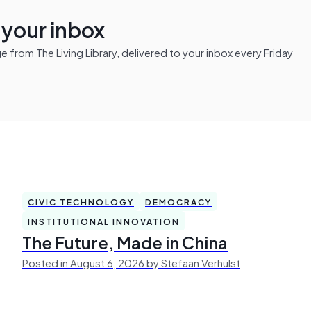
n your inbox
from The Living Library, delivered to your inbox every Friday
CIVIC TECHNOLOGY
DEMOCRACY
INSTITUTIONAL INNOVATION
The Future, Made in China
Posted in August 6, 2026 by Stefaan Verhulst