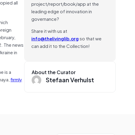
copied all
project/report/book/app at the
leading edge of innovation in
governance?
hich
oreign
Share it with us at
ebruary,
info@thelivinglib.org
so that we
22. The news
can add it to the Collection!
kraine in
e is a
About the Curator
Stefaan Verhulst
lnaya,
firmly