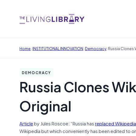
/
/
/
Home
INSTITUTIONAL INNOVATION
Democracy
Russia Clones W
DEMOCRACY
Russia Clones Wik
Original
Article
by Jules Roscoe: “Russia has
replaced Wikipedia
Wikipedia but which conveniently has been edited to omi