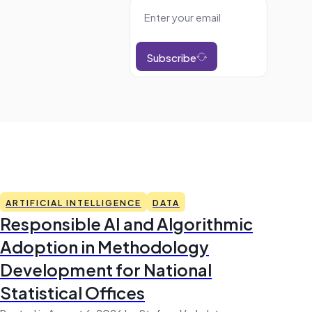
Subscribe
ARTIFICIAL INTELLIGENCE
DATA
Responsible AI and Algorithmic
Adoption in Methodology
Development for National
Statistical Offices