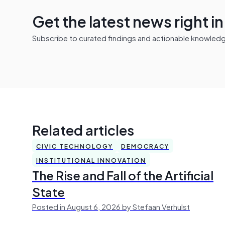
Get the latest news right i
Subscribe to curated findings and actionable knowledge 
Related articles
CIVIC TECHNOLOGY
DEMOCRACY
INSTITUTIONAL INNOVATION
The Rise and Fall of the Artificial
State
Posted in August 6, 2026 by Stefaan Verhulst