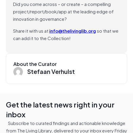
Did you come across – or create – a compelling
project/report/book/app at the leading edge of
innovation in governance?
Share it with us at
info@thelivinglib.org
so that we
can add it to the Collection!
About the Curator
Stefaan Verhulst
Get the latest news right in your
inbox
Subscribe to curated findings and actionable knowledge
from The Living Library, delivered to your inbox every Friday