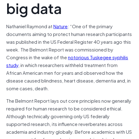
big data
Nathaniel Raymond at
Nature
: “One of the primary
documents aiming to protect human research participants
was published in the US Federal Register 40 years ago this
week. The Belmont Report was commissioned by
Congress in the wake of the
notorious Tuskegee syphilis
study
, in which researchers withheld treatment from
African American men for years and observed how the
disease caused blindness, heart disease, dementia and, in
some cases, death.
The Belmont Report lays out core principles now generally
required for human research to be considered ethical.
Although technically governing only US federally
supported research, its influence reverberates across
academia and industry globally. Before academics with US