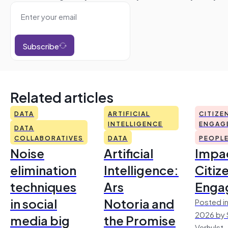
Subscribe
Related articles
DATA
ARTIFICIAL
CITIZE
INTELLIGENCE
ENGAG
DATA
COLLABORATIVES
DATA
PEOPL
Noise
Artificial
Impac
elimination
Intelligence:
Citiz
techniques
Ars
Enga
in social
Notoria and
Posted in
2026 by 
media big
the Promise
Verhulst