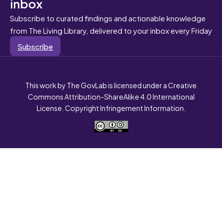
inbox
Subscribe to curated findings and actionable knowledge
from The Living Library, delivered to your inbox every Friday
Subscribe
This work by The GovLab is licensed under a Creative
Commons Attribution-ShareAlike 4.0 International
License. Copyright Infringement Information.