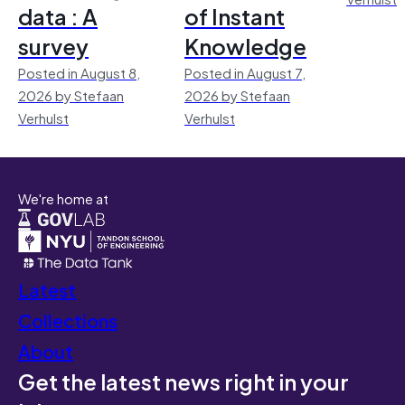
data : A
of Instant
survey
Knowledge
Posted in August 8,
Posted in August 7,
2026 by Stefaan
2026 by Stefaan
Verhulst
Verhulst
We're home at
Latest
Collections
About
Get the latest news right in your