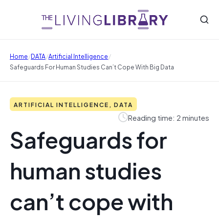
/
/
/
Home
DATA
Artificial Intelligence
Safeguards For Human Studies Can’t Cope With Big Data
ARTIFICIAL INTELLIGENCE, DATA
Reading time: 2 minutes
Safeguards for
human studies
can’t cope with