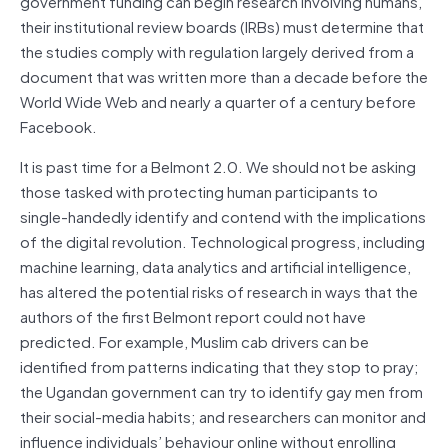
government funding can begin research involving humans,
their institutional review boards (IRBs) must determine that
the studies comply with regulation largely derived from a
document that was written more than a decade before the
World Wide Web and nearly a quarter of a century before
Facebook.
It is past time for a Belmont 2.0. We should not be asking
those tasked with protecting human participants to
single-handedly identify and contend with the implications
of the digital revolution. Technological progress, including
machine learning, data analytics and artificial intelligence,
has altered the potential risks of research in ways that the
authors of the first Belmont report could not have
predicted. For example, Muslim cab drivers can be
identified from patterns indicating that they stop to pray;
the Ugandan government can try to identify gay men from
their social-media habits; and researchers can monitor and
influence individuals’ behaviour online without enrolling