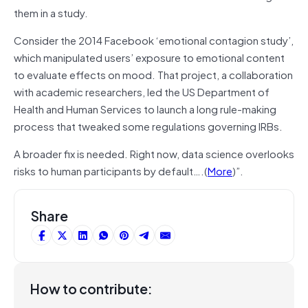
them in a study.
Consider the 2014 Facebook ‘emotional contagion study’,
which manipulated users’ exposure to emotional content
to evaluate effects on mood. That project, a collaboration
with academic researchers, led the US Department of
Health and Human Services to launch a long rule-making
process that tweaked some regulations governing IRBs.
A broader fix is needed. Right now, data science overlooks
risks to human participants by default….(
More
)”.
Share
How to contribute: