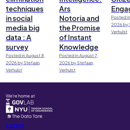
techniques
Ars
Enga
in social
Notoria and
Posted in
2026 by 
media big
the Promise
Verhulst
data : A
of Instant
survey
Knowledge
Posted in August 8,
Posted in August 7,
2026 by Stefaan
2026 by Stefaan
Verhulst
Verhulst
We're home at
Latest