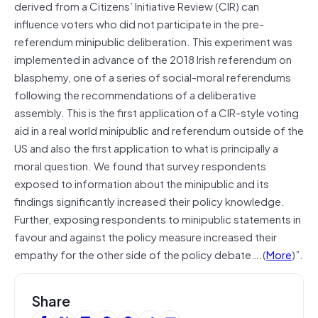
derived from a Citizens’ Initiative Review (CIR) can
influence voters who did not participate in the pre‐
referendum minipublic deliberation. This experiment was
implemented in advance of the 2018 Irish referendum on
blasphemy, one of a series of social‐moral referendums
following the recommendations of a deliberative
assembly. This is the first application of a CIR‐style voting
aid in a real world minipublic and referendum outside of the
US and also the first application to what is principally a
moral question. We found that survey respondents
exposed to information about the minipublic and its
findings significantly increased their policy knowledge.
Further, exposing respondents to minipublic statements in
favour and against the policy measure increased their
empathy for the other side of the policy debate….(
More
)”.
Share