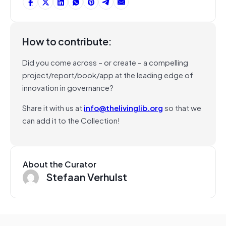
How to contribute:
Did you come across – or create – a compelling
project/report/book/app at the leading edge of
innovation in governance?
Share it with us at
info@thelivinglib.org
so that we
can add it to the Collection!
About the Curator
Stefaan Verhulst