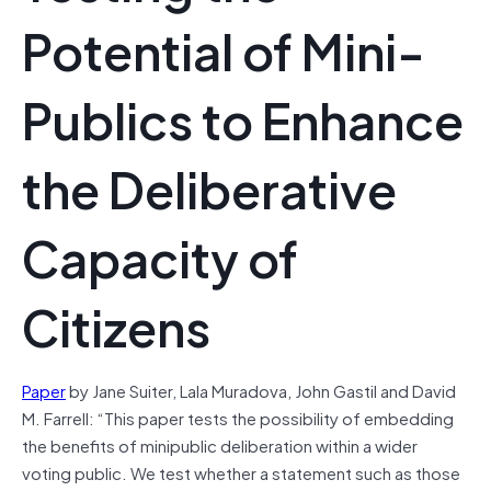
Potential of Mini‐
Publics to Enhance
the Deliberative
Capacity of
Citizens
Paper
by Jane Suiter, Lala Muradova, John Gastil and David
M. Farrell: “This paper tests the possibility of embedding
the benefits of minipublic deliberation within a wider
voting public. We test whether a statement such as those