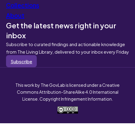
Collections
About
Get the latest news right in your
inbox
Subscribe to curated findings and actionable knowledge
from The Living Library, delivered to your inbox every Friday
Subscribe
This work by The GovLab is licensed under a Creative
Commons Attribution-ShareAlike 4.0 International
License. Copyright Infringement Information.