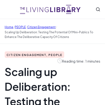
/
/
/
Home
PEOPLE
Citizen Engagement
Scaling Up Deliberation: Testing The Potential Of Mini‐Publics To
Enhance The Deliberative Capacity Of Citizens
CITIZEN ENGAGEMENT, PEOPLE
Reading time: 1 minutes
Scaling up
Deliberation:
Testing the