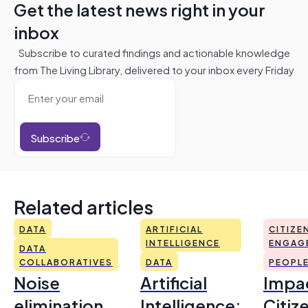
Get the latest news right in your
inbox
Subscribe to curated findings and actionable knowledge
from The Living Library, delivered to your inbox every Friday
Subscribe
Related articles
DATA
ARTIFICIAL
CITIZE
INTELLIGENCE
ENGAG
DATA
COLLABORATIVES
DATA
PEOPL
Noise
Artificial
Impac
elimination
Intelligence:
Citiz