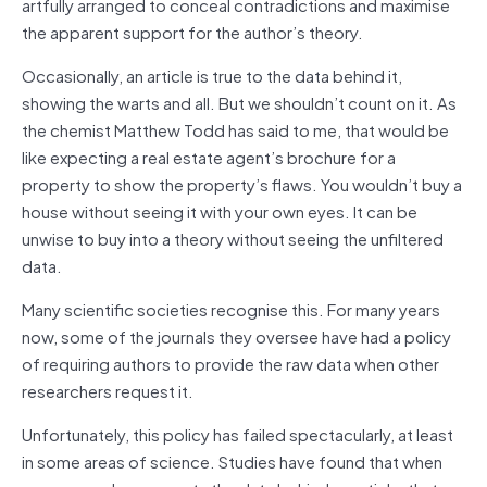
artfully arranged to conceal contradictions and maximise
the apparent support for the author’s theory.
Occasionally, an article is true to the data behind it,
showing the warts and all. But we shouldn’t count on it. As
the chemist Matthew Todd has said to me, that would be
like expecting a real estate agent’s brochure for a
property to show the property’s flaws. You wouldn’t buy a
house without seeing it with your own eyes. It can be
unwise to buy into a theory without seeing the unfiltered
data.
Many scientific societies recognise this. For many years
now, some of the journals they oversee have had a policy
of requiring authors to provide the raw data when other
researchers request it.
Unfortunately, this policy has failed spectacularly, at least
in some areas of science. Studies have found that when