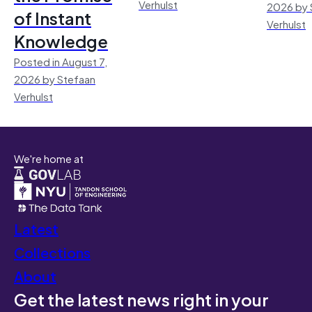
Verhulst
2026 by 
of Instant
Verhulst
Knowledge
Posted in August 7,
2026 by Stefaan
Verhulst
We're home at
Latest
Collections
About
Get the latest news right in your