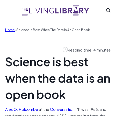
/
Home
Science Is Best When The Data Is An Open Book
Reading time: 4 minutes
Science is best
when the data is an
open book
Alex O. Holcombe
at the
Conversation
: “
It was 1986, and
the American space agency, NASA, was reeling from the