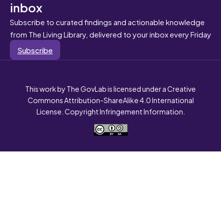
inbox
Subscribe to curated findings and actionable knowledge
from The Living Library, delivered to your inbox every Friday
Subscribe
This work by The GovLab is licensed under a Creative
Commons Attribution-ShareAlike 4.0 International
License. Copyright Infringement Information.