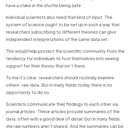
have a stake in the shuttle being safe.
Individual scientists also need that kind of input. The
system of science ought to be set up in such a way that
researchers subscribing to different theories can give
independent interpretations of the same data set.
This would help protect the scientific community from the
tendency for individuals to fool themselves into seeing
support for their theory that isn’t there.
To me it’s clear: researchers should routinely examine
others’ raw data. But in many fields today there is no
opportunity to do so.
Scientists communicate their findings to each other via
journal articles. These articles provide summaries of the
data, often with a good deal of detail, but in many fields
the raw numbers aren’t shared. And the summaries can be