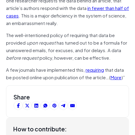
one researcher requests the data behind an article, that
article’s authors respond with the data
in fewer than half of
cases
. This is a major deficiency in the system of science,
an embarrassment really.
The well-intentioned policy of requiring that data be
provided
upon request
has turned out to be a formula for
unanswered emails, for excuses, and for delays. A data
before request
policy, however, can be effective.
A few journals have implemented this,
requiring
that data
be posted online upon publication of the article…(
More
)”
Share
How to contribute: