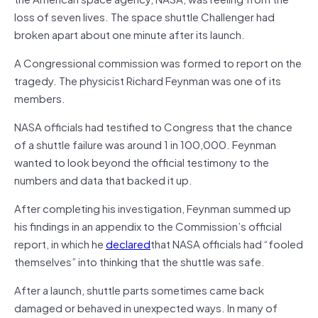
loss of seven lives. The space shuttle Challenger had
broken apart about one minute after its launch.
A Congressional commission was formed to report on the
tragedy. The physicist Richard Feynman was one of its
members.
NASA officials had testified to Congress that the chance
of a shuttle failure was around 1 in 100,000. Feynman
wanted to look beyond the official testimony to the
numbers and data that backed it up.
After completing his investigation, Feynman summed up
his findings in an appendix to the Commission’s official
report, in which he
declared
that NASA officials had “fooled
themselves” into thinking that the shuttle was safe.
After a launch, shuttle parts sometimes came back
damaged or behaved in unexpected ways. In many of