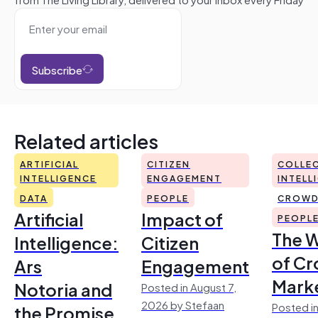
Subscribe
Related articles
ARTIFICIAL
CITIZEN
COLLEC
INTELLIGENCE
ENGAGEMENT
INTELL
DATA
PEOPLE
CROWD
Artificial
Impact of
PEOPL
The 
Intelligence:
Citizen
of Cr
Ars
Engagement
Mark
Notoria and
Posted in August 7,
2026 by Stefaan
Posted in
the Promise