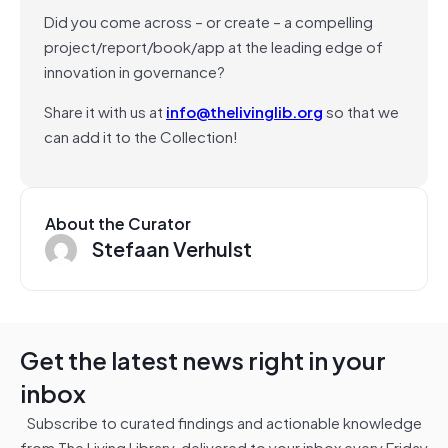
Did you come across – or create – a compelling
project/report/book/app at the leading edge of
innovation in governance?
Share it with us at
info@thelivinglib.org
so that we
can add it to the Collection!
About the Curator
Stefaan Verhulst
Get the latest news right in your
inbox
Subscribe to curated findings and actionable knowledge
from The Living Library, delivered to your inbox every Friday