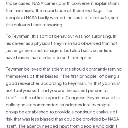
those cases, NASA came up with convenient explanations
that minimised the importance of these red flags. The
people at NASA badly wanted the shuttle to be safe, and
this coloured their reasoning.
To Feynman, this sort of behaviour was not surprising. In
his career as a physicist, Feynman had observed that not
just engineers and managers, but also basic scientists
have biases that can lead to self-deception.
Feynman believed that scientists should constantly remind
themselves of their biases. “The first principle” of being a
good researcher, according to Feynman, “is that you must
not fool yourself, and you are the easiest person to
fool”….In the official report to Congress, Feynman and his
colleagues recommended an independent oversight
group be established to provide a continuing analysis of
risk that was less biased than could be provided by NASA
itself. The agency needed input from people who didn’t