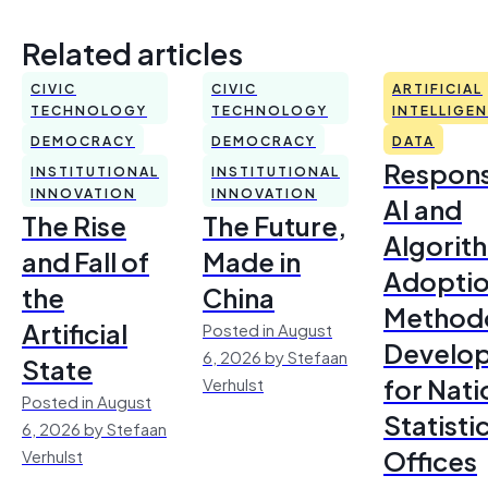
Related articles
CIVIC
CIVIC
ARTIFICIAL
TECHNOLOGY
TECHNOLOGY
INTELLIGE
DEMOCRACY
DEMOCRACY
DATA
Respons
INSTITUTIONAL
INSTITUTIONAL
INNOVATION
INNOVATION
AI and
The Rise
The Future,
Algorit
and Fall of
Made in
Adoptio
the
China
Method
Artificial
Posted in August
Develo
6, 2026 by Stefaan
State
for Nati
Verhulst
Posted in August
Statisti
6, 2026 by Stefaan
Offices
Verhulst