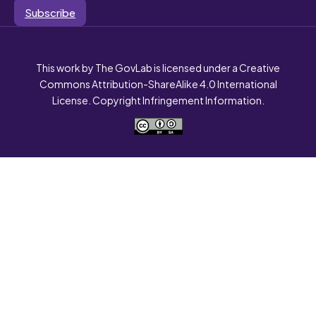
Subscribe
This work by The GovLab is licensed under a Creative
Commons Attribution-ShareAlike 4.0 International
License. Copyright Infringement Information.