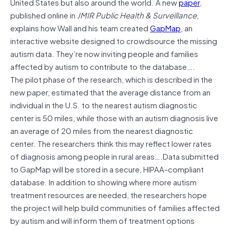
United States but also around the world. A new
paper
,
published online in
JMIR Public Health & Surveillance
,
explains how Wall and his team created
GapMap
, an
interactive website designed to crowdsource the missing
autism data. They’re now inviting people and families
affected by autism to contribute to the database….
The pilot phase of the research, which is described in the
new paper, estimated that the average distance from an
individual in the U.S. to the nearest autism diagnostic
center is 50 miles, while those with an autism diagnosis live
an average of 20 miles from the nearest diagnostic
center. The researchers think this may reflect lower rates
of diagnosis among people in rural areas….Data submitted
to GapMap will be stored in a secure, HIPAA-compliant
database. In addition to showing where more autism
treatment resources are needed, the researchers hope
the project will help build communities of families affected
by autism and will inform them of treatment options