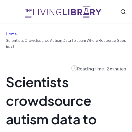
/
Home
Scientists Crowdsource Autism Data To Learn Where Resource Gaps
Exist
Reading time: 2 minutes
Scientists
crowdsource
autism data to