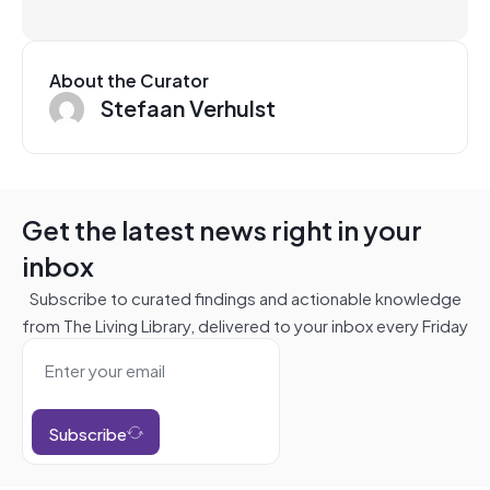
About the Curator
Stefaan Verhulst
Get the latest news right in your
inbox
Subscribe to curated findings and actionable knowledge
from The Living Library, delivered to your inbox every Friday
Subscribe