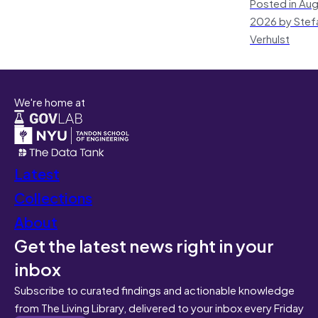
Posted in Aug
2026 by Stef
Verhulst
We're home at
Latest
Collections
About
Get the latest news right in your
inbox
Subscribe to curated findings and actionable knowledge
from The Living Library, delivered to your inbox every Friday