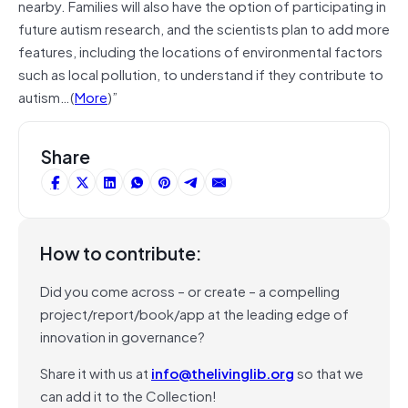
nearby. Families will also have the option of participating in
future autism research, and the scientists plan to add more
features, including the locations of environmental factors
such as local pollution, to understand if they contribute to
autism…(
More
)”
Share
How to contribute:
Did you come across – or create – a compelling
project/report/book/app at the leading edge of
innovation in governance?
Share it with us at
info@thelivinglib.org
so that we
can add it to the Collection!