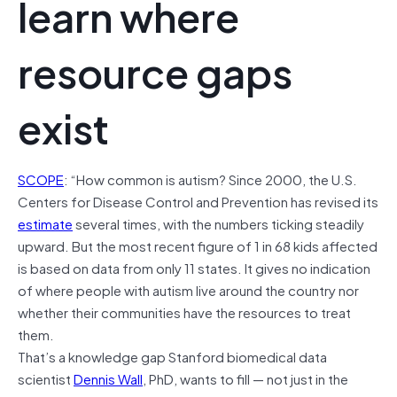
learn where
resource gaps
exist
SCOPE
: “How common is autism? Since 2000, the U.S.
Centers for Disease Control and Prevention has revised its
estimate
several times, with the numbers ticking steadily
upward. But the most recent figure of 1 in 68 kids affected
is based on data from only 11 states. It gives no indication
of where people with autism live around the country nor
whether their communities have the resources to treat
them.
That’s a knowledge gap Stanford biomedical data
scientist
Dennis Wall
, PhD, wants to fill — not just in the