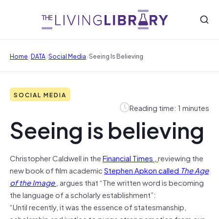
/
/
/
Home
DATA
Social Media
Seeing Is Believing
SOCIAL MEDIA
Reading time: 1 minutes
Seeing is believing
Christopher Caldwell in the
Financial Times ,
reviewing the
new book of film academic
Stephen Apkon called
The Age
of the Image
, argues that “The written word is becoming
the language of a scholarly establishment”:
“Until recently, it was the essence of statesmanship,
scholarship and justice to purge strong emotion from our