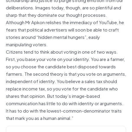
deliberations. Images today, though, are so plentiful and
sharp that they dominate our thought processes.
Although Mr Apkon relishes the immediacy of YouTube, he
fears that political advertisers will soon be able to craft
stories around “hidden mental hungers”, easily
manipulating voters.
Citizens tend to think about voting in one of two ways.
First, you base your vote on your identity. You are a farmer,
so you choose the candidate best disposed towards
farmers. The second theory is that you vote on arguments,
independent of identity. You believe a sales tax should
replace income tax, so you vote for the candidate who
shares that opinion. But today’s image-based
communication has little to do with identity or arguments.
It has to do with the lowest-common-denominator traits
that mark you as a human animal.”