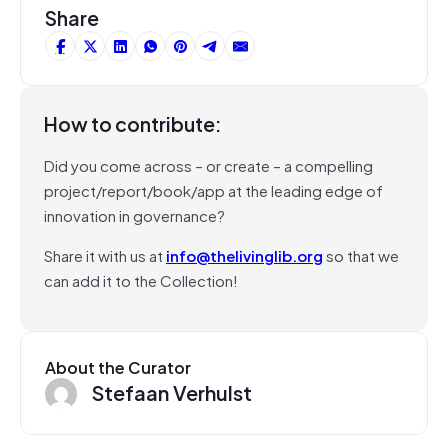
Share
How to contribute:
Did you come across – or create – a compelling
project/report/book/app at the leading edge of
innovation in governance?
Share it with us at
info@thelivinglib.org
so that we
can add it to the Collection!
About the Curator
Stefaan Verhulst