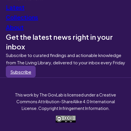
Latest
Collections
About
Get the latest news right in your
inbox
Subscribe to curated findings and actionable knowledge
from The Living Library, delivered to your inbox every Friday
Subscribe
This work by The GovLab is licensed under a Creative
Commons Attribution-ShareAlike 4.0 International
License. Copyright Infringement Information.