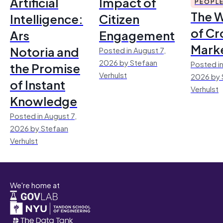
Artificial
Impact of
PEOPL
The 
Intelligence:
Citizen
of Cr
Ars
Engagement
Mark
Notoria and
Posted in August 7,
2026 by Stefaan
Posted in
the Promise
Verhulst
2026 by 
of Instant
Verhulst
Knowledge
Posted in August 7,
2026 by Stefaan
Verhulst
We're home at