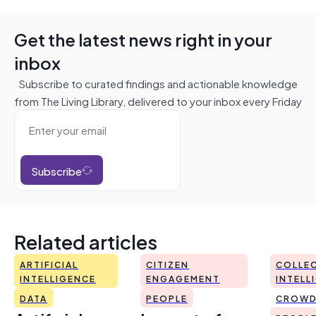
Get the latest news right in your
inbox
Subscribe to curated findings and actionable knowledge
from The Living Library, delivered to your inbox every Friday
Subscribe
Related articles
ARTIFICIAL
CITIZEN
COLLEC
INTELLIGENCE
ENGAGEMENT
INTELL
DATA
PEOPLE
CROWD