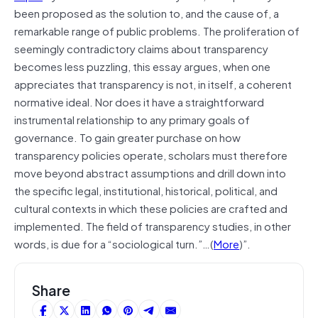
been proposed as the solution to, and the cause of, a
remarkable range of public problems. The proliferation of
seemingly contradictory claims about transparency
becomes less puzzling, this essay argues, when one
appreciates that transparency is not, in itself, a coherent
normative ideal. Nor does it have a straightforward
instrumental relationship to any primary goals of
governance. To gain greater purchase on how
transparency policies operate, scholars must therefore
move beyond abstract assumptions and drill down into
the specific legal, institutional, historical, political, and
cultural contexts in which these policies are crafted and
implemented. The field of transparency studies, in other
words, is due for a “sociological turn.”…(
More
)”.
Share