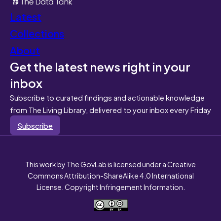
Latest
Collections
About
Get the latest news right in your
inbox
Subscribe to curated findings and actionable knowledge
from The Living Library, delivered to your inbox every Friday
Subscribe
This work by The GovLab is licensed under a Creative
Commons Attribution-ShareAlike 4.0 International
License. Copyright Infringement Information.