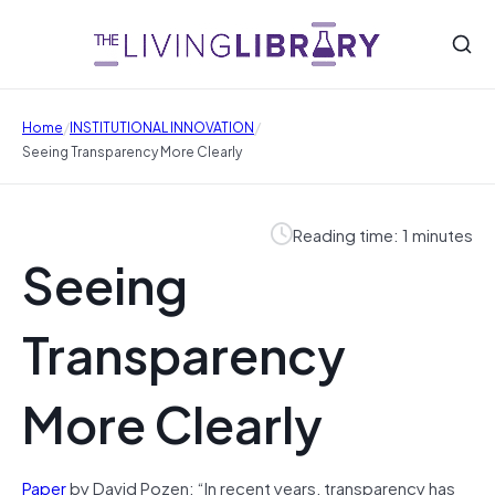
/
/
Home
INSTITUTIONAL INNOVATION
Seeing Transparency More Clearly
Reading time: 1 minutes
Seeing
Transparency
More Clearly
Paper
by David Pozen: “In recent years, transparency has