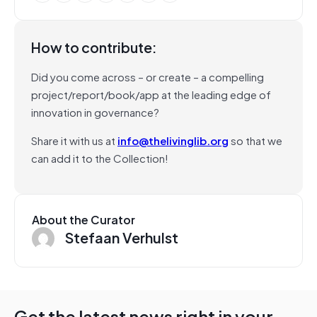
How to contribute:
Did you come across – or create – a compelling
project/report/book/app at the leading edge of
innovation in governance?
Share it with us at
info@thelivinglib.org
so that we
can add it to the Collection!
About the Curator
Stefaan Verhulst
Get the latest news right in your