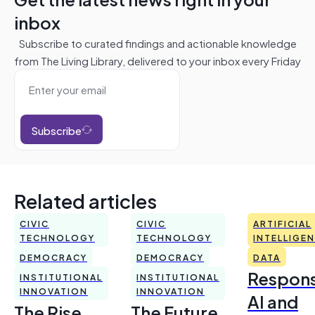
inbox
Subscribe to curated findings and actionable knowledge
from The Living Library, delivered to your inbox every Friday
Subscribe
Related articles
CIVIC
CIVIC
ARTIFICIAL
TECHNOLOGY
TECHNOLOGY
INTELLIGE
DEMOCRACY
DEMOCRACY
DATA
Respons
INSTITUTIONAL
INSTITUTIONAL
INNOVATION
INNOVATION
AI and
The Rise
The Future,