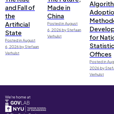
Algorit
and Fall of
Made in
Adoptio
the
China
Method
Artificial
Posted in August
Develo
6, 2026 by Stefaan
State
for Nati
Verhulst
Posted in August
Statisti
6, 2026 by Stefaan
Offices
Verhulst
Posted in Aug
2026 by Stef
Verhulst
We're home at