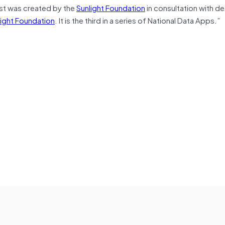
st was created by the
Sunlight Foundation
in consultation with de
night Foundation
. It is the third in a series of National Data Apps.”