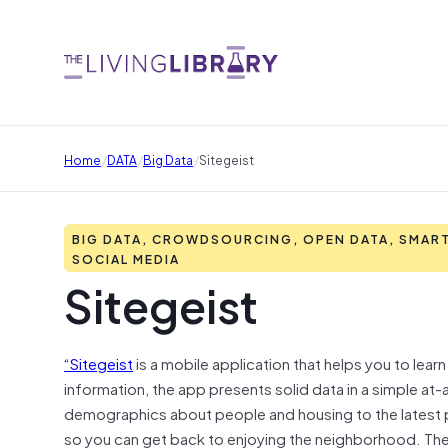
/
/
/
Home
DATA
Big Data
Sitegeist
BIG DATA, CROWDSOURCING, OPEN DATA, SMART
SOCIAL MEDIA
Sitegeist
“Sitegeist
is a mobile application that helps you to lea
information, the app presents solid data in a simple at-
demographics about people and housing to the latest po
so you can get back to enjoying the neighborhood. The 