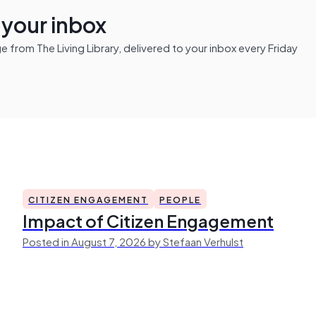
n your inbox
from The Living Library, delivered to your inbox every Friday
CITIZEN ENGAGEMENT
PEOPLE
Impact of Citizen Engagement
Posted in August 7, 2026 by Stefaan Verhulst