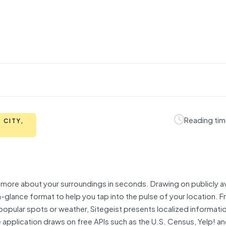
Reading tim
 CITY,
rn more about your surroundings in seconds. Drawing on publicly av
a-glance format to help you tap into the pulse of your location. 
pular spots or weather, Sitegeist presents localized information
application draws on free APIs such as the U.S. Census, Yelp! an