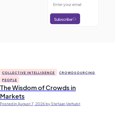
Subscribe
COLLECTIVE INTELLIGENCE
CROWDSOURCING
PEOPLE
The Wisdom of Crowds in
Markets
Posted in August 7, 2026 by Stefaan Verhulst