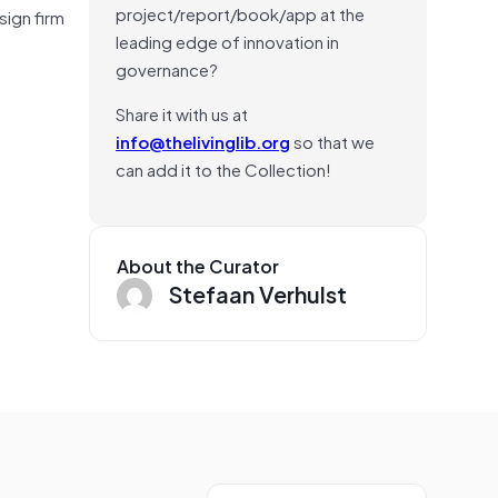
project/report/book/app at the
sign firm
leading edge of innovation in
governance?
Share it with us at
info@thelivinglib.org
so that we
can add it to the Collection!
About the Curator
Stefaan Verhulst