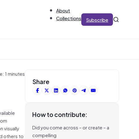
About
Collections
Subscribe
e: 1 minutes
Share
ailable
How to contribute:
From
Did you come across – or create – a
 visually
compelling
d others to