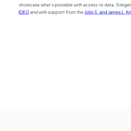
showcase what’s possible with access to data. Sitegei
IDEO
and with support from the
John S. and James L. K