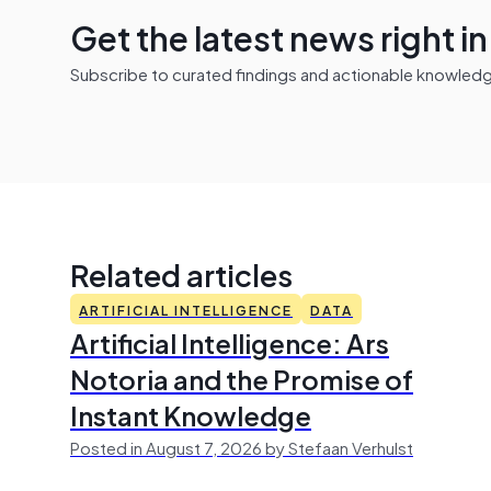
Get the latest news right i
Subscribe to curated findings and actionable knowledge 
Related articles
ARTIFICIAL INTELLIGENCE
DATA
Artificial Intelligence: Ars
Notoria and the Promise of
Instant Knowledge
Posted in August 7, 2026 by Stefaan Verhulst