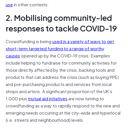
use
in other contexts.
2. Mobilising community-led
responses to tackle COVID-19
Crowdfunding is being
used in a variety of ways to get
short-term targeted funding to a range of worthy
causes
opened up by the COVID-19 crisis. Examples
include helping to fundraise for community activities for
those directly affected by the crisis, backing tools and
products that can address the crisis (such as buying PPE)
and pre-purchasing products and services from local
shops and artists. A significant proportion of the UK’s
1,000 plus
mutual aid initiatives
are now turning to
crowdfunding as a way to rapidly respond to the new and
emerging needs occurring at the city-wide and hyperlocal
(i.e. streets and neighbourhood) levels.