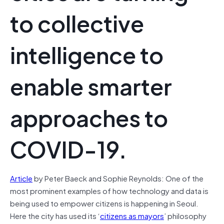
to collective
intelligence to
enable smarter
approaches to
COVID-19.
Article
by Peter Baeck and Sophie Reynolds: One of the
most prominent examples of how technology and data is
being used to empower citizens is happening in Seoul.
Here the city has used its ‘
citizens as mayors
’ philosophy