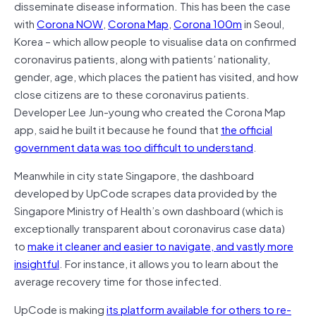
disseminate disease information. This has been the case
with
Corona NOW
,
Corona Map
,
Corona 100m
in Seoul,
Korea – which allow people to visualise data on confirmed
coronavirus patients, along with patients’ nationality,
gender, age, which places the patient has visited, and how
close citizens are to these coronavirus patients.
Developer Lee Jun-young who created the Corona Map
app, said he built it because he found that
the official
government data was too difficult to understand
.
Meanwhile in city state Singapore, the dashboard
developed by UpCode scrapes data provided by the
Singapore Ministry of Health’s own dashboard (which is
exceptionally transparent about coronavirus case data)
to
make it cleaner and easier to navigate, and vastly more
insightful
. For instance, it allows you to learn about the
average recovery time for those infected.
UpCode is making
its platform available for others to re-