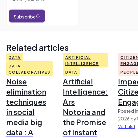
Subscribe
Related articles
DATA
ARTIFICIAL
CITIZE
INTELLIGENCE
ENGAG
DATA
COLLABORATIVES
DATA
PEOPL
Noise
Artificial
Impac
elimination
Intelligence:
Citiz
techniques
Ars
Enga
in social
Notoria and
Posted in
2026 by 
media big
the Promise
Verhulst
data : A
of Instant