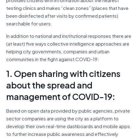
testing clinics and makes “clean zones” (places that have
been disinfected after visits by confirmed patients)
searchable for users.
In addition to national and institutional responses there are
(at least) five ways collective intelligence approaches are
helping city governments, companies and urban
communities in the fight against COVID-19:
1. Open sharing with citizens
about the spread and
management of COVID-19:
Based on open data provided by public agencies, private
sector companies are using the city as a platform to
develop their own real-time dashboards and mobile apps
to further increase public awareness and effectively