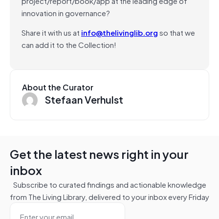
project/report/book/app at the leading edge of
innovation in governance?
Share it with us at
info@thelivinglib.org
so that we
can add it to the Collection!
About the Curator
Stefaan Verhulst
Get the latest news right in your
inbox
Subscribe to curated findings and actionable knowledge
from The Living Library, delivered to your inbox every Friday