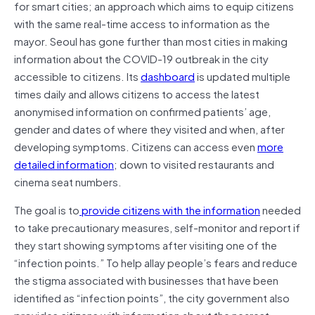
for smart cities; an approach which aims to equip citizens
with the same real-time access to information as the
mayor. Seoul has gone further than most cities in making
information about the COVID-19 outbreak in the city
accessible to citizens. Its
dashboard
is updated multiple
times daily and allows citizens to access the latest
anonymised information on confirmed patients’ age,
gender and dates of where they visited and when, after
developing symptoms. Citizens can access even
more
detailed information
; down to visited restaurants and
cinema seat numbers.
The goal is to
provide citizens with the information
needed
to take precautionary measures, self-monitor and report if
they start showing symptoms after visiting one of the
“infection points.” To help allay people’s fears and reduce
the stigma associated with businesses that have been
identified as “infection points”, the city government also
provides citizens with information about the nearest