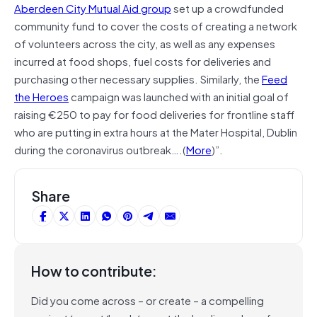
Aberdeen City Mutual Aid group
set up a crowdfunded
community fund to cover the costs of creating a network
of volunteers across the city, as well as any expenses
incurred at food shops, fuel costs for deliveries and
purchasing other necessary supplies. Similarly, the
Feed
the Heroes
campaign was launched with an initial goal of
raising €250 to pay for food deliveries for frontline staff
who are putting in extra hours at the Mater Hospital, Dublin
during the coronavirus outbreak….(
More
)”.
Share
How to contribute:
Did you come across – or create – a compelling