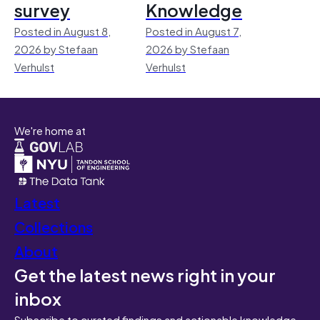
survey
Knowledge
Posted in August 8,
Posted in August 7,
2026 by Stefaan
2026 by Stefaan
Verhulst
Verhulst
We're home at
Latest
Collections
About
Get the latest news right in your
inbox
Subscribe to curated findings and actionable knowledge