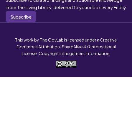
from The Living Library, delivered to your inbox every Friday
Subscribe
This work by The GovLab is licensed under a Creative
Commons Attribution-ShareAlike 4.0 International
License. Copyright Infringement Information.