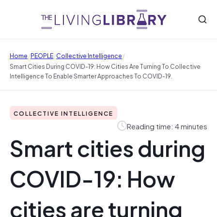
/
/
/
Home
PEOPLE
Collective Intelligence
Smart Cities During COVID-19: How Cities Are Turning To Collective
Intelligence To Enable Smarter Approaches To COVID-19.
COLLECTIVE INTELLIGENCE
Reading time: 4 minutes
Smart cities during
COVID-19: How
cities are turning