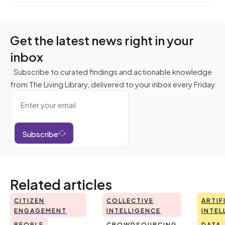
Get the latest news right in your
inbox
Subscribe to curated findings and actionable knowledge
from The Living Library, delivered to your inbox every Friday
Subscribe
Related articles
CITIZEN
COLLECTIVE
ARTIF
ENGAGEMENT
INTELLIGENCE
INTEL
PEOPLE
CROWDSOURCING
DATA