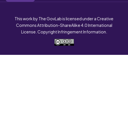
This work by The GovLab is licensed under a Creative
Commons Attribution-ShareAlike 4.0 International
License. Copyright Infringement Information.