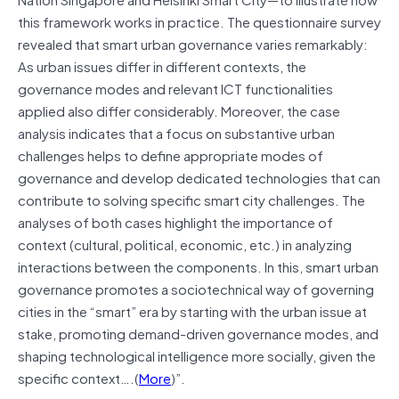
this framework works in practice. The questionnaire survey
revealed that smart urban governance varies remarkably:
As urban issues differ in different contexts, the
governance modes and relevant ICT functionalities
applied also differ considerably. Moreover, the case
analysis indicates that a focus on substantive urban
challenges helps to define appropriate modes of
governance and develop dedicated technologies that can
contribute to solving specific smart city challenges. The
analyses of both cases highlight the importance of
context (cultural, political, economic, etc.) in analyzing
interactions between the components. In this, smart urban
governance promotes a sociotechnical way of governing
cities in the “smart” era by starting with the urban issue at
stake, promoting demand-driven governance modes, and
shaping technological intelligence more socially, given the
specific context….(
More
)”.