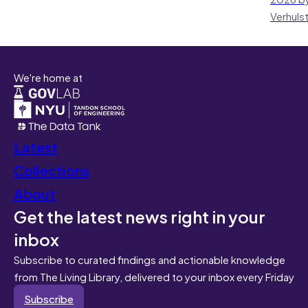
Verhuls
We're home at
Latest
Collections
About
Get the latest news right in your
inbox
Subscribe to curated findings and actionable knowledge
from The Living Library, delivered to your inbox every Friday
Subscribe