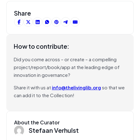
Share
How to contribute:
Did you come across – or create – a compelling
project/report/book/app at the leading edge of
innovation in governance?
Share it with us at
info@thelivinglib.org
so that we
can add it to the Collection!
About the Curator
Stefaan Verhulst