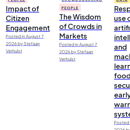
Impact of
Resp
PEOPLE
The Wisdom
Citizen
use 
of Crowds in
Engagement
artif
Markets
inte
Posted in August 7,
2026 by Stefaan
Posted in August 7,
and
Verhulst
2026 by Stefaan
mac
Verhulst
lear
foo
secu
earl
warn
sys
Posted 
2026 by