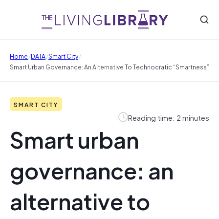
/
/
/
Home
DATA
Smart City
Smart Urban Governance: An Alternative To Technocratic “smartness”
SMART CITY
Reading time: 2 minutes
Smart urban
governance: an
alternative to