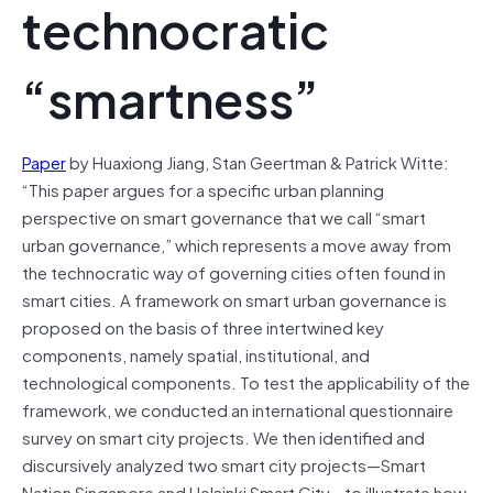
technocratic
“smartness”
Paper
by Huaxiong Jiang, Stan Geertman & Patrick Witte:
“This paper argues for a specific urban planning
perspective on smart governance that we call “smart
urban governance,” which represents a move away from
the technocratic way of governing cities often found in
smart cities. A framework on smart urban governance is
proposed on the basis of three intertwined key
components, namely spatial, institutional, and
technological components. To test the applicability of the
framework, we conducted an international questionnaire
survey on smart city projects. We then identified and
discursively analyzed two smart city projects—Smart
Nation Singapore and Helsinki Smart City—to illustrate how