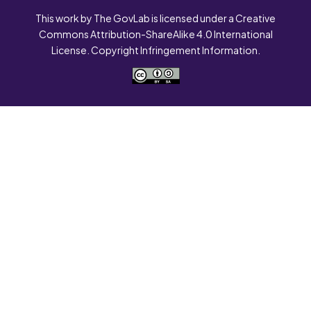
This work by The GovLab is licensed under a Creative
Commons Attribution-ShareAlike 4.0 International
License. Copyright Infringement Information.