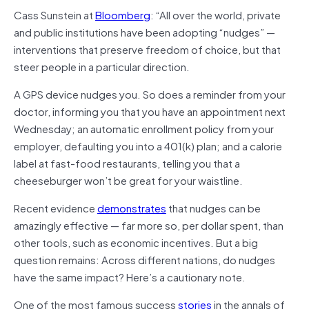
Cass Sunstein at
Bloomberg
: “All over the world, private
and public institutions have been adopting “nudges” —
interventions that preserve freedom of choice, but that
steer people in a particular direction.
A GPS device nudges you. So does a reminder from your
doctor, informing you that you have an appointment next
Wednesday; an automatic enrollment policy from your
employer, defaulting you into a 401(k) plan; and a calorie
label at fast-food restaurants, telling you that a
cheeseburger won’t be great for your waistline.
Recent evidence
demonstrates
that nudges can be
amazingly effective — far more so, per dollar spent, than
other tools, such as economic incentives. But a big
question remains: Across different nations, do nudges
have the same impact? Here’s a cautionary note.
One of the most famous success
stories
in the annals of