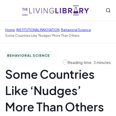
/
/
/
Home
INSTITUTIONAL INNOVATION
Behavioral Science
Some Countries Like 'Nudges' More Than Others
BEHAVIORAL SCIENCE
Reading time: 3 minutes
Some Countries
Like ‘Nudges’
More Than Others