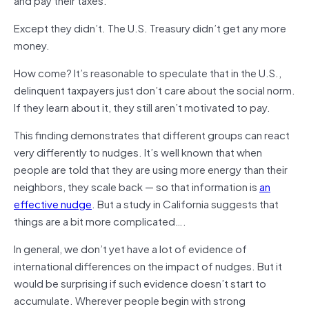
Except they didn’t. The U.S. Treasury didn’t get any more
money.
How come? It’s reasonable to speculate that in the U.S.,
delinquent taxpayers just don’t care about the social norm.
If they learn about it, they still aren’t motivated to pay.
This finding demonstrates that different groups can react
very differently to nudges. It’s well known that when
people are told that they are using more energy than their
neighbors, they scale back — so that information is
an
effective nudge
. But a study in California suggests that
things are a bit more complicated….
In general, we don’t yet have a lot of evidence of
international differences on the impact of nudges. But it
would be surprising if such evidence doesn’t start to
accumulate. Wherever people begin with strong