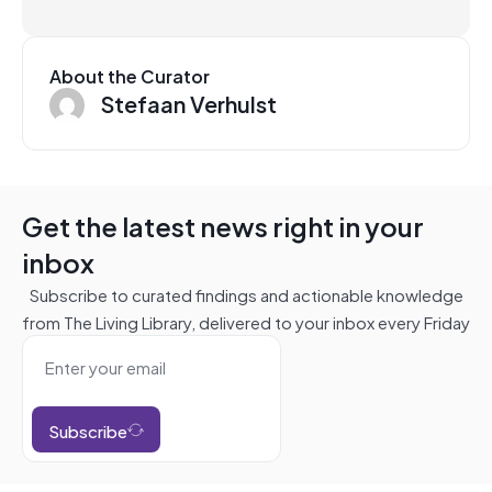
About the Curator
Stefaan Verhulst
Get the latest news right in your
inbox
Subscribe to curated findings and actionable knowledge
from The Living Library, delivered to your inbox every Friday
Subscribe