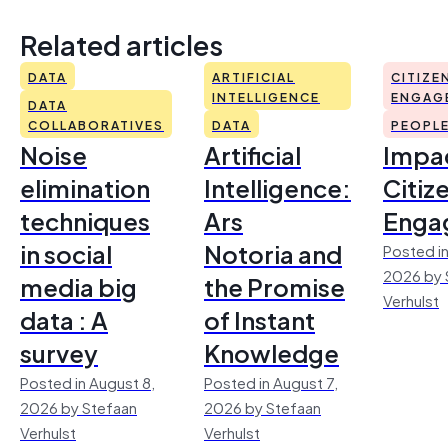
Related articles
DATA
ARTIFICIAL
CITIZE
INTELLIGENCE
ENGAG
DATA
COLLABORATIVES
DATA
PEOPL
Noise
Artificial
Impac
elimination
Intelligence:
Citiz
techniques
Ars
Enga
in social
Notoria and
Posted in
2026 by 
media big
the Promise
Verhulst
data : A
of Instant
survey
Knowledge
Posted in August 8,
Posted in August 7,
2026 by Stefaan
2026 by Stefaan
Verhulst
Verhulst