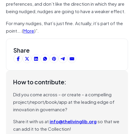
preferences, and don’t like the direction in which they are
being nudged, nudges are going to have a weaker effect.
For many nudges, that’s just fine. Actually, it’s part of the
point….(
More
)”.
Share
How to contribute:
Did you come across – or create – a compelling
project/report/book/app at the leading edge of
innovation in governance?
Share it with us at
info@thelivinglib.org
so that we
can add it to the Collection!