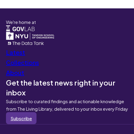
We're home at
Latest
Collections
About
Get the latest news right in your
inbox
Subscribe to curated findings and actionable knowledge
from The Living Library, delivered to your inbox every Friday
Subscribe