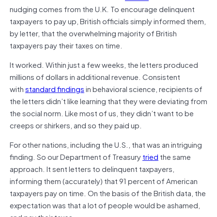
nudging comes from the U.K. To encourage delinquent
taxpayers to pay up, British officials simply informed them,
by letter, that the overwhelming majority of British
taxpayers pay their taxes on time.
It worked. Within just a few weeks, the letters produced
millions of dollars in additional revenue. Consistent
with
standard findings
in behavioral science, recipients of
the letters didn’t like learning that they were deviating from
the social norm. Like most of us, they didn’t want to be
creeps or shirkers, and so they paid up.
For other nations, including the U.S., that was an intriguing
finding. So our Department of Treasury
tried
the same
approach. It sent letters to delinquent taxpayers,
informing them (accurately) that 91 percent of American
taxpayers pay on time. On the basis of the British data, the
expectation was that a lot of people would be ashamed,
and pay their taxes.