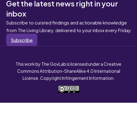
Get the latest news right in your
inbox
Subscribe to curated findings and actionable knowledge
from The Living Library, delivered to your inbox every Friday
Subscribe
This work by The GovLab is licensed under a Creative
Commons Attribution-ShareAlike 4.0 International
License. Copyright Infringement Information.