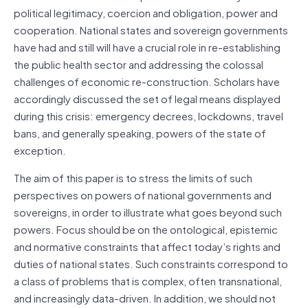
political legitimacy, coercion and obligation, power and
cooperation. National states and sovereign governments
have had and still will have a crucial role in re-establishing
the public health sector and addressing the colossal
challenges of economic re-construction. Scholars have
accordingly discussed the set of legal means displayed
during this crisis: emergency decrees, lockdowns, travel
bans, and generally speaking, powers of the state of
exception.
The aim of this paper is to stress the limits of such
perspectives on powers of national governments and
sovereigns, in order to illustrate what goes beyond such
powers. Focus should be on the ontological, epistemic
and normative constraints that affect today’s rights and
duties of national states. Such constraints correspond to
a class of problems that is complex, often transnational,
and increasingly data-driven. In addition, we should not