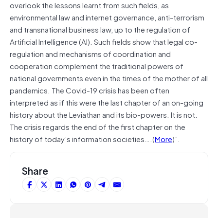
overlook the lessons learnt from such fields, as
environmental law and internet governance, anti-terrorism
and transnational business law, up to the regulation of
Artificial Intelligence (AI). Such fields show that legal co-
regulation and mechanisms of coordination and
cooperation complement the traditional powers of
national governments even in the times of the mother of all
pandemics. The Covid-19 crisis has been often
interpreted as if this were the last chapter of an on-going
history about the Leviathan and its bio-powers. It is not.
The crisis regards the end of the first chapter on the
history of today’s information societies….(
More
)”.
Share