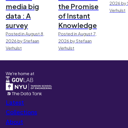
2026 by 
media big
the Promise
Verhulst
data : A
of Instant
survey
Knowledge
Posted in August 8,
Posted in August 7,
2026 by Stefaan
2026 by Stefaan
Verhulst
Verhulst
We're home at
Latest
Collections
About