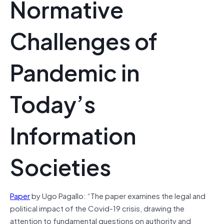
Normative
Challenges of
Pandemic in
Today’s
Information
Societies
Paper
by Ugo Pagallo: “The paper examines the legal and
political impact of the Covid-19 crisis, drawing the
attention to fundamental questions on authority and