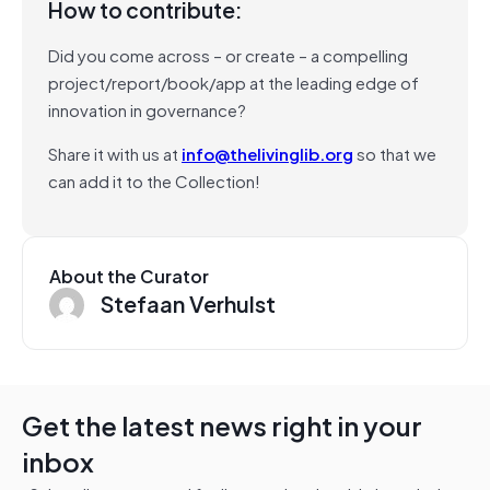
How to contribute:
Did you come across – or create – a compelling
project/report/book/app at the leading edge of
innovation in governance?
Share it with us at
info@thelivinglib.org
so that we
can add it to the Collection!
About the Curator
Stefaan Verhulst
Get the latest news right in your
inbox