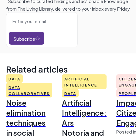
Subscribe to curated findings and actionable knowledge
from The Living Library, delivered to your inbox every Friday
Subscribe
Related articles
DATA
ARTIFICIAL
CITIZE
INTELLIGENCE
ENGAG
DATA
COLLABORATIVES
DATA
PEOPL
Noise
Artificial
Impac
elimination
Intelligence:
Citiz
techniques
Ars
Enga
in social
Notoria and
Posted in