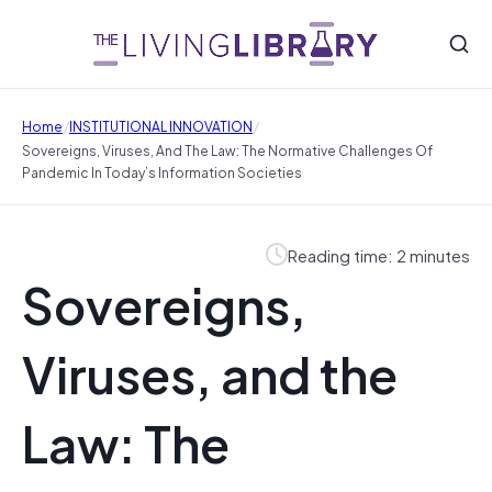
/
/
Home
INSTITUTIONAL INNOVATION
Sovereigns, Viruses, And The Law: The Normative Challenges Of
Pandemic In Today’s Information Societies
Reading time: 2 minutes
Sovereigns,
Viruses, and the
Law: The