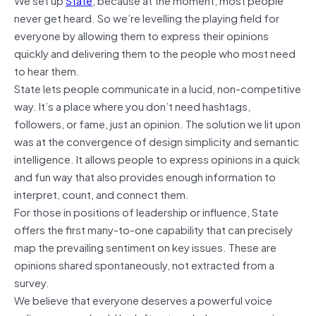
never get heard. So we’re levelling the playing field for
everyone by allowing them to express their opinions
quickly and delivering them to the people who most need
to hear them.
State lets people communicate in a lucid, non-competitive
way. It’s a place where you don’t need hashtags,
followers, or fame, just an opinion. The solution we lit upon
was at the convergence of design simplicity and semantic
intelligence. It allows people to express opinions in a quick
and fun way that also provides enough information to
interpret, count, and connect them.
For those in positions of leadership or influence, State
offers the first many-to-one capability that can precisely
map the prevailing sentiment on key issues. These are
opinions shared spontaneously, not extracted from a
survey.
We believe that everyone deserves a powerful voice