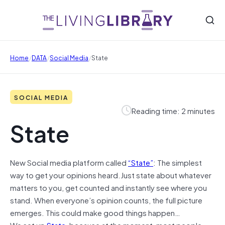
/
/
/
Home
DATA
Social Media
State
SOCIAL MEDIA
Reading time: 2 minutes
State
New Social media platform called
“State”
: The simplest
way to get your opinions heard.Just state about whatever
matters to you, get counted and instantly see where you
stand. When everyone’s opinion counts, the full picture
emerges. This could make good things happen…
We set up
State
, because at the moment, most people