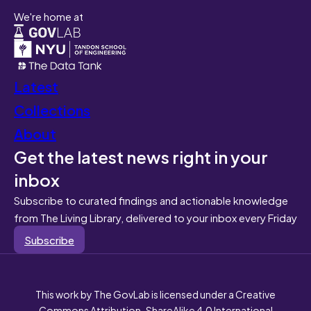
We're home at
Latest
Collections
About
Get the latest news right in your
inbox
Subscribe to curated findings and actionable knowledge
from The Living Library, delivered to your inbox every Friday
Subscribe
This work by The GovLab is licensed under a Creative
Commons Attribution-ShareAlike 4.0 International