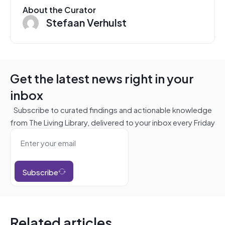
About the Curator
Stefaan Verhulst
Get the latest news right in your
inbox
Subscribe to curated findings and actionable knowledge
from The Living Library, delivered to your inbox every Friday
Subscribe
Related articles