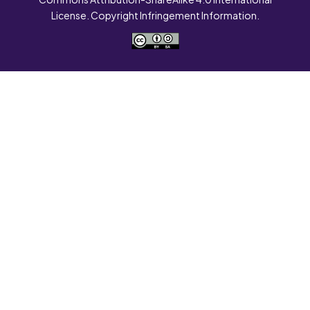
License. Copyright Infringement Information.