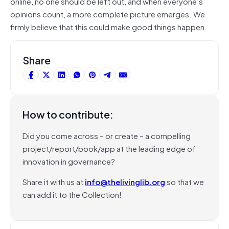
online, no one should be left out, and when everyone’s
opinions count, a more complete picture emerges. We
firmly believe that this could make good things happen.
Share
How to contribute:
Did you come across – or create – a compelling
project/report/book/app at the leading edge of
innovation in governance?
Share it with us at
info@thelivinglib.org
so that we
can add it to the Collection!