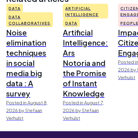
DATA
ARTIFICIAL
CITIZE
INTELLIGENCE
ENGAG
DATA
COLLABORATIVES
DATA
PEOPL
Noise
Artificial
Impac
elimination
Intelligence:
Citiz
techniques
Ars
Enga
in social
Notoria and
Posted in
2026 by 
media big
the Promise
Verhulst
data : A
of Instant
survey
Knowledge
Posted in August 8,
Posted in August 7,
2026 by Stefaan
2026 by Stefaan
Verhulst
Verhulst