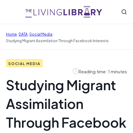
/
/
/
Home
DATA
Social Media
Studying Migrant Assimilation Through Facebook Interests
SOCIAL MEDIA
Reading time: 1 minutes
Studying Migrant
Assimilation
Through Facebook