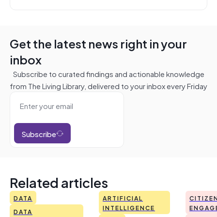
Get the latest news right in your
inbox
Subscribe to curated findings and actionable knowledge
from The Living Library, delivered to your inbox every Friday
Subscribe
Related articles
DATA
ARTIFICIAL
CITIZE
INTELLIGENCE
ENGAG
DATA