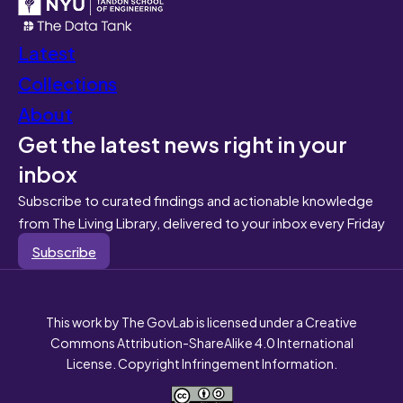
Latest
Collections
About
Get the latest news right in your
inbox
Subscribe to curated findings and actionable knowledge
from The Living Library, delivered to your inbox every Friday
Subscribe
This work by The GovLab is licensed under a Creative
Commons Attribution-ShareAlike 4.0 International
License. Copyright Infringement Information.