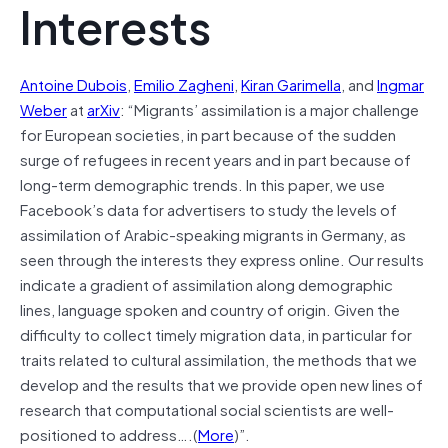
Interests
Antoine Dubois
,
Emilio Zagheni
,
Kiran Garimella
, and
Ingmar
Weber
at
arXiv
: “Migrants’ assimilation is a major challenge
for European societies, in part because of the sudden
surge of refugees in recent years and in part because of
long-term demographic trends. In this paper, we use
Facebook’s data for advertisers to study the levels of
assimilation of Arabic-speaking migrants in Germany, as
seen through the interests they express online. Our results
indicate a gradient of assimilation along demographic
lines, language spoken and country of origin. Given the
difficulty to collect timely migration data, in particular for
traits related to cultural assimilation, the methods that we
develop and the results that we provide open new lines of
research that computational social scientists are well-
positioned to address….(
More
)”.