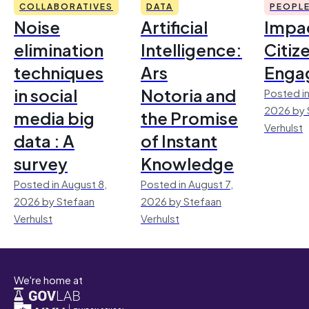
COLLABORATIVES
DATA
PEOPL
Noise
Artificial
Impac
elimination
Intelligence:
Citiz
techniques
Ars
Enga
in social
Notoria and
Posted in
2026 by 
media big
the Promise
Verhulst
data : A
of Instant
survey
Knowledge
Posted in August 8,
Posted in August 7,
2026 by Stefaan
2026 by Stefaan
Verhulst
Verhulst
We're home at