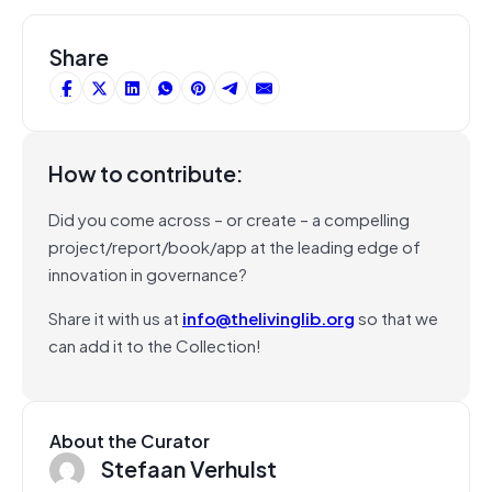
Share
How to contribute:
Did you come across – or create – a compelling
project/report/book/app at the leading edge of
innovation in governance?
Share it with us at
info@thelivinglib.org
so that we
can add it to the Collection!
About the Curator
Stefaan Verhulst